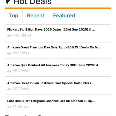
Hot Deals
Top
Recent
Featured
Flipkart Big Billion Days 2025 Dates (23rd Sep 2025) & ...
760 Views
Amazon Great Freedom Day Sale: Upto 80% Off Deals On Mo...
98 Views
Amazon Quiz Contest All Answers Today 30th June 2026: A...
95 Views
Amazon Great Indian Festival Diwali Special Sale Offers...
90 Views
Loot Deal Alert Telegram Channel: Get All Amazon & Flip...
81 Views