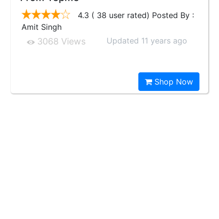
4.3 ( 38 user rated) Posted By :
Amit Singh
Updated 11 years ago
3068 Views
Shop Now