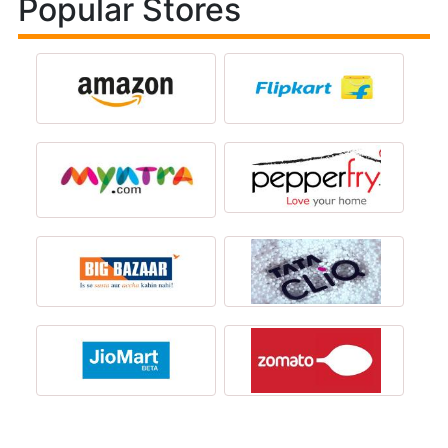
Popular Stores