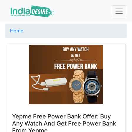
Home
Yepme Free Power Bank Offer: Buy
Any Watch And Get Free Power Bank
From Yepme