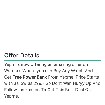
Offer Details
Yepm is now offering an amazing offer on
Watches Where you can Buy Any Watch And
Get
Free Power Bank
From Yepme. Price Starts
with as low as 299/- So Dont Wait Huryy Up And
Follow Instruction To Get This Best Deal On
Yepme.