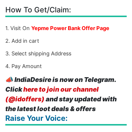
How To Get/Claim:
1. Visit On
Yepme Power Bank Offer Page
2. Add in cart
3. Select shipping Address
4. Pay Amount
📣
IndiaDesire is now on Telegram.
Click
here to join our channel
(@idoffers)
and stay updated with
the latest loot deals & offers
Raise Your Voice: