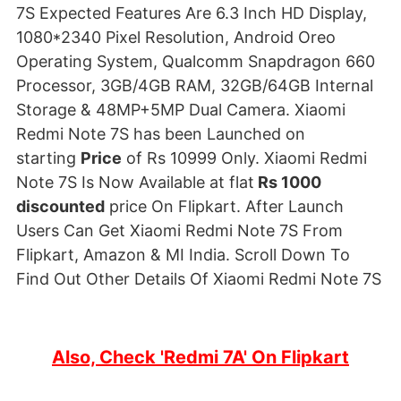
7S Expected Features Are 6.3 Inch HD Display,
1080*2340 Pixel Resolution, Android Oreo
Operating System, Qualcomm Snapdragon 660
Processor, 3GB/4GB RAM, 32GB/64GB Internal
Storage & 48MP+5MP Dual Camera. Xiaomi
Redmi Note 7S has been Launched on
starting
Price
of Rs 10999 Only. Xiaomi Redmi
Note 7S Is Now Available at flat
Rs 1000
discounted
price On Flipkart. After Launch
Users Can Get Xiaomi Redmi Note 7S From
Flipkart, Amazon & MI India. Scroll Down To
Find Out Other Details Of Xiaomi Redmi Note 7S
Also, Check 'Redmi 7A' On Flipkart