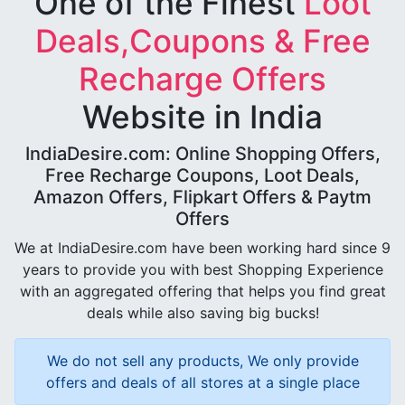
One of the Finest
Loot
Deals,Coupons & Free
Recharge Offers
Website in India
IndiaDesire.com: Online Shopping Offers,
Free Recharge Coupons, Loot Deals,
Amazon Offers, Flipkart Offers & Paytm
Offers
We at IndiaDesire.com have been working hard since 9
years to provide you with best Shopping Experience
with an aggregated offering that helps you find great
deals while also saving big bucks!
We do not sell any products, We only provide
offers and deals of all stores at a single place