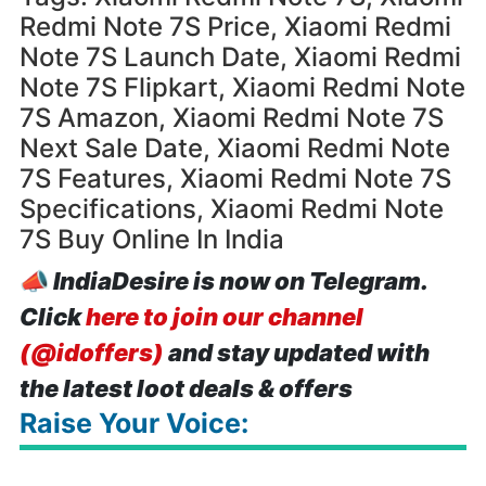
Redmi Note 7S Price, Xiaomi Redmi
Note 7S Launch Date, Xiaomi Redmi
Note 7S Flipkart, Xiaomi Redmi Note
7S Amazon, Xiaomi Redmi Note 7S
Next Sale Date, Xiaomi Redmi Note
7S Features, Xiaomi Redmi Note 7S
Specifications, Xiaomi Redmi Note
7S Buy Online In India
📣
IndiaDesire is now on Telegram.
Click
here to join our channel
(@idoffers)
and stay updated with
the latest loot deals & offers
Raise Your Voice: