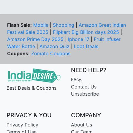
Flash Sale:
Mobile
|
Shopping
|
Amazon Great Indian
Festival Sale 2025
|
Flipkart Big Billion days 2025
|
Amazon Prime Day 2025
|
Iphone 17
|
Fruit Infuser
Water Bottle
|
Amazon Quiz
|
Loot Deals
Coupons:
Zomato Coupons
NEED HELP?
FAQs
Contact Us
Best Deals & Coupons
Unsubscribe
PRIVACY & YOU
COMPANY
Privacy Policy
About Us
Terms of Use
Our Team