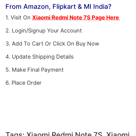
From Amazon, Flipkart & MI India?
1. Visit On
Xiaomi Redmi Note 7S Page Here
2. Login/Signup Your Account
3. Add To Cart Or Click On Buy Now
4. Update Shipping Details
5. Make Final Payment
6. Place Order
Tags: Xiaomi Redmi Note 7S, Xiaomi