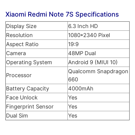
Xiaomi Redmi Note 7S Specifications
Display Size
6.3 Inch HD
Resolution
1080*2340 Pixel
Aspect Ratio
19:9
Camera
48MP Dual
Operating System
Android 9 (MIUI 10)
Qualcomm Snapdragon
Processor
660
Battery Capacity
4000mAh
Face Unlock
Yes
Fingerprint Sensor
Yes
Dual Sim
Yes