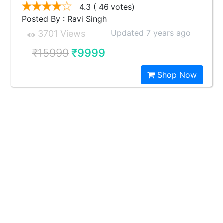
4.3
( 46 votes)
Posted By : Ravi Singh
Updated 7 years ago
3701 Views
₹15999
₹9999
Shop Now