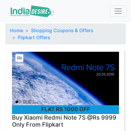
Home
Shopping Coupons & Offers
Flipkart Offers
FLAT RS 1000 OFF
Buy Xiaomi Redmi Note 7S @Rs 9999
Only From Flipkart