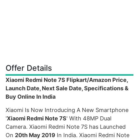
Offer Details
Xiaomi Redmi Note 7S Flipkart/Amazon Price,
Launch Date, Next Sale Date, Specifications &
Buy Online In India
Xiaomi Is Now Introducing A New Smartphone
'
Xiaomi Redmi Note 7S
' With 48MP Dual
Camera. Xiaomi Redmi Note 7S has Launched
On
20th May 2019
In India. Xiaomi Redmi Note