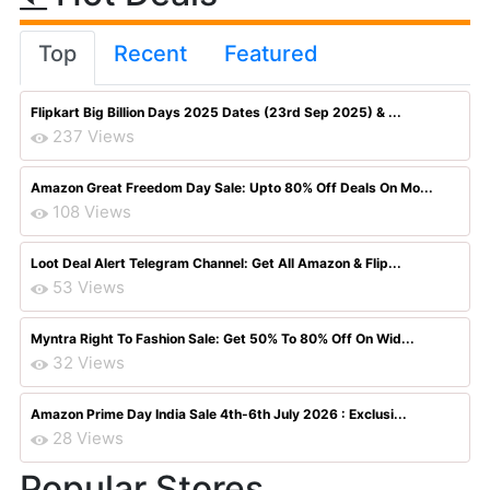
Top
Recent
Featured
Flipkart Big Billion Days 2025 Dates (23rd Sep 2025) & ...
237 Views
Amazon Great Freedom Day Sale: Upto 80% Off Deals On Mo...
108 Views
Loot Deal Alert Telegram Channel: Get All Amazon & Flip...
53 Views
Myntra Right To Fashion Sale: Get 50% To 80% Off On Wid...
32 Views
Amazon Prime Day India Sale 4th-6th July 2026 : Exclusi...
28 Views
Popular Stores