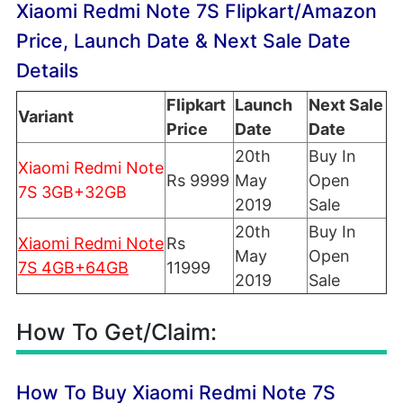
Xiaomi Redmi Note 7S Flipkart/Amazon
Price, Launch Date & Next Sale Date
Details
Flipkart
Launch
Next Sale
Variant
Price
Date
Date
20th
Buy In
Xiaomi Redmi Note
Rs 9999
May
Open
7S 3GB+32GB
2019
Sale
20th
Buy In
Xiaomi Redmi Note
Rs
May
Open
7S 4GB+64GB
11999
2019
Sale
How To Get/Claim:
How To Buy Xiaomi Redmi Note 7S