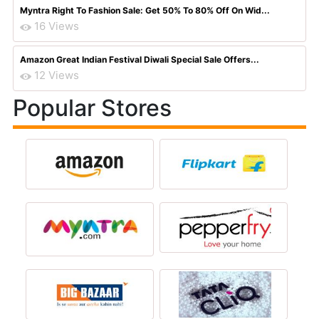
Myntra Right To Fashion Sale: Get 50% To 80% Off On Wid...
16 Views
Amazon Great Indian Festival Diwali Special Sale Offers...
12 Views
Popular Stores