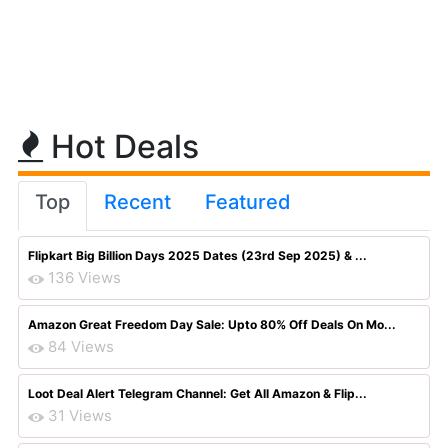
Hot Deals
Top
Recent
Featured
Flipkart Big Billion Days 2025 Dates (23rd Sep 2025) & ...
136 Views
Amazon Great Freedom Day Sale: Upto 80% Off Deals On Mo...
84 Views
Loot Deal Alert Telegram Channel: Get All Amazon & Flip...
31 Views