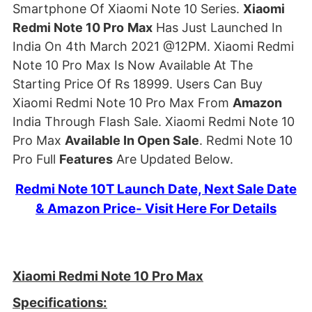
Smartphone Of Xiaomi Note 10 Series.
Xiaomi
Redmi Note 10 Pro
Max
Has Just Launched In
India On 4th March 2021 @12PM. Xiaomi Redmi
Note 10 Pro Max Is Now Available At The
Starting Price Of Rs 18999. Users Can Buy
Xiaomi Redmi Note 10 Pro Max From
Amazon
India Through Flash Sale. Xiaomi Redmi Note 10
Pro Max
Available In Open Sale
. Redmi Note 10
Pro Full
Features
Are Updated Below.
Redmi Note 10T Launch Date, Next Sale Date
& Amazon Price- Visit Here For Details
Xiaomi Redmi Note 10 Pro Max
Specifications: