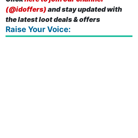
(@idoffers)
and stay updated with
the latest loot deals & offers
Raise Your Voice: