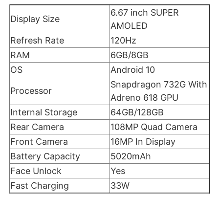
6.67 inch SUPER
Display Size
AMOLED
Refresh Rate
120Hz
RAM
6GB/8GB
OS
Android 10
Snapdragon 732G With
Processor
Adreno 618 GPU
Internal Storage
64GB/128GB
Rear Camera
108MP Quad Camera
Front Camera
16MP In Display
Battery Capacity
5020mAh
Face Unlock
Yes
Fast Charging
33W