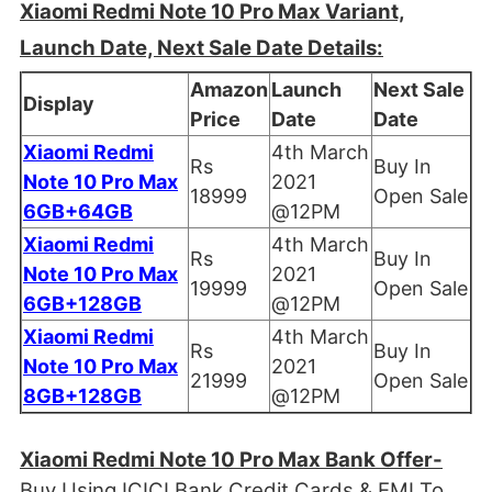
Xiaomi Redmi Note 10 Pro Max Variant,
Launch Date, Next Sale Date Details:
Amazon
Launch
Next Sale
Display
Price
Date
Date
Xiaomi Redmi
4th March
Rs
Buy In
Note 10 Pro Max
2021
18999
Open Sale
6GB+64GB
@12PM
Xiaomi Redmi
4th March
Rs
Buy In
Note 10 Pro Max
2021
19999
Open Sale
6GB+128GB
@12PM
Xiaomi Redmi
4th March
Rs
Buy In
Note 10 Pro Max
2021
21999
Open Sale
8GB+128GB
@12PM
Xiaomi Redmi Note 10 Pro Max Bank Offer-
Buy Using ICICI Bank Credit Cards & EMI To