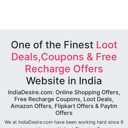
One of the Finest
Loot
Deals,Coupons & Free
Recharge Offers
Website in India
IndiaDesire.com: Online Shopping Offers,
Free Recharge Coupons, Loot Deals,
Amazon Offers, Flipkart Offers & Paytm
Offers
We at IndiaDesire.com have been working hard since 9