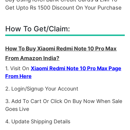
Get Upto Rs 1500 Discount On Your Purchase
How To Get/Claim:
How To Buy Xiaomi Redmi Note 10 Pro Max
From Amazon India?
1. Visit On
Xiaomi Redmi Note 10 Pro Max Page
From Here
2. Login/Signup Your Account
3. Add To Cart Or Click On Buy Now When Sale
Goes Live
4. Update Shipping Details