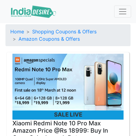
Home
Shopping Coupons & Offers
Amazon Coupons & Offers
SALE LIVE
Xiaomi Redmi Note 10 Pro Max
Amazon Price @Rs 18999: Buy In