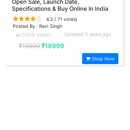
Open Sale, Launch Date,
Specifications & Buy Online In India
4.3
( 71 votes)
Posted By : Ravi Singh
Updated 5 years ago
5608 Views
₹18999
₹18999
Shop Now