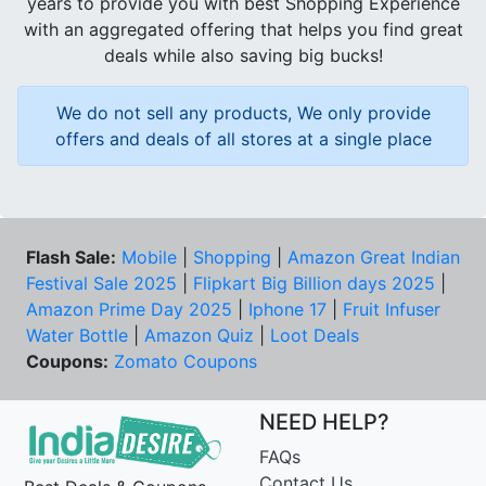
years to provide you with best Shopping Experience
with an aggregated offering that helps you find great
deals while also saving big bucks!
We do not sell any products, We only provide
offers and deals of all stores at a single place
Flash Sale:
Mobile
|
Shopping
|
Amazon Great Indian
Festival Sale 2025
|
Flipkart Big Billion days 2025
|
Amazon Prime Day 2025
|
Iphone 17
|
Fruit Infuser
Water Bottle
|
Amazon Quiz
|
Loot Deals
Coupons:
Zomato Coupons
NEED HELP?
FAQs
Contact Us