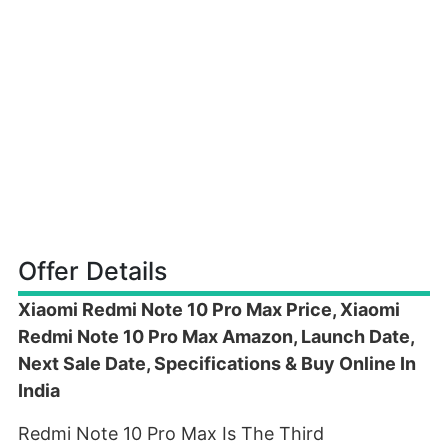
Offer Details
Xiaomi Redmi Note 10 Pro Max Price, Xiaomi
Redmi Note 10 Pro Max Amazon, Launch Date,
Next Sale Date, Specifications & Buy Online In
India
Redmi Note 10 Pro Max Is The Third