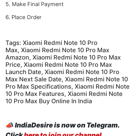
5. Make Final Payment
6. Place Order
Tags: Xiaomi Redmi Note 10 Pro
Max, Xiaomi Redmi Note 10 Pro Max
Amazon, Xiaomi Redmi Note 10 Pro Max
Price, Xiaomi Redmi Note 10 Pro Max
Launch Date, Xiaomi Redmi Note 10 Pro
Max Next Sale Date, Xiaomi Redmi Note 10
Pro Max Specifications, Xiaomi Redmi Note
10 Pro Max Features, Xiaomi Redmi Note
10 Pro Max Buy Online In India
📣
IndiaDesire is now on Telegram.
Click
here to join our channel