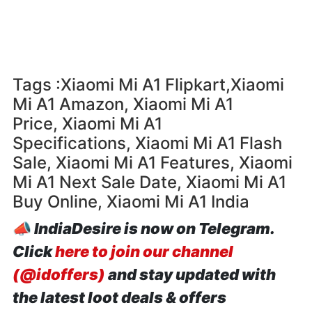
Tags :Xiaomi Mi A1 Flipkart,Xiaomi
Mi A1 Amazon, Xiaomi Mi A1
Price, Xiaomi Mi A1
Specifications, Xiaomi Mi A1 Flash
Sale, Xiaomi Mi A1 Features, Xiaomi
Mi A1 Next Sale Date, Xiaomi Mi A1
Buy Online, Xiaomi Mi A1 India
📣
IndiaDesire is now on Telegram.
Click
here to join our channel
(@idoffers)
and stay updated with
the latest loot deals & offers