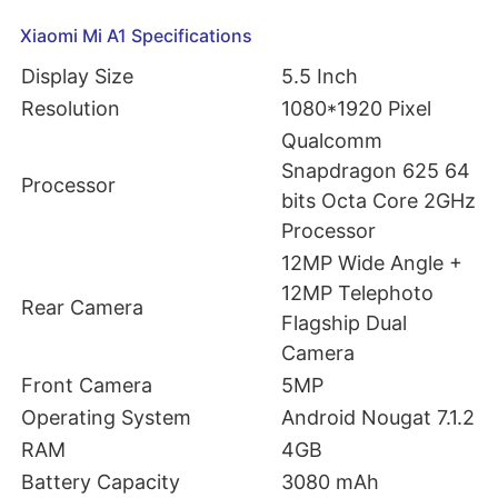
Xiaomi Mi A1 Specifications
Display Size
5.5 Inch
Resolution
1080*1920 Pixel
Qualcomm
Snapdragon 625 64
Processor
bits Octa Core 2GHz
Processor
12MP Wide Angle +
12MP Telephoto
Rear Camera
Flagship Dual
Camera
Front Camera
5MP
Operating System
Android Nougat 7.1.2
RAM
4GB
Battery Capacity
3080 mAh