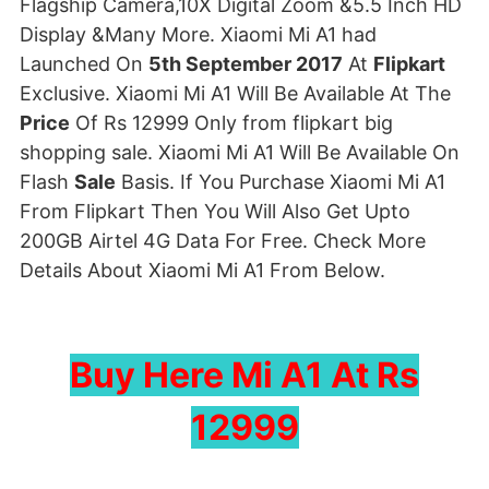
Flagship Camera,10X Digital Zoom &5.5 Inch HD
Display &Many More. Xiaomi Mi A1 had
Launched On
5th September 2017
At
Flipkart
Exclusive. Xiaomi Mi A1 Will Be Available At The
Price
Of Rs 12999 Only from flipkart big
shopping sale. Xiaomi Mi A1 Will Be Available On
Flash
Sale
Basis. If You Purchase Xiaomi Mi A1
From Flipkart Then You Will Also Get Upto
200GB Airtel 4G Data For Free. Check More
Details About Xiaomi Mi A1 From Below.
Buy Here Mi A1 At Rs
12999