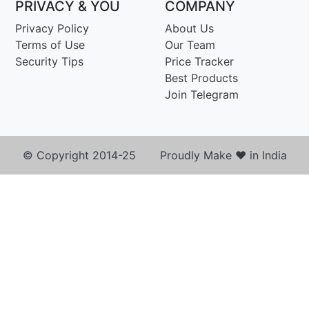
PRIVACY & YOU
COMPANY
Privacy Policy
About Us
Terms of Use
Our Team
Security Tips
Price Tracker
Best Products
Join Telegram
© Copyright 2014-25 Proudly Make ♥ in India