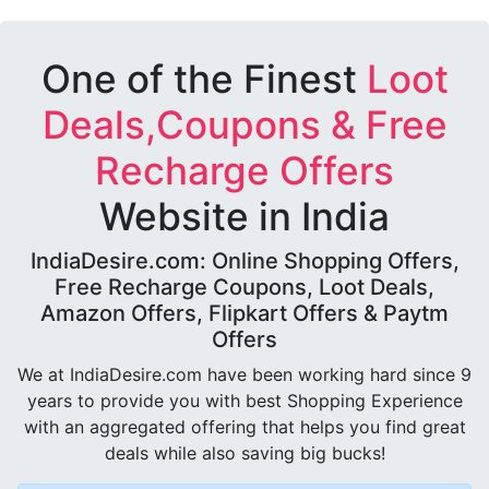
One of the Finest
Loot
Deals,Coupons & Free
Recharge Offers
Website in India
IndiaDesire.com: Online Shopping Offers,
Free Recharge Coupons, Loot Deals,
Amazon Offers, Flipkart Offers & Paytm
Offers
We at IndiaDesire.com have been working hard since 9
years to provide you with best Shopping Experience
with an aggregated offering that helps you find great
deals while also saving big bucks!