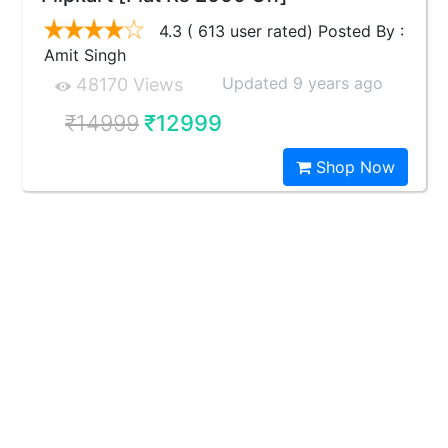
4.3 ( 613 user rated) Posted By :
Amit Singh
Updated 9 years ago
48170 Views
₹14999
₹12999
Shop Now