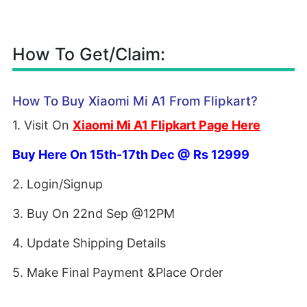
How To Get/Claim:
How To Buy Xiaomi Mi A1 From Flipkart?
1. Visit On
Xiaomi Mi A1 Flipkart Page Here
Buy Here On 15th-17th Dec @ Rs 12999
2. Login/Signup
3. Buy On 22nd Sep @12PM
4. Update Shipping Details
5. Make Final Payment &Place Order