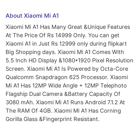
About Xiaomi Mi A1
Xiaomi Mi A1 Has Many Great &Unique Features
At The Price Of Rs 14999 Only. You can get
Xiaomi A1 in Just Rs 12999 only during flipkart
Big Shopping days. Xiaomi Mi A1 Comes With
5.5 Inch HD Display &1080*1920 Pixel Resolution
Screen. Xiaomi Mi A1 Is Powered by Octa-Core
Qualcomm Snapdragon 625 Processor. Xiaomi
Mi A1 Has 12MP Wide Angle + 12MP Telephoto
Flagship Dual Camera &Battery Capacity Of
3080 mAh. Xiaomi Mi A1 Runs Android 7.1.2 At
The RAM Of 4GB. Xiaomi Mi A1 Has Corning
Gorilla Glass &Fingerprint Resistant.