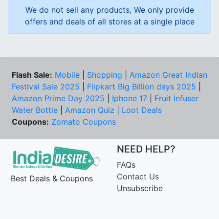
We do not sell any products, We only provide
offers and deals of all stores at a single place
Flash Sale:
Mobile
|
Shopping
|
Amazon Great Indian
Festival Sale 2025
|
Flipkart Big Billion days 2025
|
Amazon Prime Day 2025
|
Iphone 17
|
Fruit Infuser
Water Bottle
|
Amazon Quiz
|
Loot Deals
Coupons:
Zomato Coupons
NEED HELP?
FAQs
Contact Us
Best Deals & Coupons
Unsubscribe