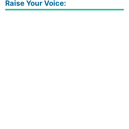
Raise Your Voice: