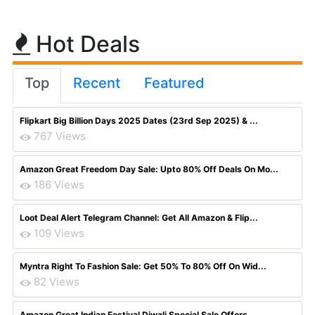
Hot Deals
Top
Recent
Featured
Flipkart Big Billion Days 2025 Dates (23rd Sep 2025) & ...
767 Views
Amazon Great Freedom Day Sale: Upto 80% Off Deals On Mo...
186 Views
Loot Deal Alert Telegram Channel: Get All Amazon & Flip...
109 Views
Myntra Right To Fashion Sale: Get 50% To 80% Off On Wid...
82 Views
Amazon Great Indian Festival Diwali Special Sale Offers...