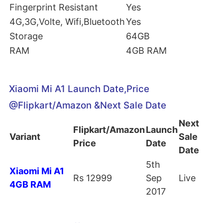
Fingerprint Resistant
Yes
4G,3G,Volte, Wifi,Bluetooth
Yes
Storage
64GB
RAM
4GB RAM
Xiaomi Mi A1 Launch Date,Price
@Flipkart/Amazon &Next Sale Date
Next
Flipkart/Amazon
Launch
Variant
Sale
Price
Date
Date
5th
Xiaomi Mi A1
Rs 12999
Sep
Live
4GB RAM
2017