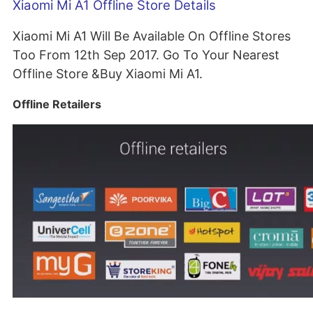
Xiaomi Mi A1 Offline Store Details
Xiaomi Mi A1 Will Be Available On Offline Stores
Too From 12th Sep 2017. Go To Your Nearest
Offline Store &Buy Xiaomi Mi A1.
Offline Retailers