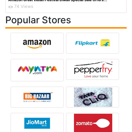
74 Views
Popular Stores