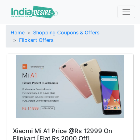
Home
Shopping Coupons & Offers
Flipkart Offers
Xiaomi Mi A1 Price @Rs 12999 On
Flipkart [Flat Rs 2000 Off]