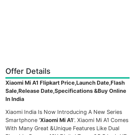
Offer Details
Xiaomi Mi A1 Flipkart Price,Launch Date,Flash
Sale,Release Date,Specifications &Buy Online
In India
Xiaomi India Is Now Introducing A New Series
Smartphone '
Xiaomi Mi A1
'. Xiaomi Mi A1 Comes
With Many Great &Unique Features Like Dual