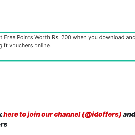
t Free Points Worth Rs. 200 when you download and
ft vouchers online.
k
here to join our channel (@idoffers)
and
ers