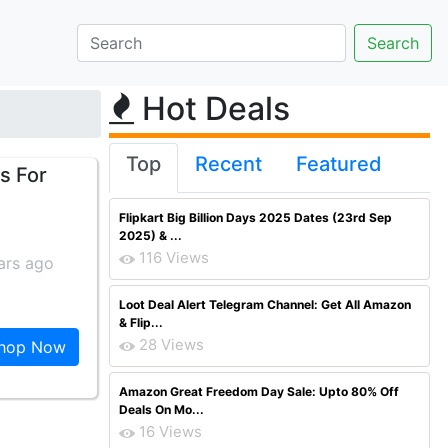
Hot Deals
Top
Recent
Featured
s For
Flipkart Big Billion Days 2025 Dates (23rd Sep
2025) & ...
116 Views
ars ago
Loot Deal Alert Telegram Channel: Get All Amazon
& Flip...
28 Views
hop Now
Amazon Great Freedom Day Sale: Upto 80% Off
Deals On Mo...
16 Views