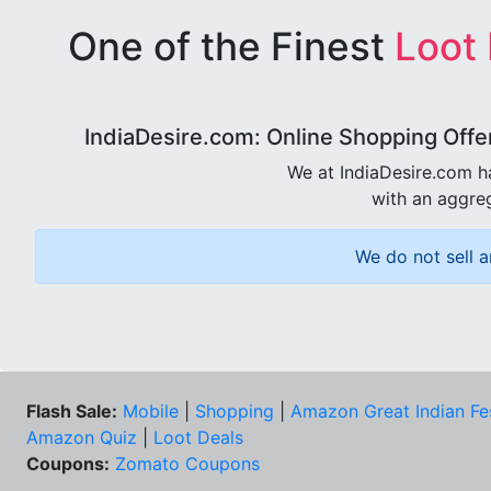
One of the Finest
Loot
IndiaDesire.com: Online Shopping Offe
We at IndiaDesire.com h
with an aggreg
We do not sell a
Flash Sale:
Mobile
|
Shopping
|
Amazon Great Indian Fe
Amazon Quiz
|
Loot Deals
Coupons:
Zomato Coupons