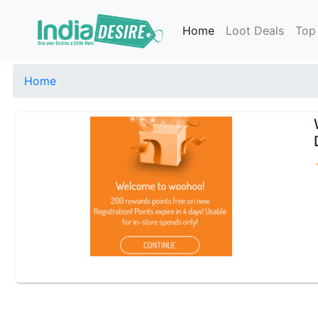
Home
Loot Deals
Top
Home