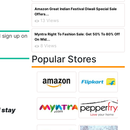
Amazon Great Indian Festival Diwali Special Sale
Offers...
13 Views
Myntra Right To Fashion Sale: Get 50% To 80% Off
 sign up on
On Wid...
8 Views
Popular Stores
 stay