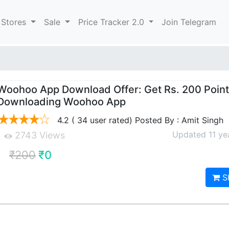
 Stores
Sale
Price Tracker 2.0
Join Telegram
Woohoo App Download Offer: Get Rs. 200 Point
Downloading Woohoo App
4.2 ( 34 user rated) Posted By : Amit Singh
Updated 11 ye
2743 Views
₹200
₹0
S