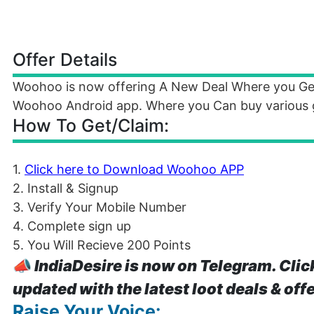
Offer Details
Woohoo is now offering A New Deal Where you Ge
Woohoo Android app. Where you Can buy various gi
How To Get/Claim:
1.
Click here to Download Woohoo APP
2. Install & Signup
3. Verify Your Mobile Number
4. Complete sign up
5. You Will Recieve 200 Points
📣
IndiaDesire is now on Telegram. Clic
updated with the latest loot deals & off
Raise Your Voice: