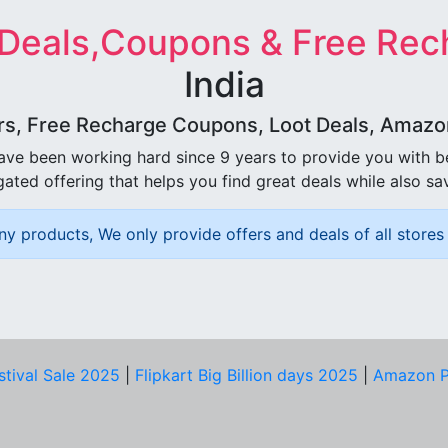
 Deals,Coupons & Free Rec
India
rs, Free Recharge Coupons, Loot Deals, Amazon 
ave been working hard since 9 years to provide you with 
ated offering that helps you find great deals while also sa
ny products, We only provide offers and deals of all stores 
stival Sale 2025
|
Flipkart Big Billion days 2025
|
Amazon P