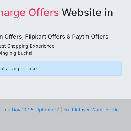
harge Offers
Website in
Offers, Flipkart Offers & Paytm Offers
best Shopping Experience
ving big bucks!
at a single place
rime Day 2025
|
Iphone 17
|
Fruit Infuser Water Bottle
|