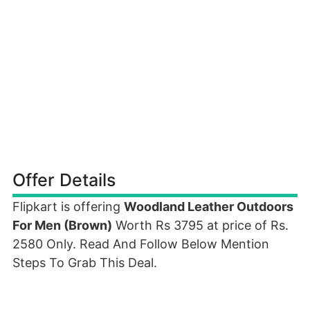
Offer Details
Flipkart is offering
Woodland Leather Outdoors
For Men (Brown)
Worth Rs 3795 at price of Rs.
2580 Only. Read And Follow Below Mention
Steps To Grab This Deal.