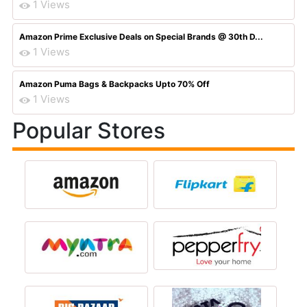
1 Views
Amazon Prime Exclusive Deals on Special Brands @ 30th D...
1 Views
Amazon Puma Bags & Backpacks Upto 70% Off
1 Views
Popular Stores