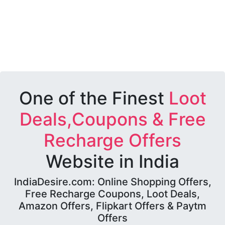
One of the Finest
Loot
Deals,Coupons & Free
Recharge Offers
Website in India
IndiaDesire.com: Online Shopping Offers,
Free Recharge Coupons, Loot Deals,
Amazon Offers, Flipkart Offers & Paytm
Offers