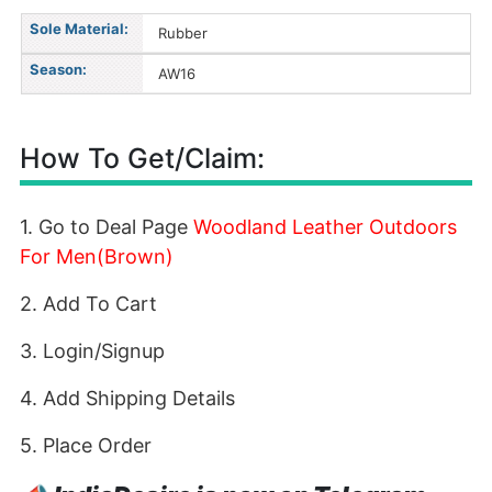
Sole Material:
Rubber
Season:
AW16
How To Get/Claim:
1. Go to Deal Page
Woodland Leather Outdoors
For Men(Brown)
2. Add To Cart
3. Login/Signup
4. Add Shipping Details
5. Place Order