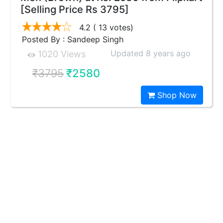
[Selling Price Rs 3795]
4.2
( 13 votes)
Posted By : Sandeep Singh
Updated 8 years ago
1020 Views
₹3795
₹2580
Shop Now