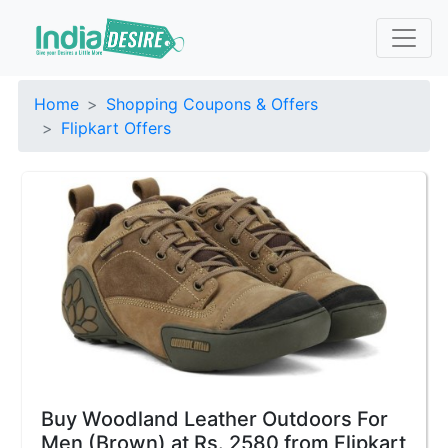
Home
Shopping Coupons & Offers
Flipkart Offers
Buy Woodland Leather Outdoors For
Men (Brown) at Rs. 2580 from Flipkart