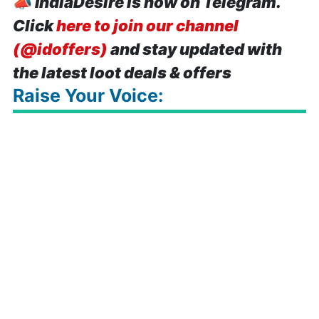
📣
IndiaDesire is now on Telegram.
Click
here to join our channel
(@idoffers)
and stay updated with
the latest loot deals & offers
Raise Your Voice: