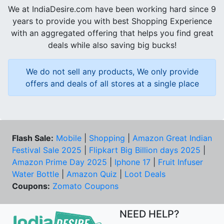
We at IndiaDesire.com have been working hard since 9
years to provide you with best Shopping Experience
with an aggregated offering that helps you find great
deals while also saving big bucks!
We do not sell any products, We only provide
offers and deals of all stores at a single place
Flash Sale:
Mobile
|
Shopping
|
Amazon Great Indian
Festival Sale 2025
|
Flipkart Big Billion days 2025
|
Amazon Prime Day 2025
|
Iphone 17
|
Fruit Infuser
Water Bottle
|
Amazon Quiz
|
Loot Deals
Coupons:
Zomato Coupons
NEED HELP?