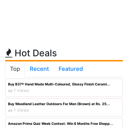
Hot Deals
Top
Recent
Featured
Buy B37® Hand Made Multi-Coloured, Glossy Finish Cerami...
1 Views
Buy Woodland Leather Outdoors For Men (Brown) at Rs. 25...
1 Views
Amazon Prime Quiz Week Contest: Win 6 Months Free Shopp...