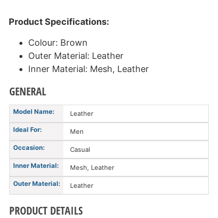
Product Specifications:
Colour: Brown
Outer Material: Leather
Inner Material: Mesh, Leather
GENERAL
Model Name:
Leather
Ideal For:
Men
Occasion:
Casual
Inner Material:
Mesh, Leather
Outer Material:
Leather
PRODUCT DETAILS