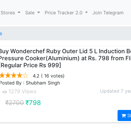
 Stores
Sale
Price Tracker 2.0
Join Telegram
s
Buy Wonderchef Ruby Outer Lid 5 L Induction 
Pressure Cooker(Aluminium) at Rs. 798 from Fl
[Regular Price Rs 999]
4.2
( 16 votes)
Posted By : Shubham Singh
Updated 7 ye
1279 Views
₹2700
₹798
S