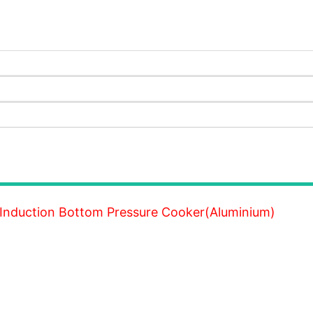
 Induction Bottom Pressure Cooker(Aluminium)