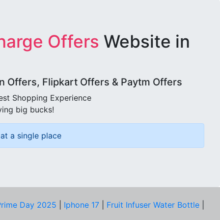
harge Offers
Website in
Offers, Flipkart Offers & Paytm Offers
best Shopping Experience
ving big bucks!
at a single place
rime Day 2025
|
Iphone 17
|
Fruit Infuser Water Bottle
|