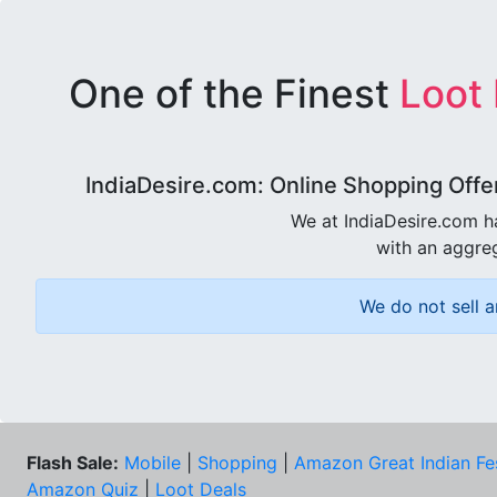
One of the Finest
Loot
IndiaDesire.com: Online Shopping Offe
We at IndiaDesire.com h
with an aggreg
We do not sell a
Flash Sale:
Mobile
|
Shopping
|
Amazon Great Indian Fe
Amazon Quiz
|
Loot Deals