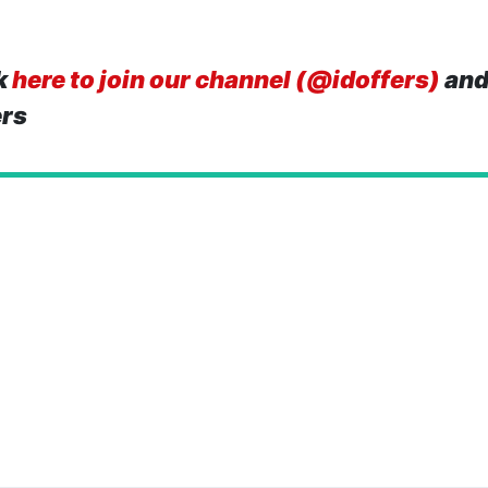
k
here to join our channel (@idoffers)
and
ers