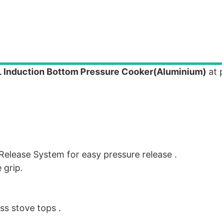
L Induction Bottom Pressure Cooker(Aluminium)
at 
t Release System for easy pressure release .
 grip.
ass stove tops .