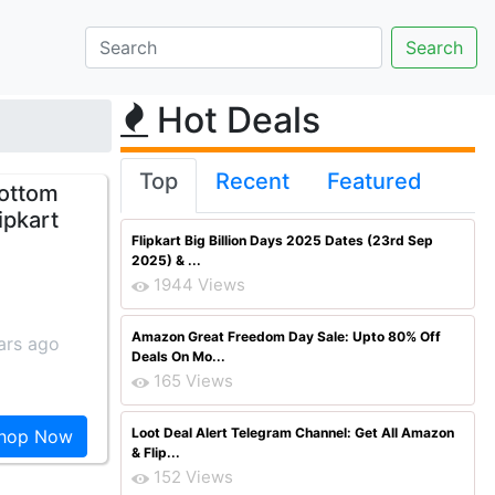
Hot Deals
Top
Recent
Featured
Bottom
ipkart
Flipkart Big Billion Days 2025 Dates (23rd Sep
2025) & ...
1944 Views
Amazon Great Freedom Day Sale: Upto 80% Off
ars ago
Deals On Mo...
165 Views
Loot Deal Alert Telegram Channel: Get All Amazon
hop Now
& Flip...
152 Views