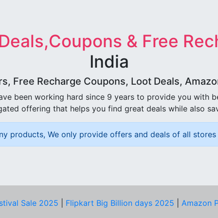
 Deals,Coupons & Free Rec
India
rs, Free Recharge Coupons, Loot Deals, Amazon 
ave been working hard since 9 years to provide you with 
ated offering that helps you find great deals while also sa
ny products, We only provide offers and deals of all stores 
stival Sale 2025
|
Flipkart Big Billion days 2025
|
Amazon P