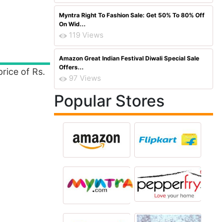
Myntra Right To Fashion Sale: Get 50% To 80% Off
On Wid...
119 Views
Amazon Great Indian Festival Diwali Special Sale
Offers...
price of Rs.
97 Views
Popular Stores