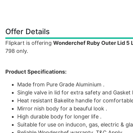
Offer Details
Flipkart is offering
Wonderchef Ruby Outer Lid 5 
798 only.
Product Specifications:
Made from Pure Grade Aluminium .
Single valve in lid for extra safety and Gaske
Heat resistant Bakelite handle for comfortable
Mirror nish body for a beauful look .
High durable body for longer life .
Suitable for use on inducon, gas, electric & gl
Reliable Wonderchef warranty, T&C Apply