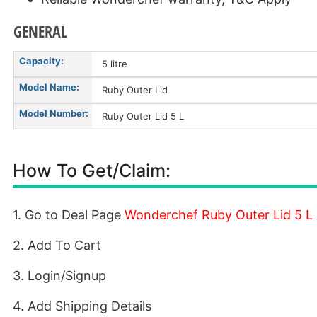
GENERAL
Capacity:
5 litre
Model Name:
Ruby Outer Lid
Model Number:
Ruby Outer Lid 5 L
How To Get/Claim:
1. Go to Deal Page
Wonderchef Ruby Outer Lid 5 L
2. Add To Cart
3. Login/Signup
4. Add Shipping Details