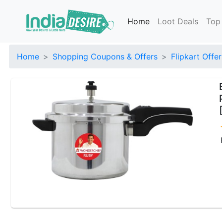
Home
Loot Deals
Top
Home
Shopping Coupons & Offers
Flipkart Offer