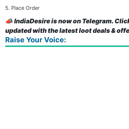
5. Place Order
📣
IndiaDesire is now on Telegram. Clic
updated with the latest loot deals & off
Raise Your Voice: