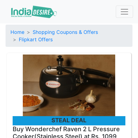
Home
Shopping Coupons & Offers
Flipkart Offers
STEAL DEAL
Buy Wonderchef Raven 2 L Pressure
Cooker(Stainless Steel) at Rs. 1099