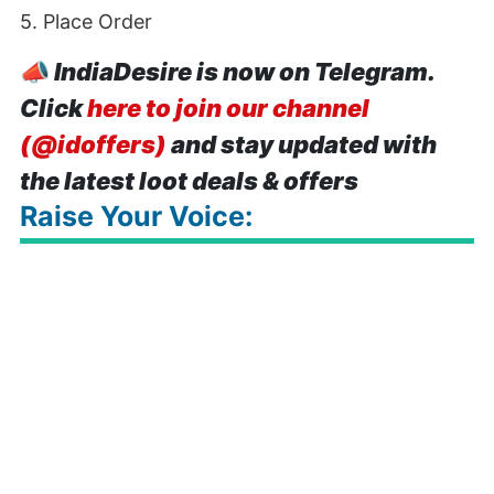
5. Place Order
📣
IndiaDesire is now on Telegram.
Click
here to join our channel
(@idoffers)
and stay updated with
the latest loot deals & offers
Raise Your Voice: