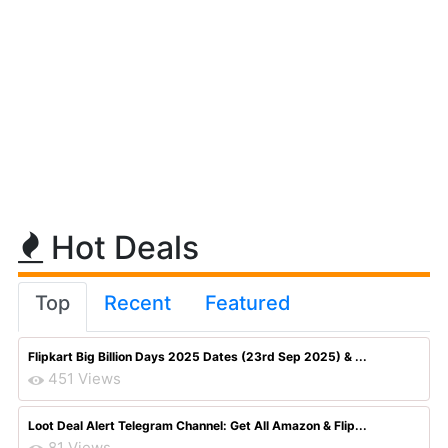
Hot Deals
Top
Recent
Featured
Flipkart Big Billion Days 2025 Dates (23rd Sep 2025) & ...
451 Views
Loot Deal Alert Telegram Channel: Get All Amazon & Flip...
81 Views