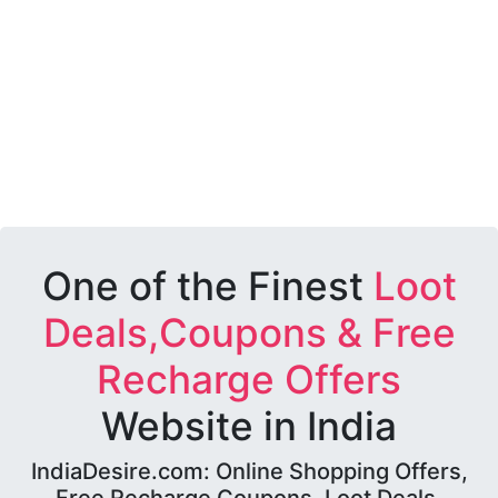
One of the Finest
Loot
Deals,Coupons & Free
Recharge Offers
Website in India
IndiaDesire.com: Online Shopping Offers,