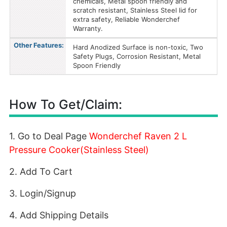
chemicals, Metal spoon friendly and
scratch resistant, Stainless Steel lid for
extra safety, Reliable Wonderchef
Warranty.
Other Features:
Hard Anodized Surface is non-toxic, Two
Safety Plugs, Corrosion Resistant, Metal
Spoon Friendly
How To Get/Claim:
1. Go to Deal Page
Wonderchef Raven 2 L
Pressure Cooker(Stainless Steel)
2. Add To Cart
3. Login/Signup
4. Add Shipping Details