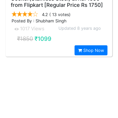
from Flipkart [Regular Price Rs 1750]
4.2
( 13 votes)
Posted By : Shubham Singh
Updated 8 years ago
1017 Views
₹1850
₹1099
Shop Now