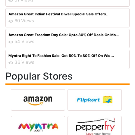
Amazon Great Indian Festival Diwali Special Sale Offers...
60 Views
Amazon Great Freedom Day Sale: Upto 80% Off Deals On Mo...
54 Views
Myntra Right To Fashion Sale: Get 50% To 80% Off On Wid...
36 Views
Popular Stores