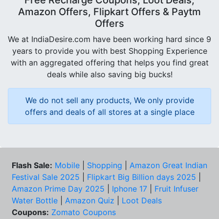
Free Recharge Coupons, Loot Deals,
Amazon Offers, Flipkart Offers & Paytm
Offers
We at IndiaDesire.com have been working hard since 9
years to provide you with best Shopping Experience
with an aggregated offering that helps you find great
deals while also saving big bucks!
We do not sell any products, We only provide
offers and deals of all stores at a single place
Flash Sale:
Mobile
|
Shopping
|
Amazon Great Indian
Festival Sale 2025
|
Flipkart Big Billion days 2025
|
Amazon Prime Day 2025
|
Iphone 17
|
Fruit Infuser
Water Bottle
|
Amazon Quiz
|
Loot Deals
Coupons:
Zomato Coupons