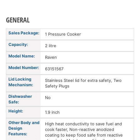
GENERAL
Sales Package:
1 Pressure Cooker
Capacity:
2 litre
Model Name:
Raven
Model Number:
63151567
Lid Locking
Stainless Steel lid for extra safety, Two
Mechanism:
Safety Plugs
Dishwasher
No
Safe:
Height:
1.9 inch
Other Body and
High heat conductivity to save fuel and
Design
cook faster, Non-reactive anodized
Features:
coating to keep food safe from reactive