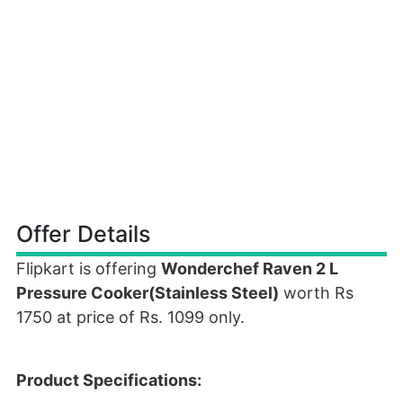
Offer Details
Flipkart is offering
Wonderchef Raven 2 L
Pressure Cooker(Stainless Steel)
worth Rs
1750 at price of Rs. 1099 only.
Product Specifications: