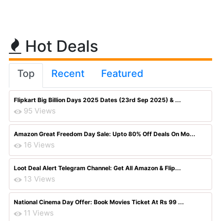
Hot Deals
Top
Recent
Featured
Flipkart Big Billion Days 2025 Dates (23rd Sep 2025) & ...
95 Views
Amazon Great Freedom Day Sale: Upto 80% Off Deals On Mo...
16 Views
Loot Deal Alert Telegram Channel: Get All Amazon & Flip...
13 Views
National Cinema Day Offer: Book Movies Ticket At Rs 99 ...
11 Views