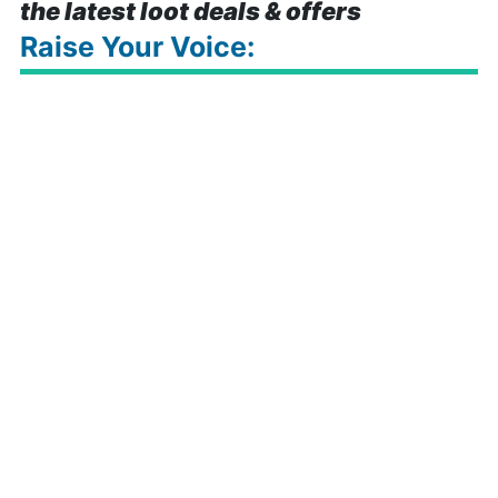
the latest loot deals & offers
Raise Your Voice: