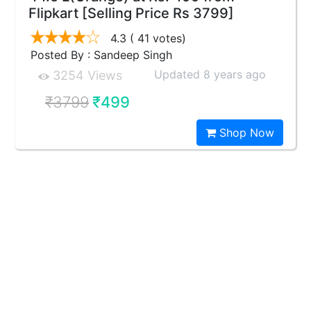
Flipkart [Selling Price Rs 3799]
4.3
( 41 votes)
Posted By : Sandeep Singh
Updated 8 years ago
3254 Views
₹3799
₹499
Shop Now