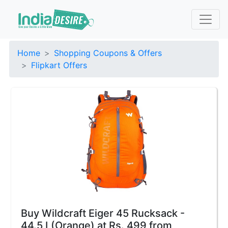
Home
Shopping Coupons & Offers
Flipkart Offers
Buy Wildcraft Eiger 45 Rucksack -
44.5 L(Orange) at Rs. 499 from