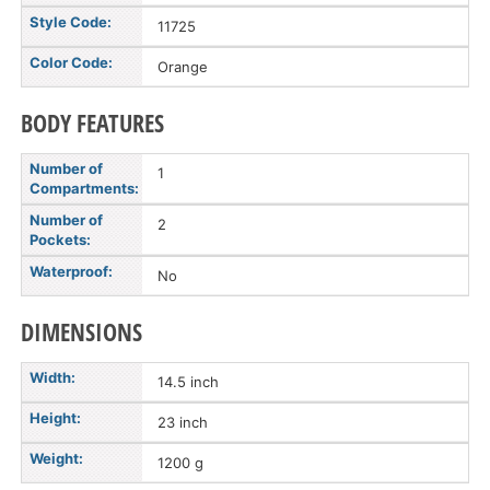
Style Code:
11725
Color Code:
Orange
BODY FEATURES
Number of
1
Compartments:
Number of
2
Pockets:
Waterproof:
No
DIMENSIONS
Width:
14.5 inch
Height:
23 inch
Weight:
1200 g