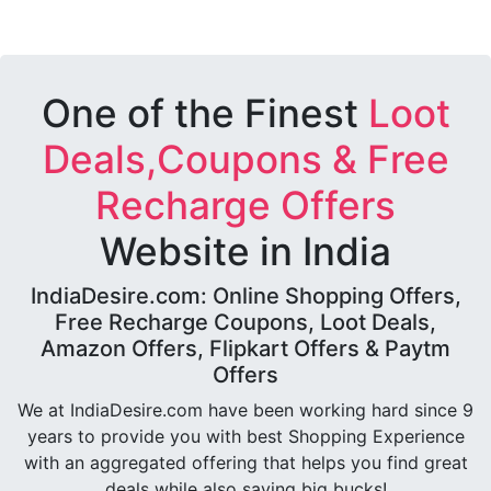
One of the Finest
Loot
Deals,Coupons & Free
Recharge Offers
Website in India
IndiaDesire.com: Online Shopping Offers,
Free Recharge Coupons, Loot Deals,
Amazon Offers, Flipkart Offers & Paytm
Offers
We at IndiaDesire.com have been working hard since 9
years to provide you with best Shopping Experience
with an aggregated offering that helps you find great
deals while also saving big bucks!