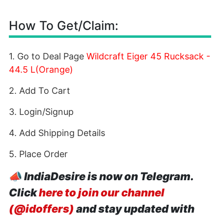
How To Get/Claim:
1. Go to Deal Page
Wildcraft Eiger 45 Rucksack -
44.5 L(Orange)
2. Add To Cart
3. Login/Signup
4. Add Shipping Details
5. Place Order
📣
IndiaDesire is now on Telegram.
Click
here to join our channel
(@idoffers)
and stay updated with