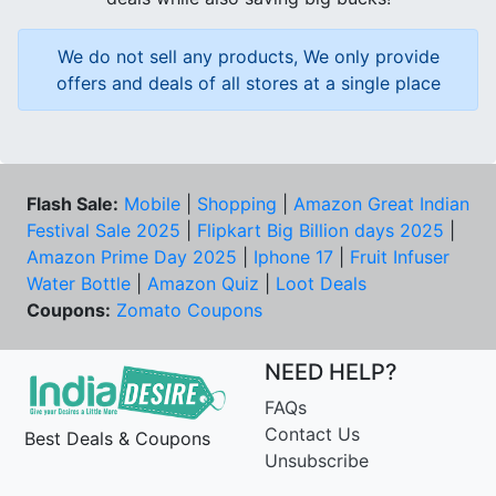
We do not sell any products, We only provide
offers and deals of all stores at a single place
Flash Sale:
Mobile
|
Shopping
|
Amazon Great Indian
Festival Sale 2025
|
Flipkart Big Billion days 2025
|
Amazon Prime Day 2025
|
Iphone 17
|
Fruit Infuser
Water Bottle
|
Amazon Quiz
|
Loot Deals
Coupons:
Zomato Coupons
NEED HELP?
FAQs
Contact Us
Best Deals & Coupons
Unsubscribe