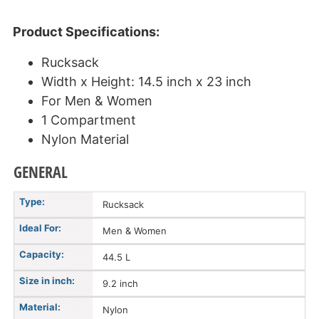
Product Specifications:
Rucksack
Width x Height: 14.5 inch x 23 inch
For Men & Women
1 Compartment
Nylon Material
GENERAL
Type:
Rucksack
Ideal For:
Men & Women
Capacity:
44.5 L
Size in inch:
9.2 inch
Material:
Nylon