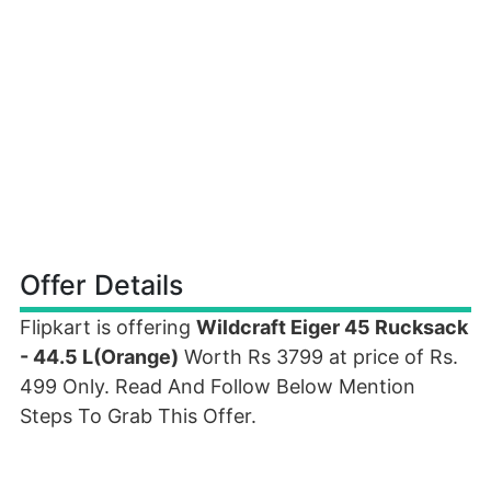
Offer Details
Flipkart is offering
Wildcraft Eiger 45 Rucksack
- 44.5 L(Orange)
Worth Rs 3799 at price of Rs.
499 Only. Read And Follow Below Mention
Steps To Grab This Offer.