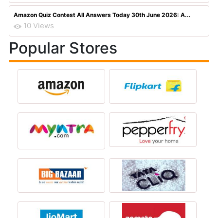
Amazon Quiz Contest All Answers Today 30th June 2026: A...
10 Views
Popular Stores