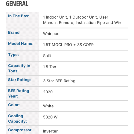
GENERAL
In The Box:
1 Indoor Unit, 1 Outdoor Unit, User
Manual, Remote, Installation Pipe and Wire
Brand:
Whirlpool
Model Name:
1.5T MGCL PRO + 3S COPR
Type:
Split
Capacity in
1.5 Ton
Tons:
Star Rating:
3 Star BEE Rating
BEE Rating
2020
Year:
Color:
White
Cooling
5320 W
Capacity:
Compressor:
Inverter