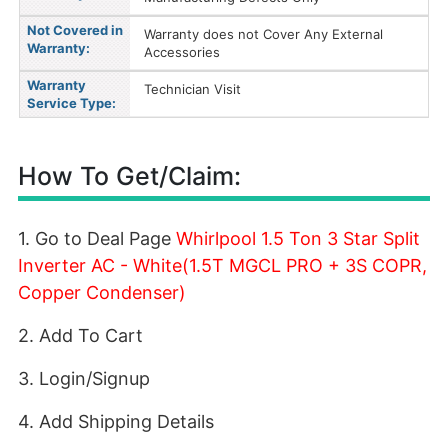
Not Covered in
Warranty does not Cover Any External
Warranty:
Accessories
Warranty
Technician Visit
Service Type:
How To Get/Claim:
1. Go to Deal Page
Whirlpool 1.5 Ton 3 Star Split
Inverter AC - White(1.5T MGCL PRO + 3S COPR,
Copper Condenser)
2. Add To Cart
3. Login/Signup
4. Add Shipping Details