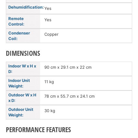
Dehumidification:
Yes
Remote
Yes
Control:
Condenser
Copper
Coil:
DIMENSIONS
Indoor W x H x
90 cm x 29.1 cm x 22 cm
D:
Indoor Unit
11 kg
Weight:
Outdoor W x H
78 cm x 55.7 cm x 24.1 cm
x D:
Outdoor Unit
30 kg
Weight:
PERFORMANCE FEATURES