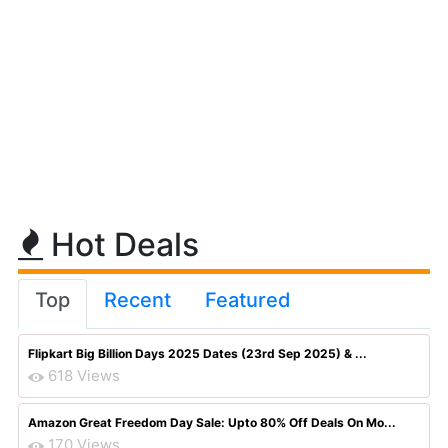
Hot Deals
Top
Recent
Featured
Flipkart Big Billion Days 2025 Dates (23rd Sep 2025) & ...
618 Views
Amazon Great Freedom Day Sale: Upto 80% Off Deals On Mo...
170 Views