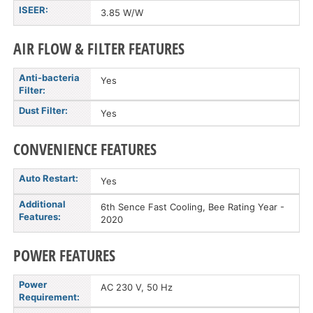
ISEER:
3.85 W/W
AIR FLOW & FILTER FEATURES
Anti-bacteria
Yes
Filter:
Dust Filter:
Yes
CONVENIENCE FEATURES
Auto Restart:
Yes
Additional
6th Sence Fast Cooling, Bee Rating Year -
Features:
2020
POWER FEATURES
Power
AC 230 V, 50 Hz
Requirement: