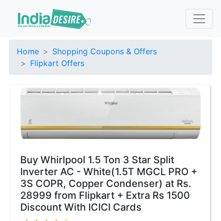
Home
Shopping Coupons & Offers
Flipkart Offers
Buy Whirlpool 1.5 Ton 3 Star Split
Inverter AC - White(1.5T MGCL PRO +
3S COPR, Copper Condenser) at Rs.
28999 from Flipkart + Extra Rs 1500
Discount With ICICI Cards