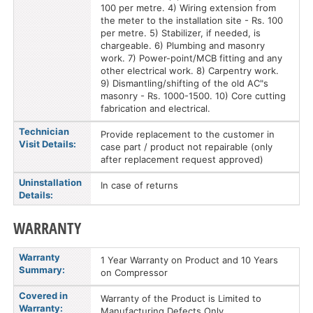
100 per metre. 4) Wiring extension from
the meter to the installation site - Rs. 100
per metre. 5) Stabilizer, if needed, is
chargeable. 6) Plumbing and masonry
work. 7) Power-point/MCB fitting and any
other electrical work. 8) Carpentry work.
9) Dismantling/shifting of the old AC"s
masonry - Rs. 1000-1500. 10) Core cutting
fabrication and electrical.
Technician
Provide replacement to the customer in
Visit Details:
case part / product not repairable (only
after replacement request approved)
Uninstallation
In case of returns
Details:
WARRANTY
Warranty
1 Year Warranty on Product and 10 Years
Summary:
on Compressor
Covered in
Warranty of the Product is Limited to
Warranty:
Manufacturing Defects Only