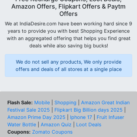
Amazon Offers, Flipkart Offers & Paytm
Offers
We at IndiaDesire.com have been working hard since 9
years to provide you with best Shopping Experience
with an aggregated offering that helps you find great
deals while also saving big bucks!
We do not sell any products, We only provide
offers and deals of all stores at a single place
Flash Sale:
Mobile
|
Shopping
|
Amazon Great Indian
Festival Sale 2025
|
Flipkart Big Billion days 2025
|
Amazon Prime Day 2025
|
Iphone 17
|
Fruit Infuser
Water Bottle
|
Amazon Quiz
|
Loot Deals
Coupons:
Zomato Coupons