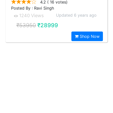
4.2
( 16 votes)
Posted By : Ravi Singh
Updated 6 years ago
1240 Views
₹53950
₹28999
Shop Now