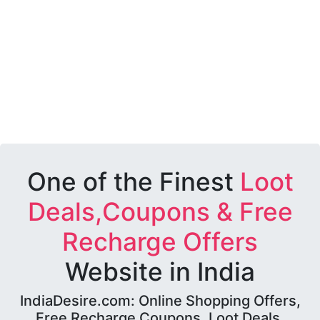
One of the Finest
Loot
Deals,Coupons & Free
Recharge Offers
Website in India
IndiaDesire.com: Online Shopping Offers,
Free Recharge Coupons, Loot Deals,