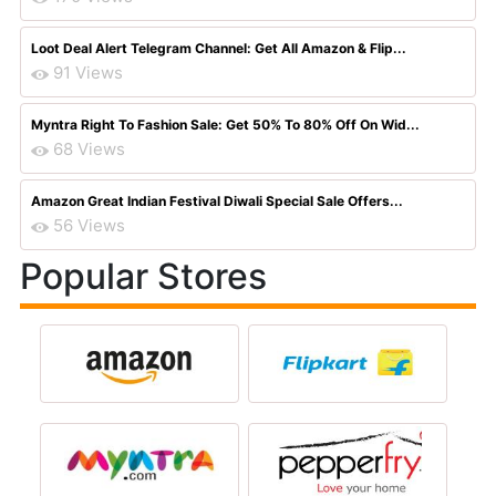
Loot Deal Alert Telegram Channel: Get All Amazon & Flip...
91 Views
Myntra Right To Fashion Sale: Get 50% To 80% Off On Wid...
68 Views
Amazon Great Indian Festival Diwali Special Sale Offers...
56 Views
Popular Stores