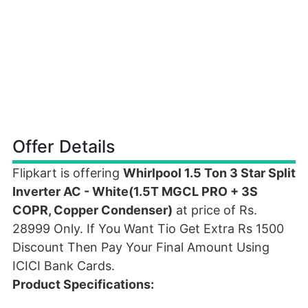
Offer Details
Flipkart is offering
Whirlpool 1.5 Ton 3 Star Split
Inverter AC - White(1.5T MGCL PRO + 3S
COPR, Copper Condenser)
at price of Rs.
28999 Only. If You Want Tio Get Extra Rs 1500
Discount Then Pay Your Final Amount Using
ICICI Bank Cards.
Product Specifications: