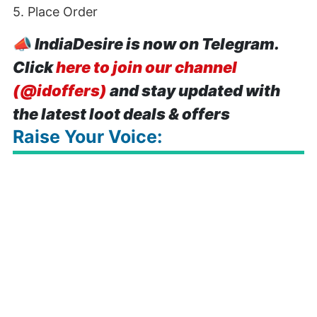
5. Place Order
📣
IndiaDesire is now on Telegram.
Click
here to join our channel
(@idoffers)
and stay updated with
the latest loot deals & offers
Raise Your Voice: