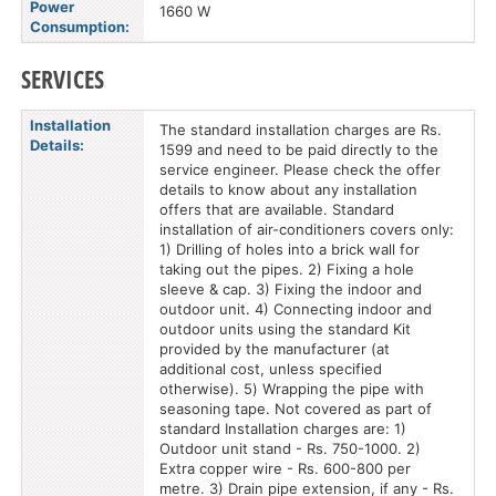
Power
1660 W
Consumption:
SERVICES
Installation
The standard installation charges are Rs.
Details:
1599 and need to be paid directly to the
service engineer. Please check the offer
details to know about any installation
offers that are available. Standard
installation of air-conditioners covers only:
1) Drilling of holes into a brick wall for
taking out the pipes. 2) Fixing a hole
sleeve & cap. 3) Fixing the indoor and
outdoor unit. 4) Connecting indoor and
outdoor units using the standard Kit
provided by the manufacturer (at
additional cost, unless specified
otherwise). 5) Wrapping the pipe with
seasoning tape. Not covered as part of
standard Installation charges are: 1)
Outdoor unit stand - Rs. 750-1000. 2)
Extra copper wire - Rs. 600-800 per
metre. 3) Drain pipe extension, if any - Rs.