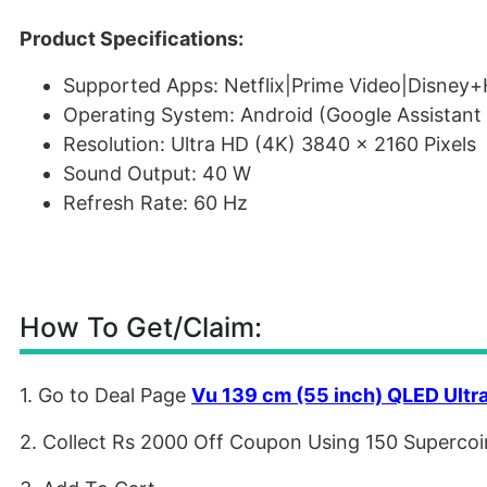
Product Specifications:
Supported Apps: Netflix|Prime Video|Disney+
Operating System: Android (Google Assistant 
Resolution: Ultra HD (4K) 3840 x 2160 Pixels
Sound Output: 40 W
Refresh Rate: 60 Hz
How To Get/Claim:
1. Go to Deal Page
Vu 139 cm (55 inch) QLED Ultr
2. Collect Rs 2000 Off Coupon Using 150 Supercoi