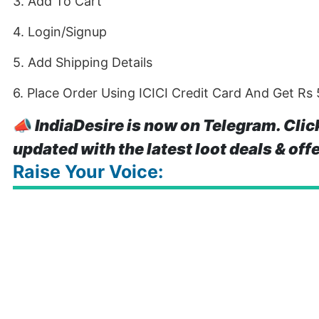
3. Add To Cart
4. Login/Signup
5. Add Shipping Details
6. Place Order Using ICICI Credit Card And Get Rs
📣
IndiaDesire is now on Telegram. Clic
updated with the latest loot deals & off
Raise Your Voice: