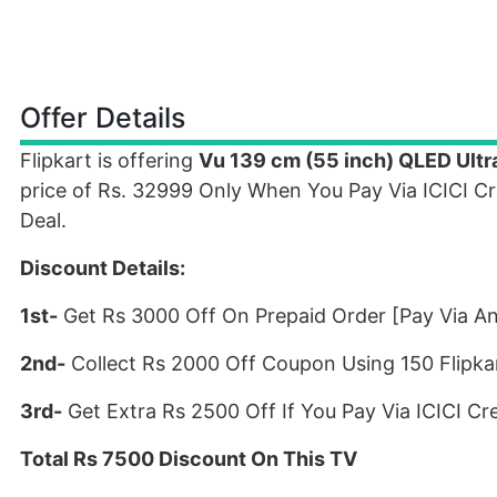
Offer Details
Flipkart is offering
Vu 139 cm (55 inch) QLED Ultr
price of Rs. 32999 Only When You Pay Via ICICI C
Deal.
Discount Details:
1st-
Get Rs 3000 Off On Prepaid Order [Pay Via A
2nd-
Collect Rs 2000 Off Coupon Using 150 Flipka
3rd-
Get Extra Rs 2500 Off If You Pay Via ICICI C
Total Rs 7500 Discount On This TV