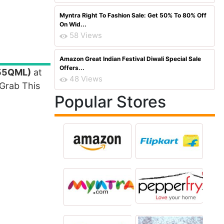
Myntra Right To Fashion Sale: Get 50% To 80% Off
On Wid...
58 Views
Amazon Great Indian Festival Diwali Special Sale
Offers...
(55QML)
at
48 Views
 Grab This
Popular Stores