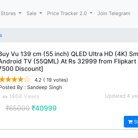
 Stores
Sale
Price Tracker 2.0
Join Telegram
s
Buy Vu 139 cm (55 inch) QLED Ultra HD (4K) Sm
Android TV (55QML) At Rs 32999 from Flipkart
7500 Discount]
4.2
( 19 votes)
Posted By : Sandeep Singh
Updated 4 ye
1464 Views
₹65000
₹40999
S