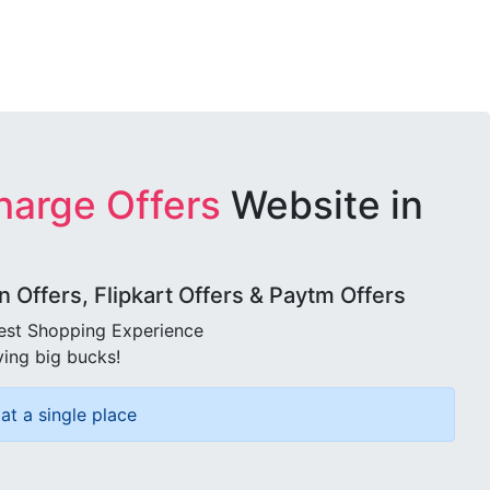
harge Offers
Website in
Offers, Flipkart Offers & Paytm Offers
best Shopping Experience
ving big bucks!
at a single place