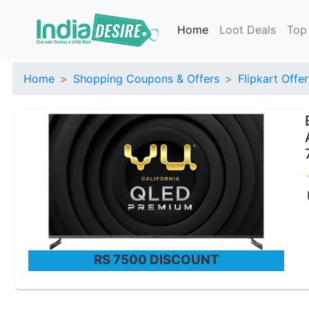
Home
Loot Deals
Top
Home
Shopping Coupons & Offers
Flipkart Offer
RS 7500 DISCOUNT