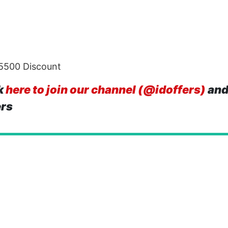
 5500 Discount
k
here to join our channel (@idoffers)
and
ers