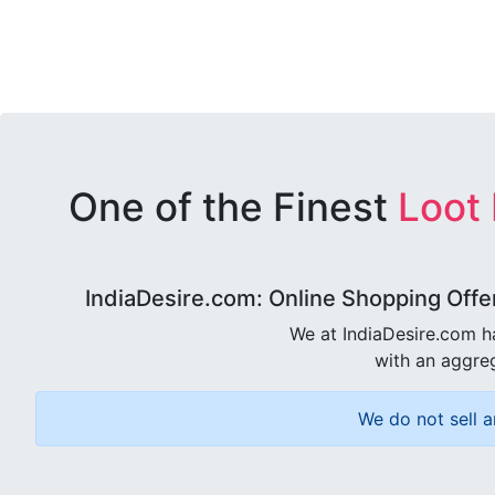
One of the Finest
Loot
IndiaDesire.com: Online Shopping Offe
We at IndiaDesire.com h
with an aggreg
We do not sell a