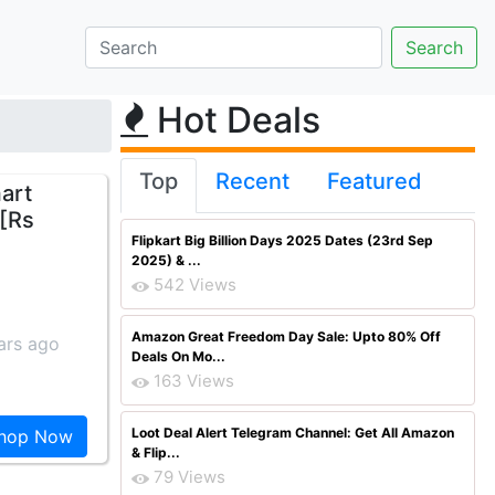
Hot Deals
Top
Recent
Featured
art
 [Rs
Flipkart Big Billion Days 2025 Dates (23rd Sep
2025) & ...
542 Views
Amazon Great Freedom Day Sale: Upto 80% Off
ars ago
Deals On Mo...
163 Views
Loot Deal Alert Telegram Channel: Get All Amazon
hop Now
& Flip...
79 Views