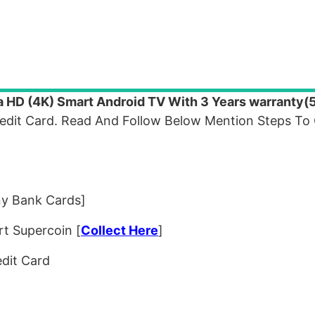
a HD (4K) Smart Android TV With 3 Years warranty
redit Card. Read And Follow Below Mention Steps To
ny Bank Cards]
rt Supercoin [
Collect Here
]
redit Card