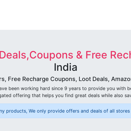
 Deals,Coupons & Free Rec
India
rs, Free Recharge Coupons, Loot Deals, Amazon 
ave been working hard since 9 years to provide you with 
ated offering that helps you find great deals while also sa
ny products, We only provide offers and deals of all stores 