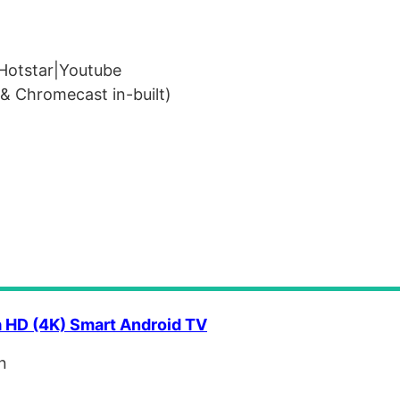
Hotstar|Youtube
& Chromecast in-built)
a HD (4K) Smart Android TV
n