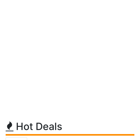
Hot Deals