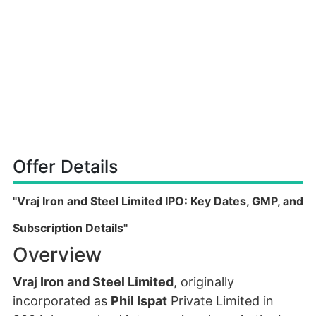
Offer Details
"Vraj Iron and Steel Limited IPO: Key Dates, GMP, and
Subscription Details"
Overview
Vraj Iron and Steel Limited
, originally
incorporated as
Phil Ispat
Private Limited in