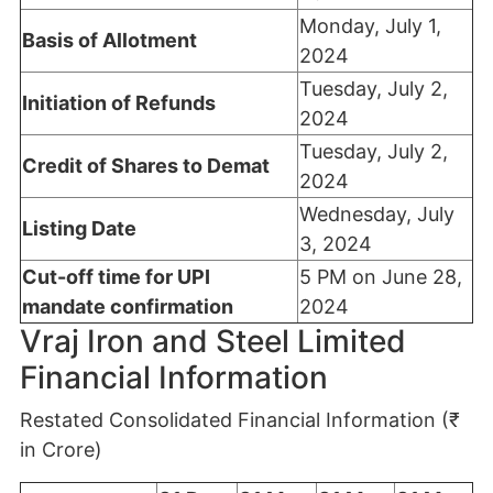
Monday, July 1,
Basis of Allotment
2024
Tuesday, July 2,
Initiation of Refunds
2024
Tuesday, July 2,
Credit of Shares to Demat
2024
Wednesday, July
Listing Date
3, 2024
Cut-off time for UPI
5 PM on June 28,
mandate confirmation
2024
Vraj Iron and Steel Limited
Financial Information
Restated Consolidated Financial Information (₹
in Crore)