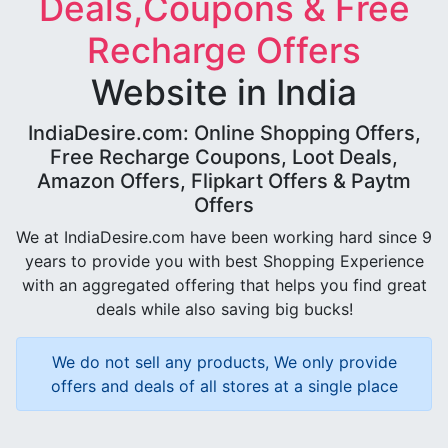
Deals,Coupons & Free
Recharge Offers
Website in India
IndiaDesire.com: Online Shopping Offers,
Free Recharge Coupons, Loot Deals,
Amazon Offers, Flipkart Offers & Paytm
Offers
We at IndiaDesire.com have been working hard since 9
years to provide you with best Shopping Experience
with an aggregated offering that helps you find great
deals while also saving big bucks!
We do not sell any products, We only provide
offers and deals of all stores at a single place