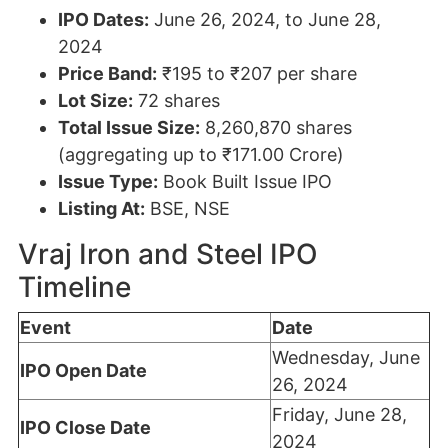
IPO Dates:
June 26, 2024, to June 28,
2024
Price Band:
₹195 to ₹207 per share
Lot Size:
72 shares
Total Issue Size:
8,260,870 shares
(aggregating up to ₹171.00 Crore)
Issue Type:
Book Built Issue IPO
Listing At:
BSE, NSE
Vraj Iron and Steel IPO
Timeline
Event
Date
Wednesday, June
IPO Open Date
26, 2024
Friday, June 28,
IPO Close Date
2024