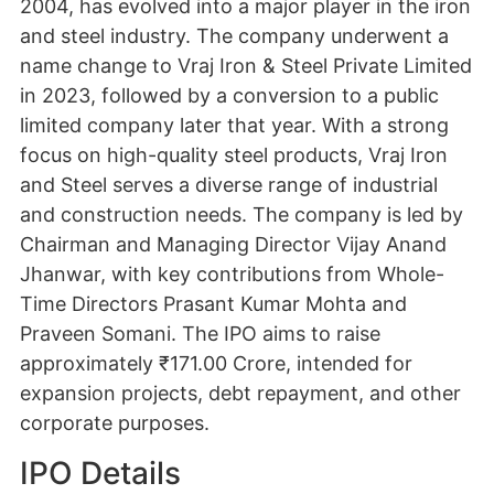
2004, has evolved into a major player in the iron
and steel industry. The company underwent a
name change to Vraj Iron & Steel Private Limited
in 2023, followed by a conversion to a public
limited company later that year. With a strong
focus on high-quality steel products, Vraj Iron
and Steel serves a diverse range of industrial
and construction needs. The company is led by
Chairman and Managing Director Vijay Anand
Jhanwar, with key contributions from Whole-
Time Directors Prasant Kumar Mohta and
Praveen Somani. The IPO aims to raise
approximately ₹171.00 Crore, intended for
expansion projects, debt repayment, and other
corporate purposes.
IPO Details