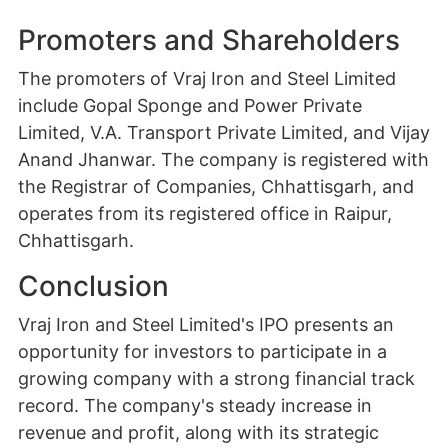
Promoters and Shareholders
The promoters of Vraj Iron and Steel Limited
include Gopal Sponge and Power Private
Limited, V.A. Transport Private Limited, and Vijay
Anand Jhanwar. The company is registered with
the Registrar of Companies, Chhattisgarh, and
operates from its registered office in Raipur,
Chhattisgarh.
Conclusion
Vraj Iron and Steel Limited's IPO presents an
opportunity for investors to participate in a
growing company with a strong financial track
record. The company's steady increase in
revenue and profit, along with its strategic