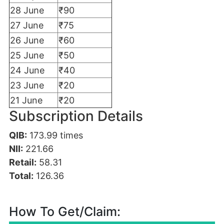
28 June
₹90
27 June
₹75
26 June
₹60
25 June
₹50
24 June
₹40
23 June
₹20
21 June
₹20
Subscription Details
QIB:
173.99
times
NII:
221.66
Retail:
58.31
Total:
126.36
How To Get/Claim: