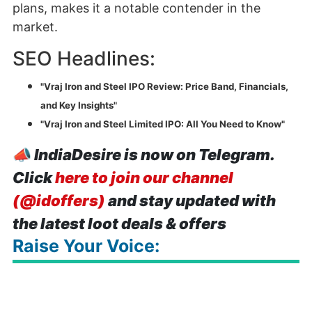
plans, makes it a notable contender in the
market.
SEO Headlines:
"Vraj Iron and Steel IPO Review: Price Band, Financials,
and Key Insights"
"Vraj Iron and Steel Limited IPO: All You Need to Know"
📣
IndiaDesire is now on Telegram.
Click
here to join our channel
(@idoffers)
and stay updated with
the latest loot deals & offers
Raise Your Voice: