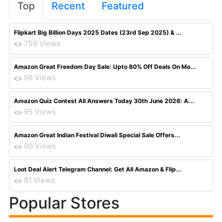
Top
Recent
Featured
Flipkart Big Billion Days 2025 Dates (23rd Sep 2025) & ...
759 Views
Amazon Great Freedom Day Sale: Upto 80% Off Deals On Mo...
98 Views
Amazon Quiz Contest All Answers Today 30th June 2026: A...
95 Views
Amazon Great Indian Festival Diwali Special Sale Offers...
90 Views
Loot Deal Alert Telegram Channel: Get All Amazon & Flip...
81 Views
Popular Stores