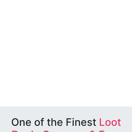
One of the Finest
Loot