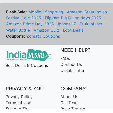
Flash Sale:
Mobile
|
Shopping
|
Amazon Great Indian
Festival Sale 2025
|
Flipkart Big Billion days 2025
|
Amazon Prime Day 2025
|
Iphone 17
|
Fruit Infuser
Water Bottle
|
Amazon Quiz
|
Loot Deals
Coupons:
Zomato Coupons
NEED HELP?
FAQs
Contact Us
Best Deals & Coupons
Unsubscribe
PRIVACY & YOU
COMPANY
Privacy Policy
About Us
Terms of Use
Our Team
Security Tips
Price Tracker