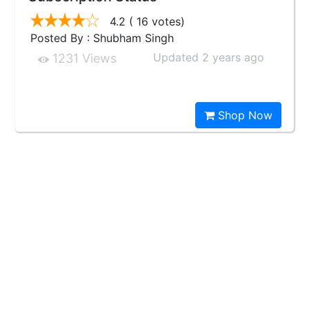
4.2
( 16 votes)
Posted By : Shubham Singh
Updated 2 years ago
1231 Views
Shop Now