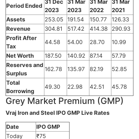
31 Dec
31 Mar
31 Mar
31 Mar
Period Ended
2023
2023
2022
2021
Assets
253.05
191.54
150.77
126.33
Revenue
304.81
517.42
414.38
290.93
Profit After
44.58
54.00
28.70
10.99
Tax
Net Worth
187.50
140.92
87.14
57.79
Reserves and
162.78
135.97
82.19
52.85
Surplus
Total
49.30
22.98
42.51
45.78
Borrowing
Grey Market Premium (GMP)
Vraj Iron and Steel IPO GMP Live Rates
Date
IPO GMP
Today
₹75