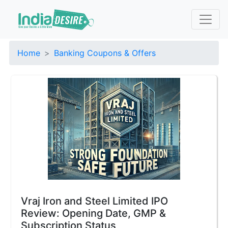
Home
Banking Coupons & Offers
Vraj Iron and Steel Limited IPO
Review: Opening Date, GMP &
Subscription Status