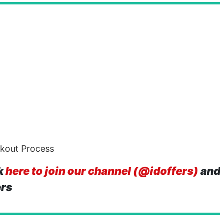
ckout Process
k
here to join our channel (@idoffers)
and
ers