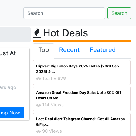
Hot Deals
Top
Recent
Featured
ust At
Flipkart Big Billion Days 2025 Dates (23rd Sep
2025) & ...
1531 Views
ars ago
Amazon Great Freedom Day Sale: Upto 80% Off
Deals On Mo...
114 Views
hop Now
Loot Deal Alert Telegram Channel: Get All Amazon
& Flip...
90 Views