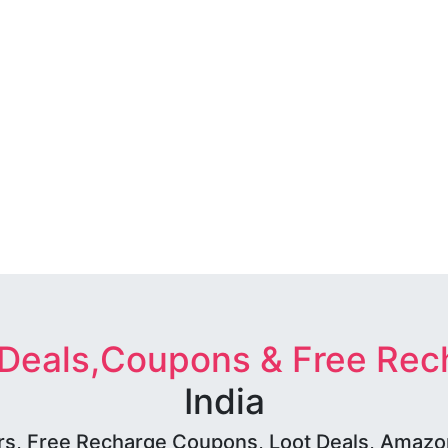
 Deals,Coupons & Free Rec
India
rs, Free Recharge Coupons, Loot Deals, Amazon 