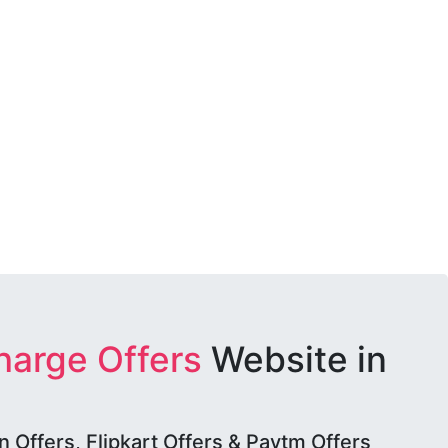
harge Offers
Website in
Offers, Flipkart Offers & Paytm Offers