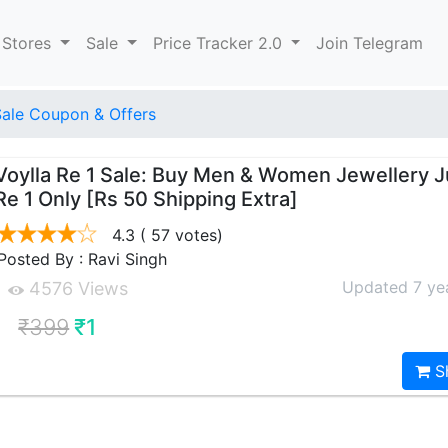
 Stores
Sale
Price Tracker 2.0
Join Telegram
Sale Coupon & Offers
Voylla Re 1 Sale: Buy Men & Women Jewellery J
Re 1 Only [Rs 50 Shipping Extra]
4.3
( 57 votes)
Posted By : Ravi Singh
Updated 7 ye
4576 Views
₹399
₹1
S