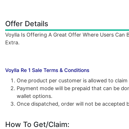
Offer Details
Voylla Is Offering A Great Offer Where Users Can
Extra.
Voylla Re 1 Sale Terms & Conditions
One product per customer is allowed to claim 
Payment mode will be prepaid that can be don
wallet options.
Once dispatched, order will not be accepted b
How To Get/Claim: