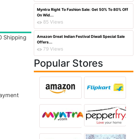
Myntra Right To Fashion Sale: Get 50% To 80% Off
On Wid...
85 Views
0 Shipping
Amazon Great Indian Festival Diwali Special Sale
Offers...
79 Views
Popular Stores
Payment