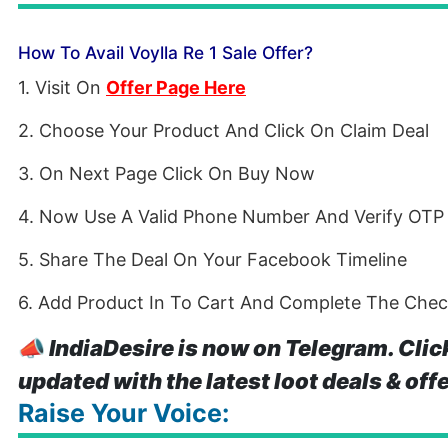
How To Avail Voylla Re 1 Sale Offer?
1. Visit On
Offer Page Here
2. Choose Your Product And Click On Claim Deal
3. On Next Page Click On Buy Now
4. Now Use A Valid Phone Number And Verify OTP
5. Share The Deal On Your Facebook Timeline
6. Add Product In To Cart And Complete The Che
📣
IndiaDesire is now on Telegram. Clic
updated with the latest loot deals & off
Raise Your Voice: