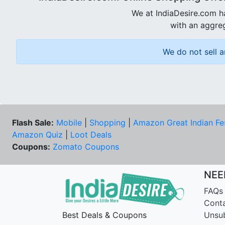
We at IndiaDesire.com h
with an aggreg
We do not sell a
Flash Sale:
Mobile
|
Shopping
|
Amazon Great Indian Fe
Amazon Quiz
|
Loot Deals
Coupons:
Zomato Coupons
NEE
FAQs
Cont
Best Deals & Coupons
Unsu