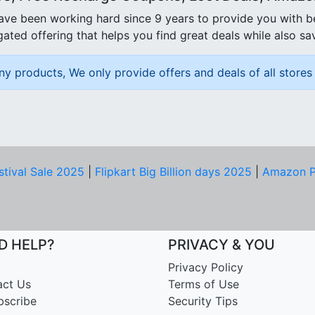
ave been working hard since 9 years to provide you with 
ated offering that helps you find great deals while also sa
ny products, We only provide offers and deals of all stores 
stival Sale 2025
|
Flipkart Big Billion days 2025
|
Amazon P
D HELP?
PRIVACY & YOU
Privacy Policy
act Us
Terms of Use
bscribe
Security Tips