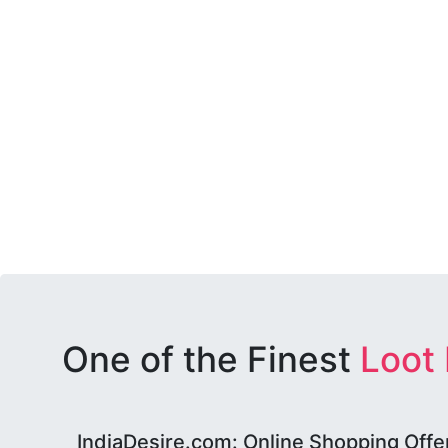
One of the Finest
Loot
IndiaDesire.com: Online Shopping Offe