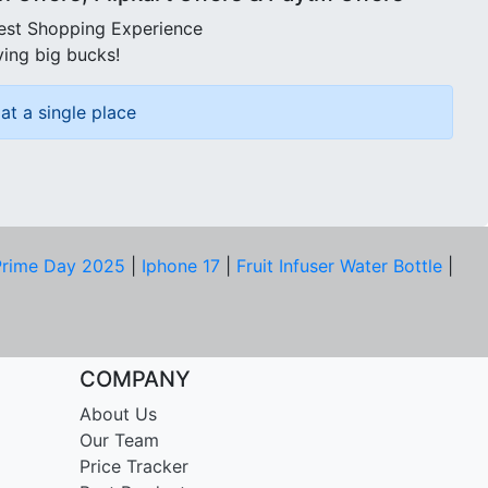
best Shopping Experience
ving big bucks!
at a single place
rime Day 2025
|
Iphone 17
|
Fruit Infuser Water Bottle
|
COMPANY
About Us
Our Team
Price Tracker