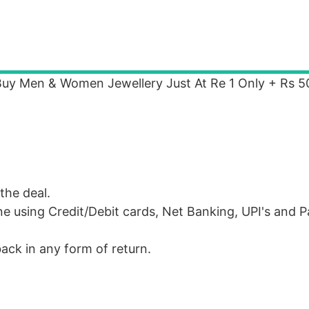
 Buy Men & Women Jewellery Just At Re 1 Only + Rs 5
the deal.
e using Credit/Debit cards, Net Banking, UPI's and 
ack in any form of return.