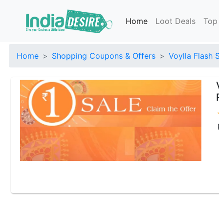
Home
Loot Deals
Top
Home
Shopping Coupons & Offers
Voylla Flash 