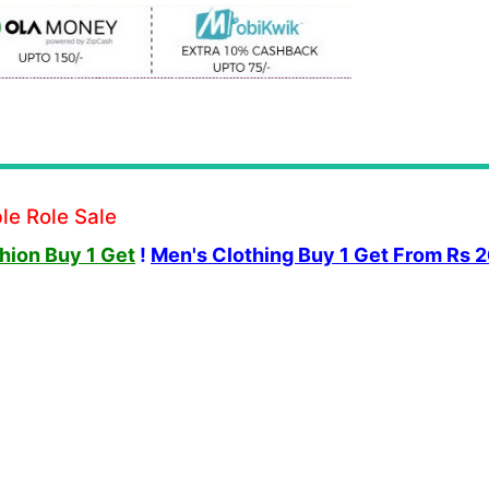
le Role Sale
ion Buy 1 Get
!
Men's Clothing Buy 1 Get From Rs 