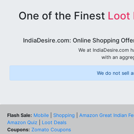
One of the Finest
Loot
IndiaDesire.com: Online Shopping Offe
We at IndiaDesire.com h
with an aggreg
We do not sell a
Flash Sale:
Mobile
|
Shopping
|
Amazon Great Indian Fe
Amazon Quiz
|
Loot Deals
Coupons:
Zomato Coupons