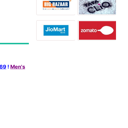
269
!
Men's