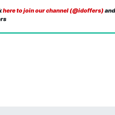
k
here to join our channel (@idoffers)
and
ers