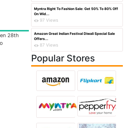
Myntra Right To Fashion Sale: Get 50% To 80% Off
On Wid...
97 Views
Amazon Great Indian Festival Diwali Special Sale
een 28th
Offers...
To
87 Views
Popular Stores