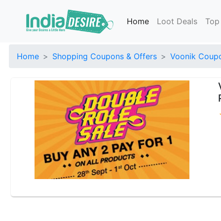
Home
Loot Deals
Top
Home
Shopping Coupons & Offers
Voonik Coupo