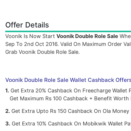
Offer Details
Voonik Is Now Start
Voonik Double Role Sale
Wher
Sep To 2nd Oct 2016. Valid On Maximum Order Va
Grab Voonik Double Role Sale.
Voonik Double Role Sale Wallet Cashback Offer
1.
Get Extra 20% Cashback On Freecharge Wallet
Get Maximum Rs 100 Cashback + Benefit Worth 
2.
Get Extra Upto Rs 150 Cashback On Ola Money 
3.
Get Extra 10% Cashback On Mobikwik Wallet P