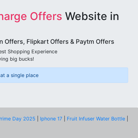
harge Offers
Website in
Offers, Flipkart Offers & Paytm Offers
best Shopping Experience
ving big bucks!
at a single place
rime Day 2025
|
Iphone 17
|
Fruit Infuser Water Bottle
|