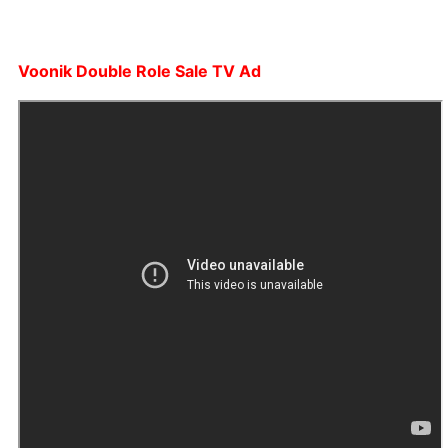
Voonik Double Role Sale TV Ad