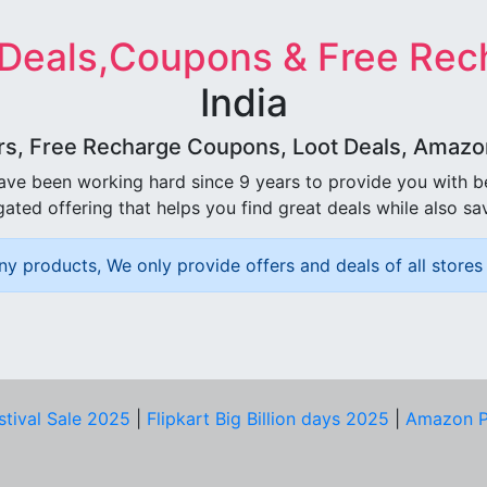
 Deals,Coupons & Free Rec
India
rs, Free Recharge Coupons, Loot Deals, Amazon 
ave been working hard since 9 years to provide you with 
ated offering that helps you find great deals while also sa
ny products, We only provide offers and deals of all stores 
stival Sale 2025
|
Flipkart Big Billion days 2025
|
Amazon P