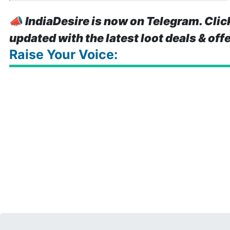
📣
IndiaDesire is now on Telegram. Clic
updated with the latest loot deals & off
Raise Your Voice: