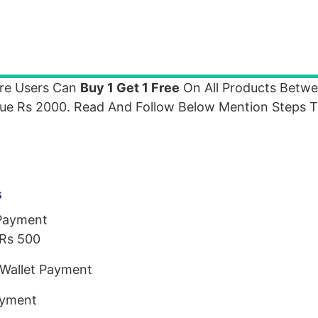
e Users Can
Buy 1 Get 1 Free
On All Products Betw
lue Rs 2000. Read And Follow Below Mention Steps 
s
 Payment
Rs 500
Wallet Payment
ayment