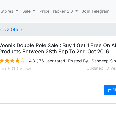
 Stores
Sale
Price Tracker 2.0
Join Telegram
ns & Offers
Voonik Double Role Sale : Buy 1 Get 1 Free On Al
Products Between 28th Sep To 2nd Oct 2016
4.3 ( 76 user rated) Posted By : Sandeep Si
Updated 10 ye
6010 Views
S