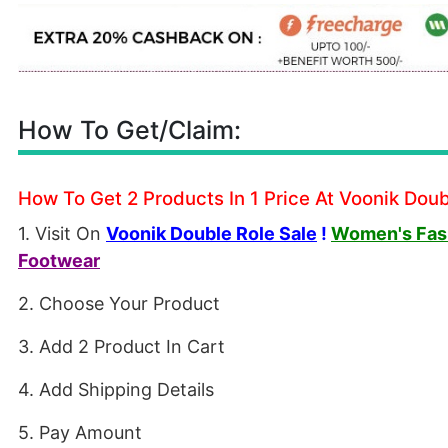
How To Get/Claim:
How To Get 2 Products In 1 Price At Voonik Doub
1. Visit On
Voonik Double Role Sale
!
Women's Fash
Footwear
2. Choose Your Product
3. Add 2 Product In Cart
4. Add Shipping Details
5. Pay Amount