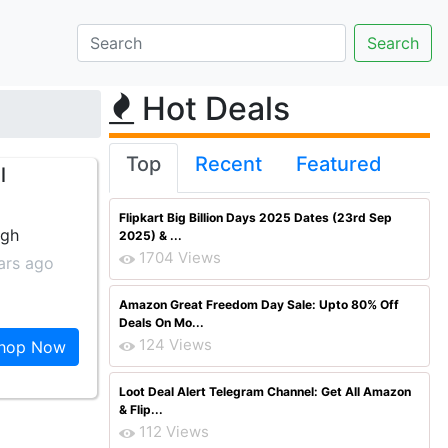
Hot Deals
Top
Recent
Featured
l
Flipkart Big Billion Days 2025 Dates (23rd Sep
ngh
2025) & ...
1704 Views
ars ago
Amazon Great Freedom Day Sale: Upto 80% Off
Deals On Mo...
124 Views
hop Now
Loot Deal Alert Telegram Channel: Get All Amazon
& Flip...
112 Views