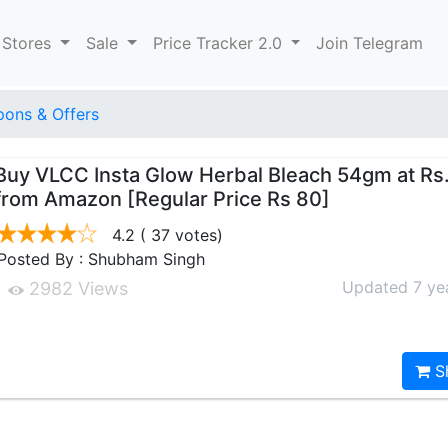
 Stores
Sale
Price Tracker 2.0
Join Telegram
ons & Offers
Buy VLCC Insta Glow Herbal Bleach 54gm at Rs
from Amazon [Regular Price Rs 80]
4.2
( 37 votes)
Posted By : Shubham Singh
Updated 7 ye
2982 Views
S