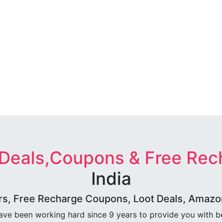
 Deals,Coupons & Free Rec
India
rs, Free Recharge Coupons, Loot Deals, Amazon 
ave been working hard since 9 years to provide you with 