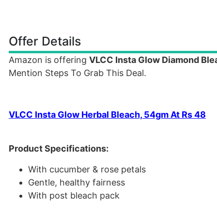
Offer Details
Amazon is offering
VLCC Insta Glow Diamond Bl
Mention Steps To Grab This Deal.
VLCC Insta Glow Herbal Bleach, 54gm At Rs 48
Product Specifications:
With cucumber & rose petals
Gentle, healthy fairness
With post bleach pack