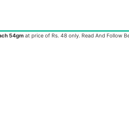
each 54gm
at price of Rs. 48 only. Read And Follow B