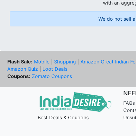
with an aggreg
We do not sell a
Flash Sale:
Mobile
|
Shopping
|
Amazon Great Indian Fe
Amazon Quiz
|
Loot Deals
Coupons:
Zomato Coupons
NEE
FAQs
Cont
Best Deals & Coupons
Unsu