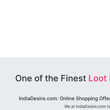
One of the Finest
Loot
IndiaDesire.com: Online Shopping Offe
We at IndiaDesire.com h