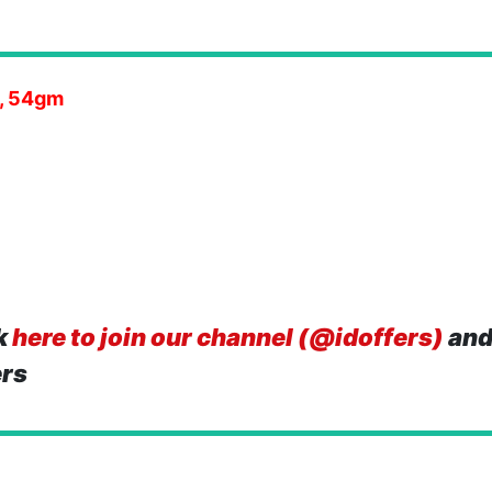
h, 54gm
k
here to join our channel (@idoffers)
and
ers