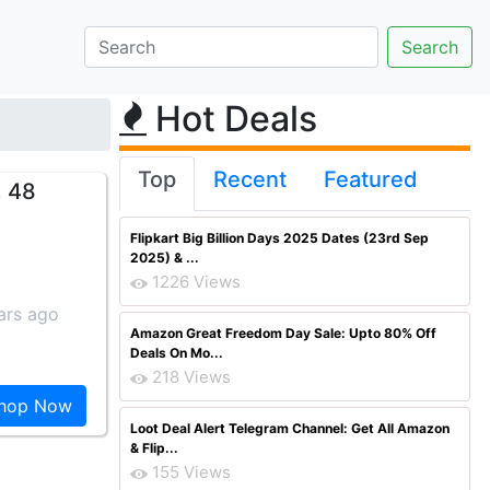
Hot Deals
Top
Recent
Featured
. 48
Flipkart Big Billion Days 2025 Dates (23rd Sep
2025) & ...
1226 Views
ars ago
Amazon Great Freedom Day Sale: Upto 80% Off
Deals On Mo...
218 Views
hop Now
Loot Deal Alert Telegram Channel: Get All Amazon
& Flip...
155 Views