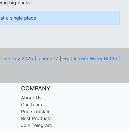
ving big bucks!
at a single place
rime Day 2025
|
Iphone 17
|
Fruit Infuser Water Bottle
|
COMPANY
About Us
Our Team
Price Tracker
Best Products
Join Telegram