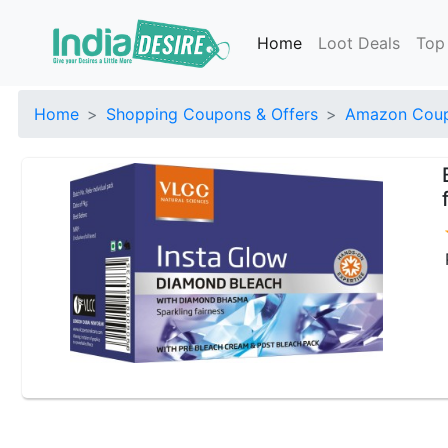
Home
Loot Deals
Top
Home
Shopping Coupons & Offers
Amazon Coup