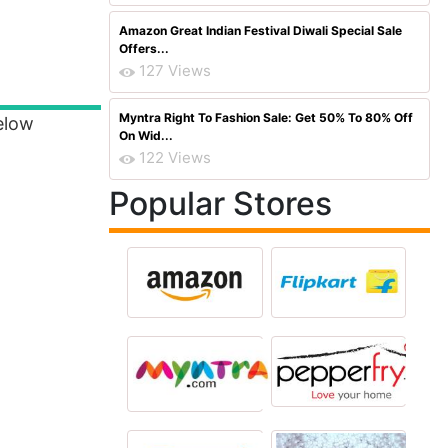
Amazon Great Indian Festival Diwali Special Sale
Offers...
127 Views
Myntra Right To Fashion Sale: Get 50% To 80% Off
elow
On Wid...
122 Views
Popular Stores