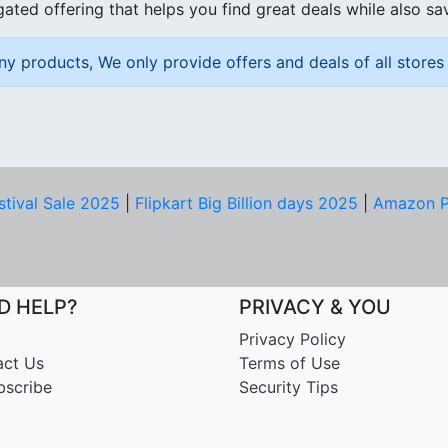
ated offering that helps you find great deals while also sa
ny products, We only provide offers and deals of all stores 
stival Sale 2025
|
Flipkart Big Billion days 2025
|
Amazon P
D HELP?
PRIVACY & YOU
Privacy Policy
act Us
Terms of Use
bscribe
Security Tips