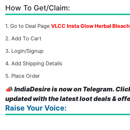
How To Get/Claim:
1. Go to Deal Page
VLCC Insta Glow Herbal Bleac
2. Add To Cart
3. Login/Signup
4. Add Shipping Details
5. Place Order
📣
IndiaDesire is now on Telegram. Clic
updated with the latest loot deals & off
Raise Your Voice: