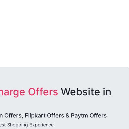
harge Offers
Website in
Offers, Flipkart Offers & Paytm Offers
best Shopping Experience