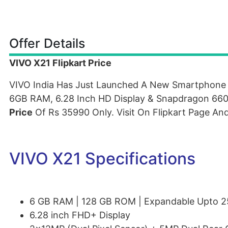
Offer Details
VIVO X21 Flipkart Price
VIVO India Has Just Launched A New Smartphon
6GB RAM, 6.28 Inch HD Display & Snapdragon 660 
Price
Of Rs 35990 Only. Visit On Flipkart Page An
VIVO X21 Specifications
6 GB RAM | 128 GB ROM | Expandable Upto 
6.28 inch FHD+ Display