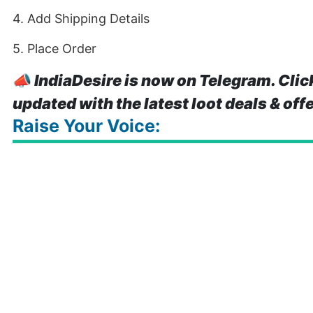
4. Add Shipping Details
5. Place Order
📣
IndiaDesire is now on Telegram. Clic
updated with the latest loot deals & off
Raise Your Voice: