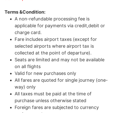
Terms &Condition:
A non-refundable processing fee is
applicable for payments via credit,debit or
charge card.
Fare includes airport taxes (except for
selected airports where airport tax is
collected at the point of departure).
Seats are limited and may not be available
on all flights
Valid for new purchases only
All fares are quoted for single journey (one-
way) only
All taxes must be paid at the time of
purchase unless otherwise stated
Foreign fares are subjected to currency