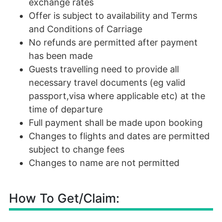
exchange rates
Offer is subject to availability and Terms
and Conditions of Carriage
No refunds are permitted after payment
has been made
Guests travelling need to provide all
necessary travel documents (eg valid
passport,visa where applicable etc) at the
time of departure
Full payment shall be made upon booking
Changes to flights and dates are permitted
subject to change fees
Changes to name are not permitted
How To Get/Claim: