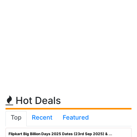
Hot Deals
Top
Recent
Featured
Flipkart Big Billion Days 2025 Dates (23rd Sep 2025) & ...