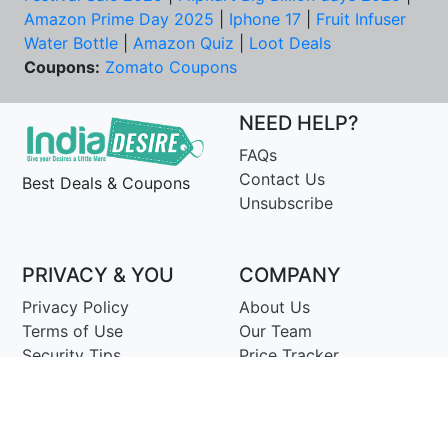
Amazon Prime Day 2025
|
Iphone 17
|
Fruit Infuser
Water Bottle
|
Amazon Quiz
|
Loot Deals
Coupons:
Zomato Coupons
NEED HELP?
FAQs
Contact Us
Best Deals & Coupons
Unsubscribe
PRIVACY & YOU
COMPANY
Privacy Policy
About Us
Terms of Use
Our Team
Security Tips
Price Tracker
Best Products
Join Telegram