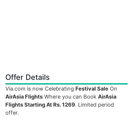
Offer Details
Via.com is now Celebrating
Festival Sale
On
AirAsia Flights
Where you can Book
AirAsia
Flights Starting At Rs. 1269
. Limited period
offer.