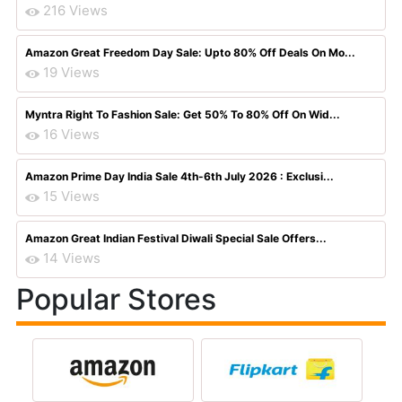
216 Views
Amazon Great Freedom Day Sale: Upto 80% Off Deals On Mo...
19 Views
Myntra Right To Fashion Sale: Get 50% To 80% Off On Wid...
16 Views
Amazon Prime Day India Sale 4th-6th July 2026 : Exclusi...
15 Views
Amazon Great Indian Festival Diwali Special Sale Offers...
14 Views
Popular Stores