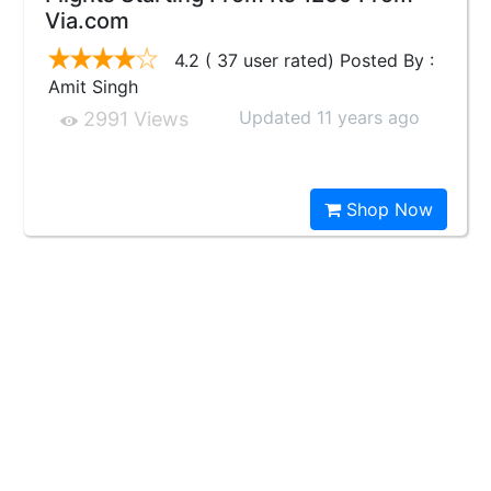
Via.com
4.2 ( 37 user rated) Posted By :
Amit Singh
Updated 11 years ago
2991 Views
Shop Now