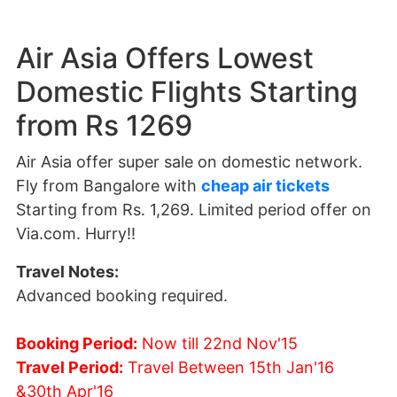
Air Asia Offers Lowest
Domestic Flights Starting
from Rs 1269
Air Asia offer super sale on domestic network.
Fly from Bangalore with
cheap air tickets
Starting from Rs. 1,269. Limited period offer on
Via.com. Hurry!!
Travel Notes:
Advanced booking required.
Booking Period:
Now till 22nd Nov'15
Travel Period:
Travel Between 15th Jan'16
&30th Apr'16