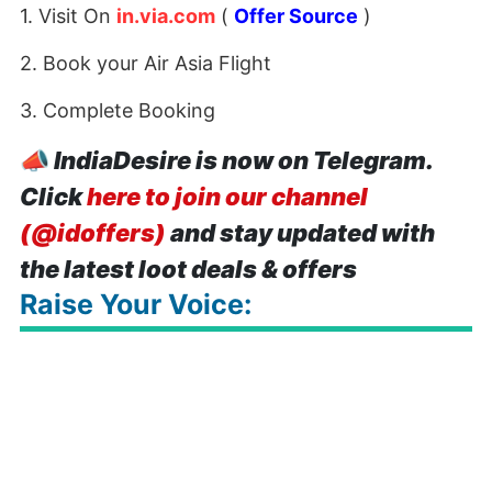
1. Visit On
in.via.com
(
Offer Source
)
2. Book your Air Asia Flight
3. Complete Booking
📣
IndiaDesire is now on Telegram.
Click
here to join our channel
(@idoffers)
and stay updated with
the latest loot deals & offers
Raise Your Voice: