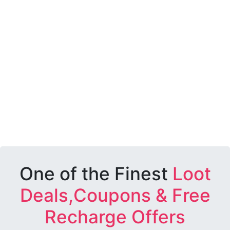
One of the Finest
Loot
Deals,Coupons & Free
Recharge Offers