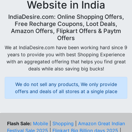
Website in India
IndiaDesire.com: Online Shopping Offers,
Free Recharge Coupons, Loot Deals,
Amazon Offers, Flipkart Offers & Paytm
Offers
We at IndiaDesire.com have been working hard since 9
years to provide you with best Shopping Experience
with an aggregated offering that helps you find great
deals while also saving big bucks!
We do not sell any products, We only provide
offers and deals of all stores at a single place
Flash Sale:
Mobile
|
Shopping
|
Amazon Great Indian
Festival Sale 2025
|
Flipkart Big Billion days 2025
|