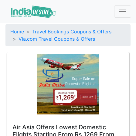
Home
Travel Bookings Coupons & Offers
Via.com Travel Coupons & Offers
Air Asia Offers Lowest Domestic
Flights Starting From Rs 1269 From