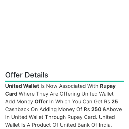
Offer Details
United Wallet
Is Now Associated With
Rupay
Card
Where They Are Offering United Wallet
Add Money
Offer
In Which You Can Get Rs
25
Cashback On Adding Money Of Rs
250
&Above
In United Wallet Through Rupay Card. United
Wallet Is A Product Of United Bank Of India.