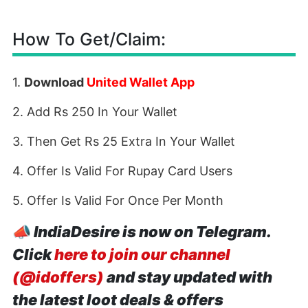
How To Get/Claim:
1.
Download
United Wallet App
2. Add Rs 250 In Your Wallet
3. Then Get Rs 25 Extra In Your Wallet
4. Offer Is Valid For Rupay Card Users
5. Offer Is Valid For Once Per Month
📣
IndiaDesire is now on Telegram.
Click
here to join our channel
(@idoffers)
and stay updated with
the latest loot deals & offers