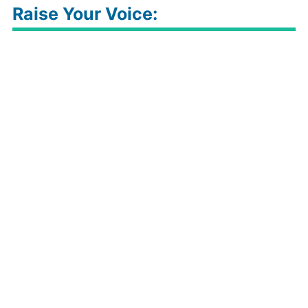
Raise Your Voice: