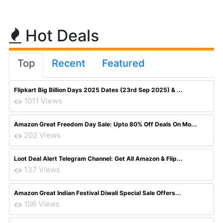
Hot Deals
Top
Recent
Featured
Flipkart Big Billion Days 2025 Dates (23rd Sep 2025) & ...
1011 Views
Amazon Great Freedom Day Sale: Upto 80% Off Deals On Mo...
202 Views
Loot Deal Alert Telegram Channel: Get All Amazon & Flip...
137 Views
Amazon Great Indian Festival Diwali Special Sale Offers...
106 Views