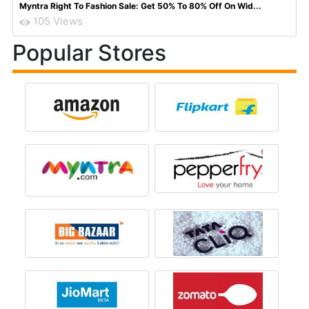
Myntra Right To Fashion Sale: Get 50% To 80% Off On Wid...
105 Views
Popular Stores