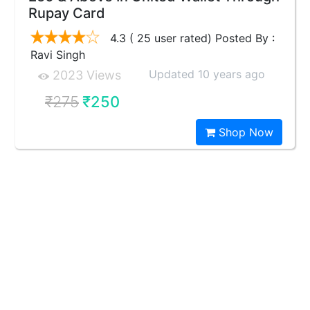
Rupay Card
4.3 ( 25 user rated) Posted By :
Ravi Singh
Updated 10 years ago
2023 Views
₹275
₹250
Shop Now