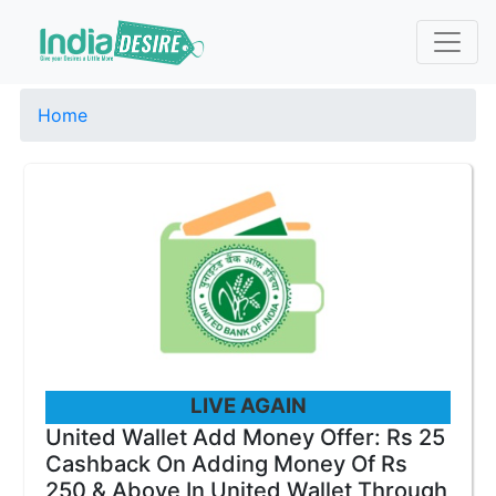
Home
LIVE AGAIN
United Wallet Add Money Offer: Rs 25
Cashback On Adding Money Of Rs
250 & Above In United Wallet Through