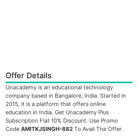
Offer Details
Unacademy is an educational technology
company based in Bangalore, India. Started in
2015, it is a platform that offers online
education in India. Get Unacademy Plus
Subscription Flat 10% Discount. Use Promo
Code
AMITKJSINGH-882
To Avail The Offer.