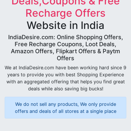
Deals,Coupons & Free
Recharge Offers
Website in India
IndiaDesire.com: Online Shopping Offers,
Free Recharge Coupons, Loot Deals,
Amazon Offers, Flipkart Offers & Paytm
Offers
We at IndiaDesire.com have been working hard since 9
years to provide you with best Shopping Experience
with an aggregated offering that helps you find great
deals while also saving big bucks!
We do not sell any products, We only provide
offers and deals of all stores at a single place