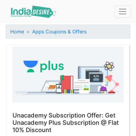
Home
Apps Coupons & Offers
Unacademy Subscription Offer: Get
Unacademy Plus Subscription @ Flat
10% Discount