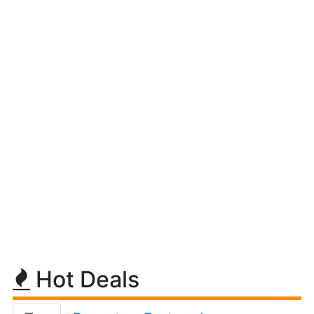
Hot Deals