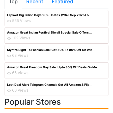
Top
Recent
Featured
Flipkart Big Billion Days 2025 Dates (23rd Sep 2025) & ...
565 Views
Amazon Great Indian Festival Diwali Special Sale Offers...
102 Views
Myntra Right To Fashion Sale: Get 50% To 80% Off On Wid...
68 Views
Amazon Great Freedom Day Sale: Upto 80% Off Deals On Mo...
66 Views
Loot Deal Alert Telegram Channel: Get All Amazon & Flip...
60 Views
Popular Stores