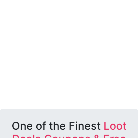
One of the Finest
Loot