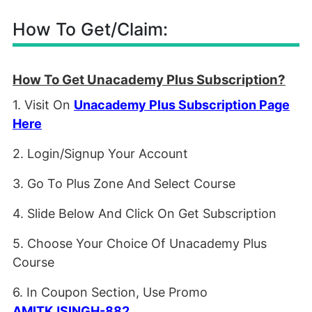
How To Get/Claim:
How To Get Unacademy Plus Subscription?
1. Visit On
Unacademy Plus Subscription Page
Here
2. Login/Signup Your Account
3. Go To Plus Zone And Select Course
4. Slide Below And Click On Get Subscription
5. Choose Your Choice Of Unacademy Plus
Course
6. In Coupon Section, Use Promo
AMITKJSINGH-882