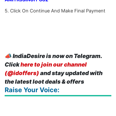
5. Click On Continue And Make Final Payment
📣
IndiaDesire is now on Telegram.
Click
here to join our channel
(@idoffers)
and stay updated with
the latest loot deals & offers
Raise Your Voice: