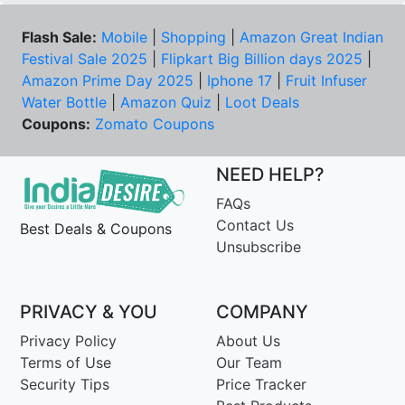
Flash Sale:
Mobile
|
Shopping
|
Amazon Great Indian
Festival Sale 2025
|
Flipkart Big Billion days 2025
|
Amazon Prime Day 2025
|
Iphone 17
|
Fruit Infuser
Water Bottle
|
Amazon Quiz
|
Loot Deals
Coupons:
Zomato Coupons
NEED HELP?
FAQs
Contact Us
Best Deals & Coupons
Unsubscribe
PRIVACY & YOU
COMPANY
Privacy Policy
About Us
Terms of Use
Our Team
Security Tips
Price Tracker