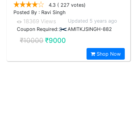
4.3
( 227 votes)
Posted By : Ravi Singh
Updated 5 years ago
18369 Views
Coupon Required:
AMITKJSINGH-882
₹10000
₹9000
Shop Now