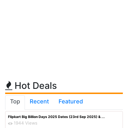
Hot Deals
Top
Recent
Featured
Flipkart Big Billion Days 2025 Dates (23rd Sep 2025) & ...
1944 Views