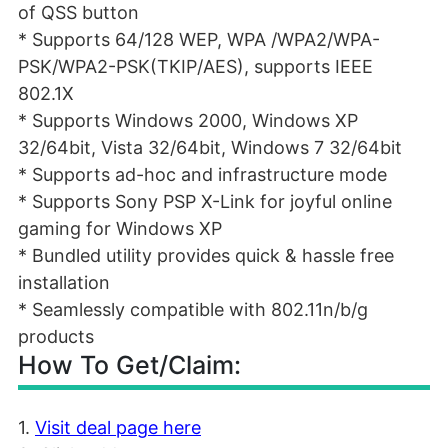
of QSS button
* Supports 64/128 WEP, WPA /WPA2/WPA-
PSK/WPA2-PSK(TKIP/AES), supports IEEE
802.1X
* Supports Windows 2000, Windows XP
32/64bit, Vista 32/64bit, Windows 7 32/64bit
* Supports ad-hoc and infrastructure mode
* Supports Sony PSP X-Link for joyful online
gaming for Windows XP
* Bundled utility provides quick & hassle free
installation
* Seamlessly compatible with 802.11n/b/g
products
How To Get/Claim:
1.
Visit deal page here