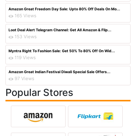
Amazon Great Freedom Day Sale: Upto 80% Off Deals On Mo...
165 Views
Loot Deal Alert Telegram Channel: Get All Amazon & Flip...
153 Views
Myntra Right To Fashion Sale: Get 50% To 80% Off On Wid...
119 Views
Amazon Great Indian Festival Diwali Special Sale Offers...
97 Views
Popular Stores