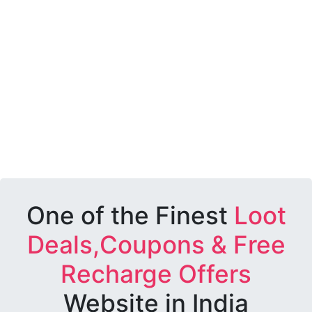
One of the Finest
Loot
Deals,Coupons & Free
Recharge Offers
Website in India