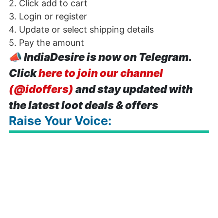
2. Click add to cart
3. Login or register
4. Update or select shipping details
5. Pay the amount
📣
IndiaDesire is now on Telegram.
Click
here to join our channel
(@idoffers)
and stay updated with
the latest loot deals & offers
Raise Your Voice: