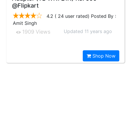
@Flipkart
4.2 ( 24 user rated) Posted By :
Amit Singh
Updated 11 years ago
1909 Views
Shop Now