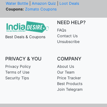
Water Bottle
|
Amazon Quiz
|
Loot Deals
Coupons:
Zomato Coupons
NEED HELP?
FAQs
Contact Us
Best Deals & Coupons
Unsubscribe
PRIVACY & YOU
COMPANY
Privacy Policy
About Us
Terms of Use
Our Team
Security Tips
Price Tracker
Best Products
Join Telegram