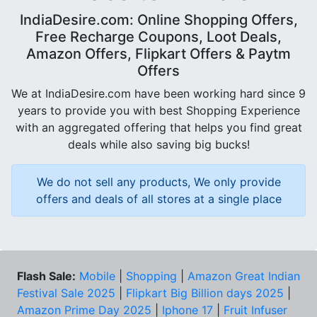
IndiaDesire.com: Online Shopping Offers,
Free Recharge Coupons, Loot Deals,
Amazon Offers, Flipkart Offers & Paytm
Offers
We at IndiaDesire.com have been working hard since 9
years to provide you with best Shopping Experience
with an aggregated offering that helps you find great
deals while also saving big bucks!
We do not sell any products, We only provide
offers and deals of all stores at a single place
Flash Sale:
Mobile
|
Shopping
|
Amazon Great Indian
Festival Sale 2025
|
Flipkart Big Billion days 2025
|
Amazon Prime Day 2025
|
Iphone 17
|
Fruit Infuser