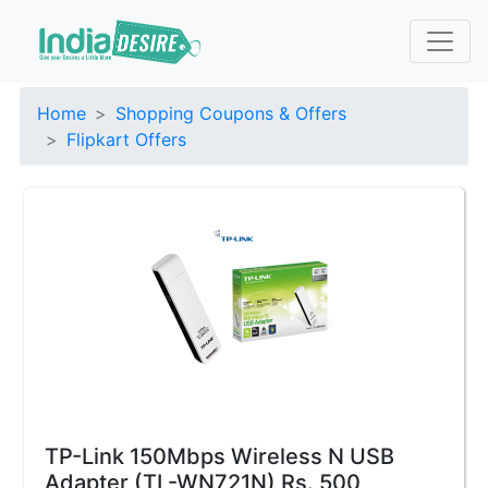
Home
Shopping Coupons & Offers
Flipkart Offers
TP-Link 150Mbps Wireless N USB
Adapter (TL-WN721N) Rs. 500