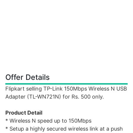
Offer Details
Flipkart selling TP-Link 150Mbps Wireless N USB
Adapter (TL-WN721N) for Rs. 500 only.
Product Detail
* Wireless N speed up to 150Mbps
* Setup a highly secured wireless link at a push