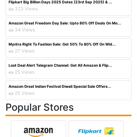
Flipkart Big Billion Days 2025 Dates (23rd Sep 2025) & ...
323 Views
Amazon Great Freedom Day Sale: Upto 80% Off Deals On Mo...
34 Views
Myntra Right To Fashion Sale: Get 50% To 80% Off On Wid...
27 Views
Loot Deal Alert Telegram Channel: Get All Amazon & Flip...
25 Views
Amazon Great Indian Festival Diwali Special Sale Offers...
25 Views
Popular Stores