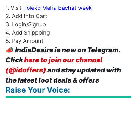
1. Visit
Tolexo Maha Bachat week
2. Add Into Cart
3. Login/Signup
4. Add Shippping
5. Pay Amount
📣
IndiaDesire is now on Telegram.
Click
here to join our channel
(@idoffers)
and stay updated with
the latest loot deals & offers
Raise Your Voice: