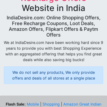
Website in India
IndiaDesire.com: Online Shopping Offers,
Free Recharge Coupons, Loot Deals,
Amazon Offers, Flipkart Offers & Paytm
Offers
We at IndiaDesire.com have been working hard since 9
years to provide you with best Shopping Experience
with an aggregated offering that helps you find great
deals while also saving big bucks!
We do not sell any products, We only provide
offers and deals of all stores at a single place
Flash Sale:
Mobile
|
Shopping
|
Amazon Great Indian