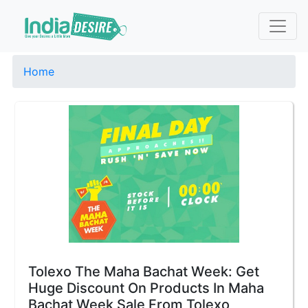
Home
Tolexo The Maha Bachat Week: Get
Huge Discount On Products In Maha
Bachat Week Sale From Tolexo