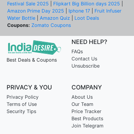
Festival Sale 2025
|
Flipkart Big Billion days 2025
|
Amazon Prime Day 2025
|
Iphone 17
|
Fruit Infuser
Water Bottle
|
Amazon Quiz
|
Loot Deals
Coupons:
Zomato Coupons
NEED HELP?
FAQs
Contact Us
Best Deals & Coupons
Unsubscribe
PRIVACY & YOU
COMPANY
Privacy Policy
About Us
Terms of Use
Our Team
Security Tips
Price Tracker
Best Products
Join Telegram