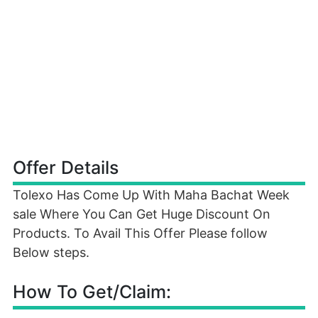
Offer Details
Tolexo Has Come Up With Maha Bachat Week
sale Where You Can Get Huge Discount On
Products. To Avail This Offer Please follow
Below steps.
How To Get/Claim: