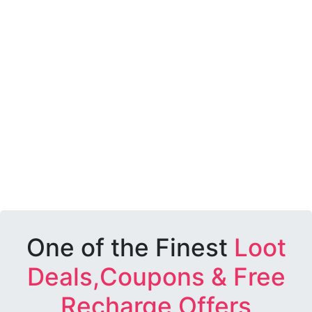
One of the Finest
Loot
Deals,Coupons & Free
Recharge Offers