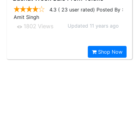
4.3 ( 23 user rated) Posted By :
Amit Singh
Updated 11 years ago
1802 Views
Shop Now