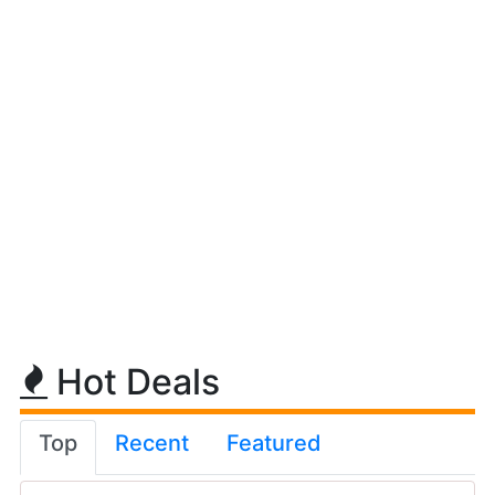
Hot Deals
Top
Recent
Featured