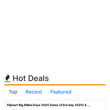
Hot Deals
Top
Recent
Featured
Flipkart Big Billion Days 2025 Dates (23rd Sep 2025) & ...