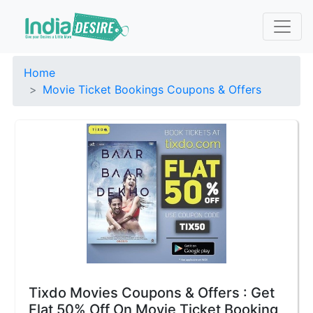
Home
Movie Ticket Bookings Coupons & Offers
Tixdo Movies Coupons & Offers : Get
Flat 50% Off On Movie Ticket Booking