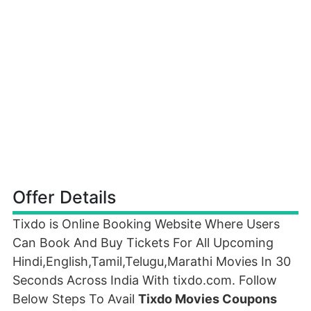
Offer Details
Tixdo is Online Booking Website Where Users
Can Book And Buy Tickets For All Upcoming
Hindi,English,Tamil,Telugu,Marathi Movies In 30
Seconds Across India With tixdo.com. Follow
Below Steps To Avail
Tixdo Movies Coupons