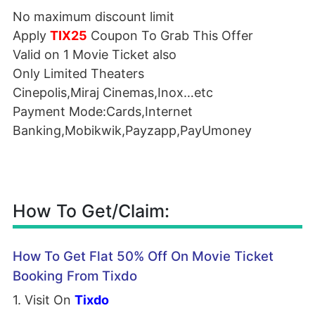
No maximum discount limit
Apply
TIX25
Coupon To Grab This Offer
Valid on 1 Movie Ticket also
Only Limited Theaters
Cinepolis,Miraj Cinemas,Inox…etc
Payment Mode:Cards,Internet
Banking,Mobikwik,Payzapp,PayUmoney
How To Get/Claim:
How To Get Flat 50% Off On Movie Ticket
Booking From Tixdo
1. Visit On
Tixdo