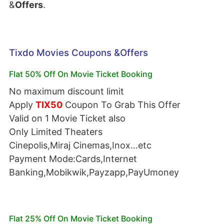
&
Offers
.
Tixdo Movies Coupons &Offers
Flat 50% Off On Movie Ticket Booking
No maximum discount limit
Apply
TIX50
Coupon To Grab This Offer
Valid on 1 Movie Ticket also
Only Limited Theaters
Cinepolis,Miraj Cinemas,Inox…etc
Payment Mode:Cards,Internet
Banking,Mobikwik,Payzapp,PayUmoney
Flat 25% Off On Movie Ticket Booking