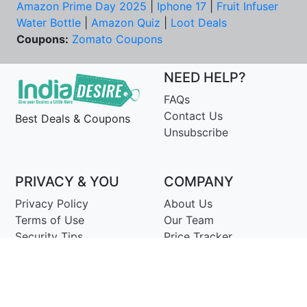
Amazon Prime Day 2025
|
Iphone 17
|
Fruit Infuser
Water Bottle
|
Amazon Quiz
|
Loot Deals
Coupons:
Zomato Coupons
NEED HELP?
FAQs
Contact Us
Best Deals & Coupons
Unsubscribe
PRIVACY & YOU
COMPANY
Privacy Policy
About Us
Terms of Use
Our Team
Security Tips
Price Tracker
Best Products
Join Telegram