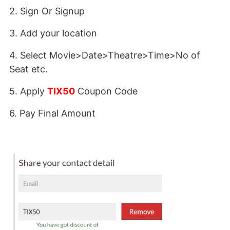
2. Sign Or Signup
3. Add your location
4. Select Movie>Date>Theatre>Time>No of
Seat etc.
5. Apply
TIX50
Coupon Code
6. Pay Final Amount