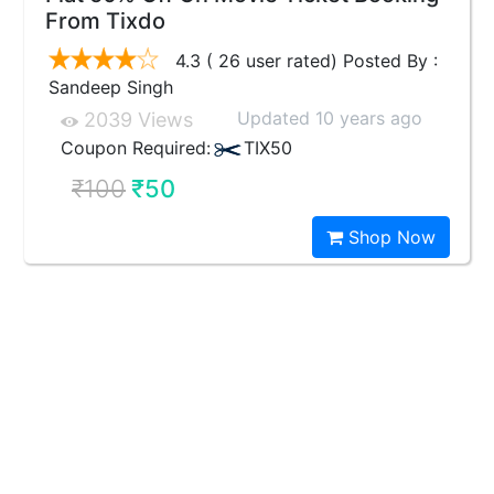
From Tixdo
4.3 ( 26 user rated) Posted By :
Sandeep Singh
Updated 10 years ago
2039 Views
Coupon Required:
TIX50
₹100
₹50
Shop Now