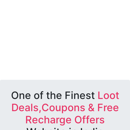
One of the Finest
Loot
Deals,Coupons & Free
Recharge Offers