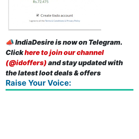
📣
IndiaDesire is now on Telegram.
Click
here to join our channel
(@idoffers)
and stay updated with
the latest loot deals & offers
Raise Your Voice: