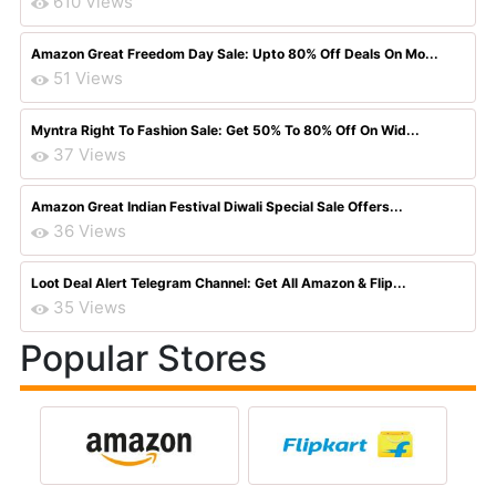
610 Views
Amazon Great Freedom Day Sale: Upto 80% Off Deals On Mo...
51 Views
Myntra Right To Fashion Sale: Get 50% To 80% Off On Wid...
37 Views
Amazon Great Indian Festival Diwali Special Sale Offers...
36 Views
Loot Deal Alert Telegram Channel: Get All Amazon & Flip...
35 Views
Popular Stores