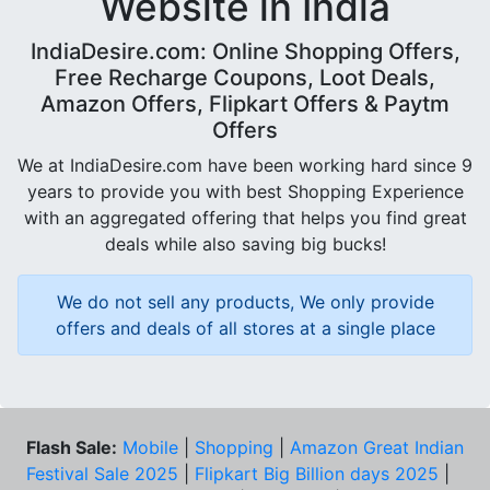
Website in India
IndiaDesire.com: Online Shopping Offers,
Free Recharge Coupons, Loot Deals,
Amazon Offers, Flipkart Offers & Paytm
Offers
We at IndiaDesire.com have been working hard since 9
years to provide you with best Shopping Experience
with an aggregated offering that helps you find great
deals while also saving big bucks!
We do not sell any products, We only provide
offers and deals of all stores at a single place
Flash Sale:
Mobile
|
Shopping
|
Amazon Great Indian
Festival Sale 2025
|
Flipkart Big Billion days 2025
|