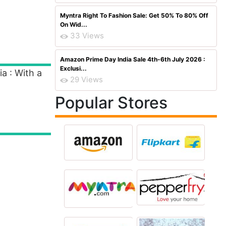
Myntra Right To Fashion Sale: Get 50% To 80% Off
On Wid...
33 Views
Amazon Prime Day India Sale 4th-6th July 2026 :
Exclusi...
a : With a
29 Views
Popular Stores