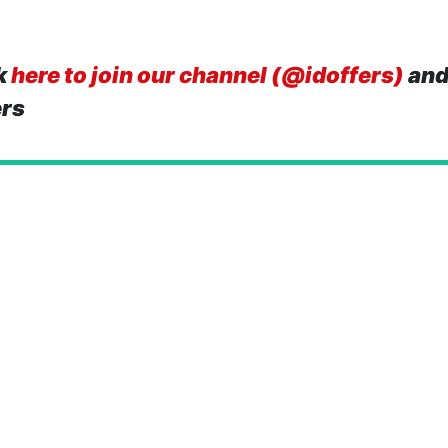
k
here to join our channel (@idoffers)
and
ers