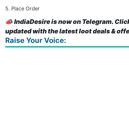
5. Place Order
📣
IndiaDesire is now on Telegram. Clic
updated with the latest loot deals & off
Raise Your Voice: