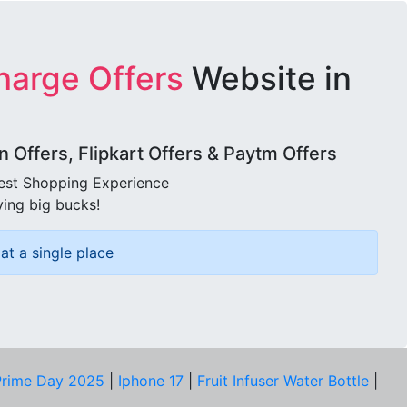
harge Offers
Website in
Offers, Flipkart Offers & Paytm Offers
best Shopping Experience
ving big bucks!
at a single place
rime Day 2025
|
Iphone 17
|
Fruit Infuser Water Bottle
|