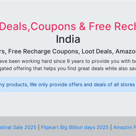
 Deals,Coupons & Free Rec
India
rs, Free Recharge Coupons, Loot Deals, Amazon 
ave been working hard since 9 years to provide you with 
ated offering that helps you find great deals while also sa
ny products, We only provide offers and deals of all stores 
stival Sale 2025
|
Flipkart Big Billion days 2025
|
Amazon P