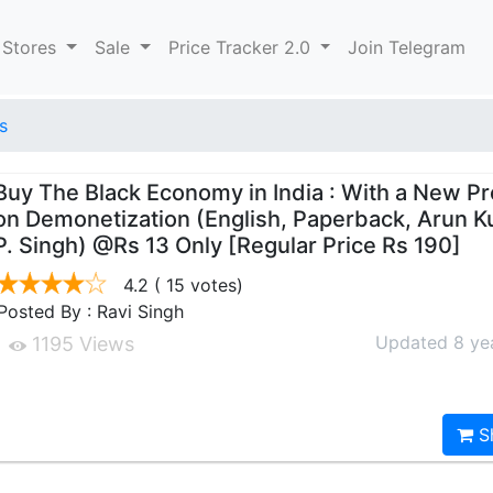
 Stores
Sale
Price Tracker 2.0
Join Telegram
s
Buy The Black Economy in India : With a New P
on Demonetization (English, Paperback, Arun K
P. Singh) @Rs 13 Only [Regular Price Rs 190]
4.2
( 15 votes)
Posted By : Ravi Singh
Updated 8 ye
1195 Views
S