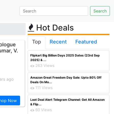
Hot Deals
Top
Recent
Featured
rologue
umar, V.
Flipkart Big Billion Days 2025 Dates (23rd Sep
2025) & ...
263 Views
Amazon Great Freedom Day Sale: Upto 80% Off
ars ago
Deals On Mo...
111 Views
Loot Deal Alert Telegram Channel: Get All Amazon
hop Now
& Flip...
60 Views