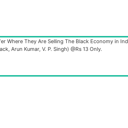
r Where They Are Selling The Black Economy in Indi
ck, Arun Kumar, V. P. Singh) @Rs 13 Only.