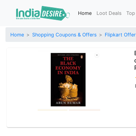
Home
Loot Deals
Top
Home
Shopping Coupons & Offers
Flipkart Offer