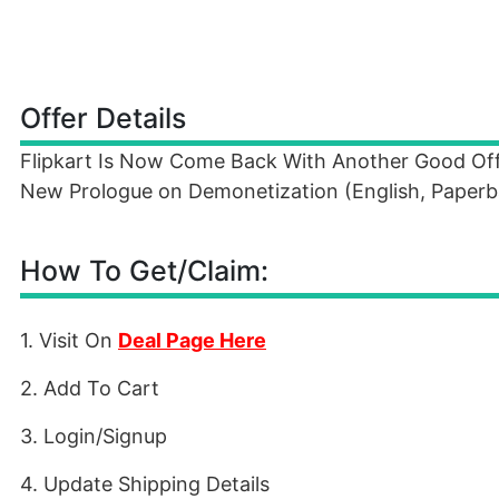
Offer Details
Flipkart Is Now Come Back With Another Good Offe
New Prologue on Demonetization (English, Paperba
How To Get/Claim:
1. Visit On
Deal Page Here
2. Add To Cart
3. Login/Signup
4. Update Shipping Details