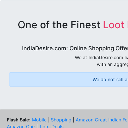
One of the Finest
Loot
IndiaDesire.com: Online Shopping Offe
We at IndiaDesire.com h
with an aggreg
We do not sell a
Flash Sale:
Mobile
|
Shopping
|
Amazon Great Indian Fe
Amazon Quiz
|
Loot Deals