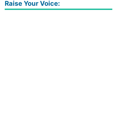
Raise Your Voice: