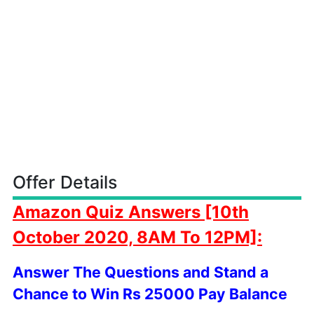
Offer Details
Amazon
Quiz Answers [10th
October
2020, 8AM To 12PM]:
Answer The Questions and Stand a
Chance to Win Rs 25000 Pay Balance