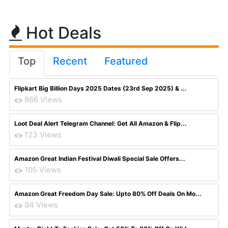
Hot Deals
Top
Recent
Featured
Flipkart Big Billion Days 2025 Dates (23rd Sep 2025) & ...
866 Views
Loot Deal Alert Telegram Channel: Get All Amazon & Flip...
123 Views
Amazon Great Indian Festival Diwali Special Sale Offers...
105 Views
Amazon Great Freedom Day Sale: Upto 80% Off Deals On Mo...
94 Views