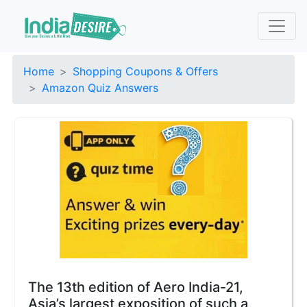
Home
Shopping Coupons & Offers
Amazon Quiz Answers
The 13th edition of Aero India-21,
Asia’s largest exposition of such a