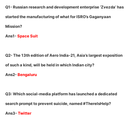
Q1- Russian research and development enterprise ‘Zvezda’ has
started the manufacturing of what for ISRO’s Gaganyaan
Mission?
Ans1-
Space Suit
Q2- The 13th edition of Aero India-21, Asia’s largest exposition
of such a kind, will be held in which Indian city?
Ans2-
Bengaluru
Q3: Which social-media platform has launched a dedicated
search prompt to prevent suicide, named #ThereIsHelp?
Ans3-
Twitter