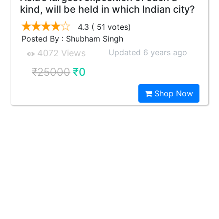
kind, will be held in which Indian city?
4.3
( 51 votes)
Posted By : Shubham Singh
Updated 6 years ago
4072 Views
₹25000
₹0
Shop Now