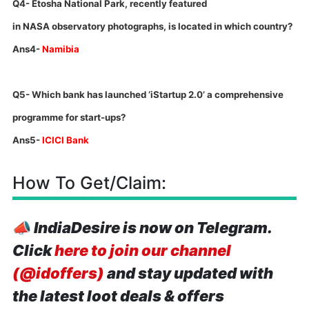
Q4- Etosha National Park, recently featured
in
NASA
observatory photographs, is located in which country?
Ans4-
Namibia
Q5- Which bank has launched ‘iStartup 2.0’ a comprehensive
programme for start-ups?
Ans5-
ICICI Bank
How To Get/Claim:
📣
IndiaDesire is now on Telegram.
Click
here to join our channel
(@idoffers)
and stay updated with
the latest loot deals & offers