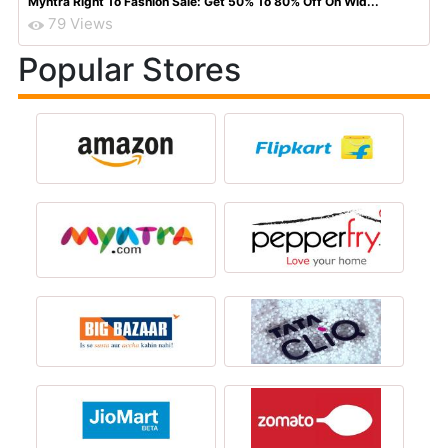
Myntra Right To Fashion Sale: Get 50% To 80% Off On Wid...
79 Views
Popular Stores