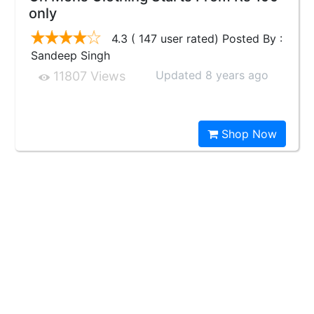
only
4.3 ( 147 user rated) Posted By :
Sandeep Singh
Updated 8 years ago
11807 Views
Shop Now