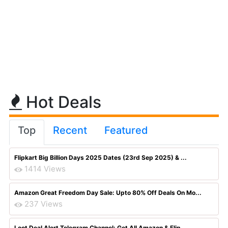
Hot Deals
Top
Recent
Featured
Flipkart Big Billion Days 2025 Dates (23rd Sep 2025) & ...
1414 Views
Amazon Great Freedom Day Sale: Upto 80% Off Deals On Mo...
237 Views
Loot Deal Alert Telegram Channel: Get All Amazon & Flip...