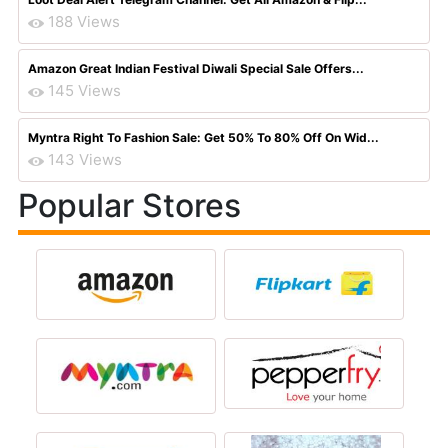
188 Views
Amazon Great Indian Festival Diwali Special Sale Offers...
145 Views
Myntra Right To Fashion Sale: Get 50% To 80% Off On Wid...
143 Views
Popular Stores