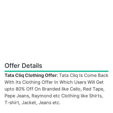
Offer Details
Tata Cliq Clothing Offer:
Tata Cliq Is Come Back
With Its Clothing Offer In Which Users Will Get
upto 80% Off On Branded like Celio, Red Tape,
Pepe Jeans, Raymond etc Clothing like Shirts,
T-shirt, Jacket, Jeans etc.