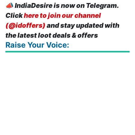
📣
IndiaDesire is now on Telegram.
Click
here to join our channel
(@idoffers)
and stay updated with
the latest loot deals & offers
Raise Your Voice: