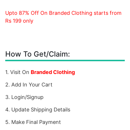
Upto 87% Off On Branded Clothing starts from
Rs 199 only
How To Get/Claim:
1. Visit On
Branded Clothing
2. Add In Your Cart
3. Login/Signup
4. Update Shipping Details
5. Make Final Payment