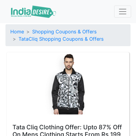
Home
Shopping Coupons & Offers
TataCliq Shopping Coupons & Offers
Tata Cliq Clothing Offer: Upto 87% Off
On Mens Clothing Starts From Rs 199