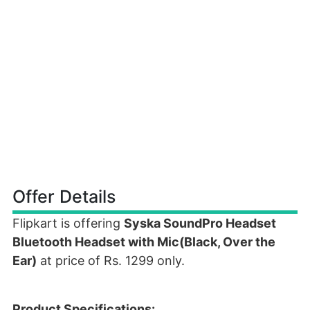
Offer Details
Flipkart is offering
Syska SoundPro Headset
Bluetooth Headset with Mic(Black, Over the
Ear)
at price of Rs. 1299 only.
Product Specifications: