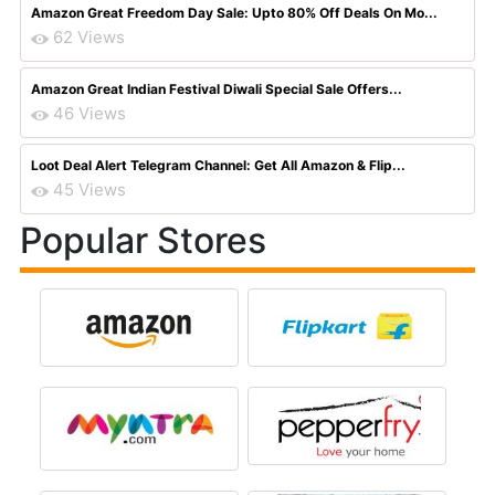
Amazon Great Freedom Day Sale: Upto 80% Off Deals On Mo...
62 Views
Amazon Great Indian Festival Diwali Special Sale Offers...
46 Views
Loot Deal Alert Telegram Channel: Get All Amazon & Flip...
45 Views
Popular Stores