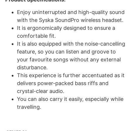
Enjoy uninterrupted and high-quality sound
with the Syska SoundPro wireless headset.
It is ergonomically designed to ensure a
comfortable fit.
It is also equipped with the noise-cancelling
feature, so you can listen and groove to
your favourite songs without any external
disturbance.
This experience is further accentuated as it
delivers power-packed bass riffs and
crystal-clear audio.
You can also carry it easily, especially while
travelling.