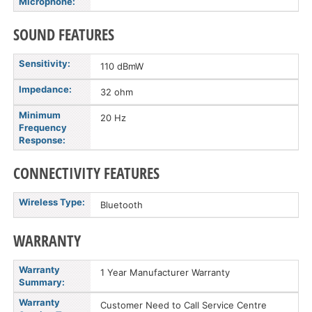
Microphone:
SOUND FEATURES
Sensitivity:
110 dBmW
Impedance:
32 ohm
Minimum
20 Hz
Frequency
Response:
CONNECTIVITY FEATURES
Wireless Type:
Bluetooth
WARRANTY
Warranty
1 Year Manufacturer Warranty
Summary:
Warranty
Customer Need to Call Service Centre