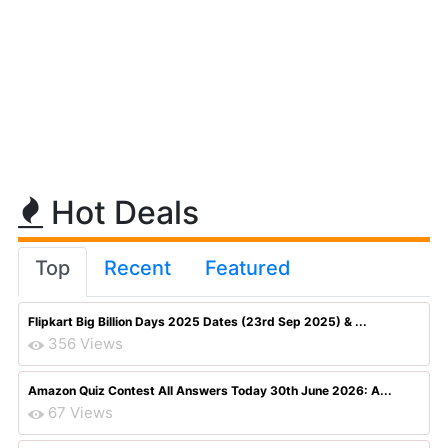
Hot Deals
Top
Recent
Featured
Flipkart Big Billion Days 2025 Dates (23rd Sep 2025) & ...
356 Views
Amazon Quiz Contest All Answers Today 30th June 2026: A...
67 Views