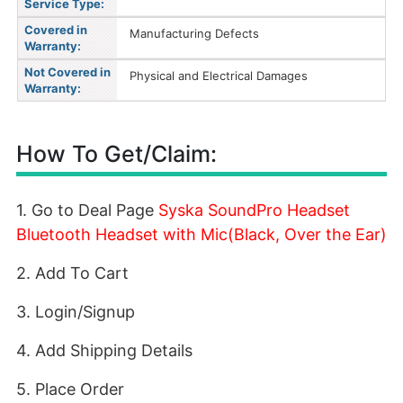
Service Type:
Covered in
Manufacturing Defects
Warranty:
Not Covered in
Physical and Electrical Damages
Warranty:
How To Get/Claim:
1. Go to Deal Page
Syska SoundPro Headset
Bluetooth Headset with Mic(Black, Over the Ear)
2. Add To Cart
3. Login/Signup
4. Add Shipping Details
5. Place Order