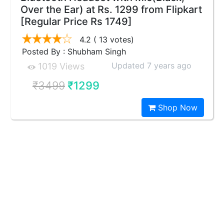
Over the Ear) at Rs. 1299 from Flipkart
[Regular Price Rs 1749]
4.2
( 13 votes)
Posted By : Shubham Singh
Updated 7 years ago
1019 Views
₹3499
₹1299
Shop Now