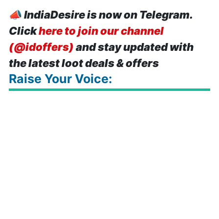
📣
IndiaDesire is now on Telegram.
Click
here to join our channel
(@idoffers)
and stay updated with
the latest loot deals & offers
Raise Your Voice: