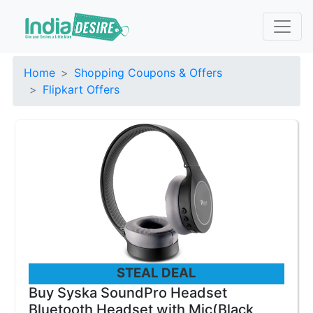
Home
Shopping Coupons & Offers
Flipkart Offers
STEAL DEAL
Buy Syska SoundPro Headset
Bluetooth Headset with Mic(Black,