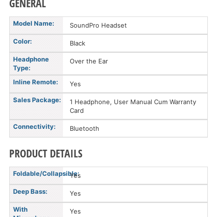
GENERAL
Model Name:
SoundPro Headset
Color:
Black
Headphone
Over the Ear
Type:
Inline Remote:
Yes
Sales Package:
1 Headphone, User Manual Cum Warranty
Card
Connectivity:
Bluetooth
PRODUCT DETAILS
Foldable/Collapsible:
Yes
Deep Bass:
Yes
With
Yes