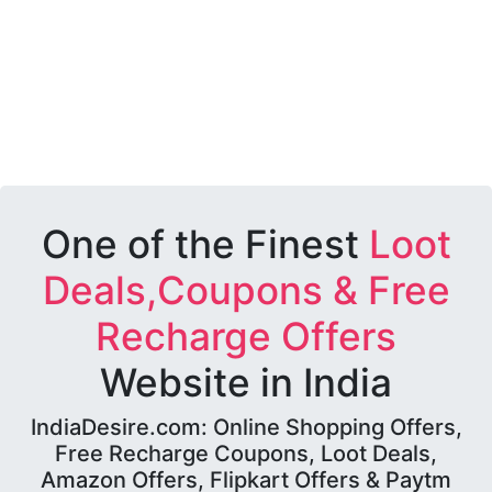
One of the Finest
Loot
Deals,Coupons & Free
Recharge Offers
Website in India
IndiaDesire.com: Online Shopping Offers,
Free Recharge Coupons, Loot Deals,
Amazon Offers, Flipkart Offers & Paytm