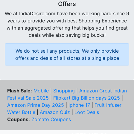
Offers
We at IndiaDesire.com have been working hard since 9
years to provide you with best Shopping Experience
with an aggregated offering that helps you find great
deals while also saving big bucks!
We do not sell any products, We only provide
offers and deals of all stores at a single place
Flash Sale:
Mobile
|
Shopping
|
Amazon Great Indian
Festival Sale 2025
|
Flipkart Big Billion days 2025
|
Amazon Prime Day 2025
|
Iphone 17
|
Fruit Infuser
Water Bottle
|
Amazon Quiz
|
Loot Deals
Coupons:
Zomato Coupons