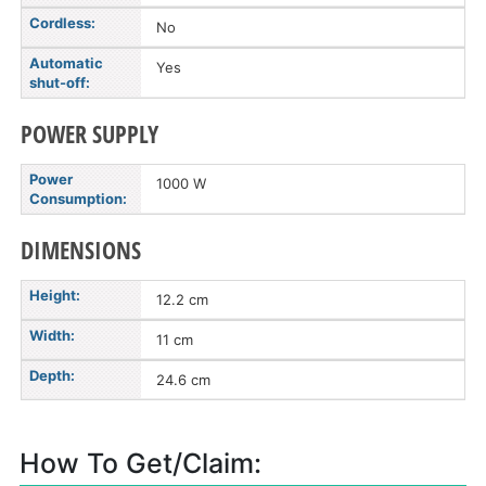
Cordless:
No
Automatic
Yes
shut-off:
POWER SUPPLY
Power
1000 W
Consumption:
DIMENSIONS
Height:
12.2 cm
Width:
11 cm
Depth:
24.6 cm
How To Get/Claim: