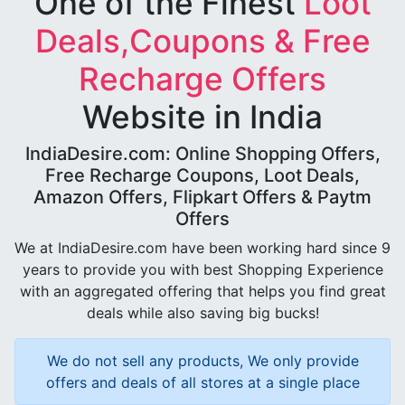
One of the Finest
Loot
Deals,Coupons & Free
Recharge Offers
Website in India
IndiaDesire.com: Online Shopping Offers,
Free Recharge Coupons, Loot Deals,
Amazon Offers, Flipkart Offers & Paytm
Offers
We at IndiaDesire.com have been working hard since 9
years to provide you with best Shopping Experience
with an aggregated offering that helps you find great
deals while also saving big bucks!
We do not sell any products, We only provide
offers and deals of all stores at a single place