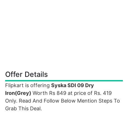
Offer Details
Flipkart is offering
Syska SDI 09 Dry
Iron(Grey)
Worth Rs 849 at price of Rs. 419
Only. Read And Follow Below Mention Steps To
Grab This Deal.