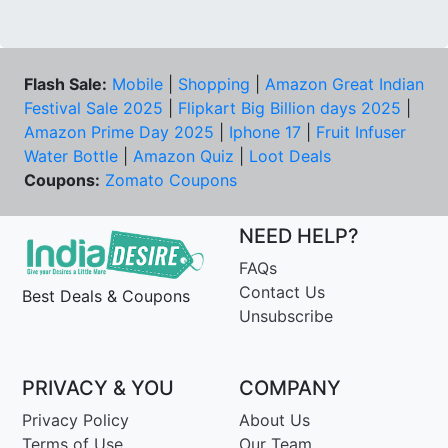
Flash Sale:
Mobile
|
Shopping
|
Amazon Great Indian
Festival Sale 2025
|
Flipkart Big Billion days 2025
|
Amazon Prime Day 2025
|
Iphone 17
|
Fruit Infuser
Water Bottle
|
Amazon Quiz
|
Loot Deals
Coupons:
Zomato Coupons
NEED HELP?
FAQs
Contact Us
Best Deals & Coupons
Unsubscribe
PRIVACY & YOU
COMPANY
Privacy Policy
About Us
Terms of Use
Our Team