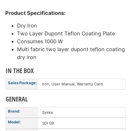
Product Specifications:
Dry Iron
Two Layer Dupont Teflon Coating Plate
Consumes 1000 W
Multi fabric two layer dupont teflon coating
dry Iron
IN THE BOX
Sales Package:
Iron, User Manual, Warranty Card
GENERAL
Brand:
Syska
Model:
SDI 09