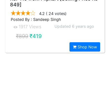
849]
4.2
( 24 votes)
Posted By : Sandeep Singh
Updated 6 years ago
1917 Views
₹899
₹419
Shop Now