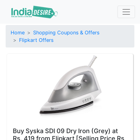
Home
Shopping Coupons & Offers
Flipkart Offers
Buy Syska SDI 09 Dry Iron (Grey) at
Rs. 419 from Flipkart [Selling Price Rs