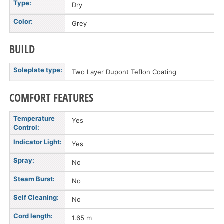
Type:
Dry
Color:
Grey
BUILD
Soleplate type:
Two Layer Dupont Teflon Coating
COMFORT FEATURES
Temperature
Yes
Control:
Indicator Light:
Yes
Spray:
No
Steam Burst:
No
Self Cleaning:
No
Cord length:
1.65 m