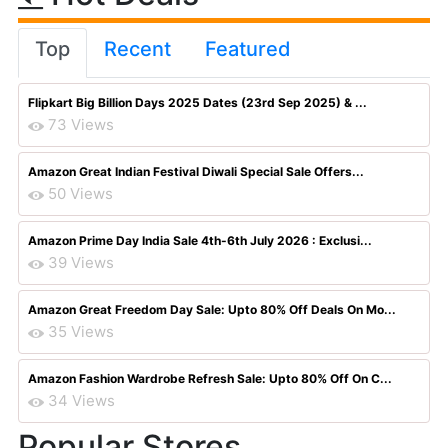
Top
Recent
Featured
Flipkart Big Billion Days 2025 Dates (23rd Sep 2025) & ...
73 Views
Amazon Great Indian Festival Diwali Special Sale Offers...
50 Views
Amazon Prime Day India Sale 4th-6th July 2026 : Exclusi...
39 Views
Amazon Great Freedom Day Sale: Upto 80% Off Deals On Mo...
35 Views
Amazon Fashion Wardrobe Refresh Sale: Upto 80% Off On C...
34 Views
Popular Stores