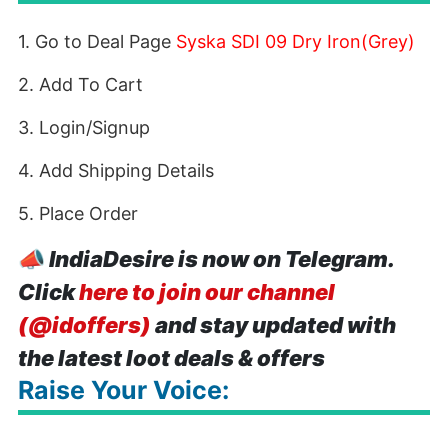
1. Go to Deal Page
Syska SDI 09 Dry Iron(Grey)
2. Add To Cart
3. Login/Signup
4. Add Shipping Details
5. Place Order
📣
IndiaDesire is now on Telegram.
Click
here to join our channel
(@idoffers)
and stay updated with
the latest loot deals & offers
Raise Your Voice: