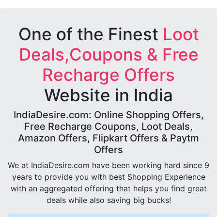
One of the Finest
Loot
Deals,Coupons & Free
Recharge Offers
Website in India
IndiaDesire.com: Online Shopping Offers,
Free Recharge Coupons, Loot Deals,
Amazon Offers, Flipkart Offers & Paytm
Offers
We at IndiaDesire.com have been working hard since 9
years to provide you with best Shopping Experience
with an aggregated offering that helps you find great
deals while also saving big bucks!