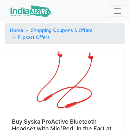
Home
Shopping Coupons & Offers
Flipkart Offers
Buy Syska ProActive Bluetooth
Headset with Mic(Red, In the Ear) at