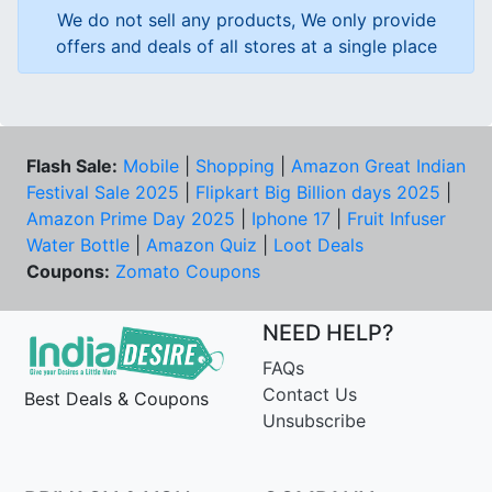
We do not sell any products, We only provide
offers and deals of all stores at a single place
Flash Sale:
Mobile
|
Shopping
|
Amazon Great Indian
Festival Sale 2025
|
Flipkart Big Billion days 2025
|
Amazon Prime Day 2025
|
Iphone 17
|
Fruit Infuser
Water Bottle
|
Amazon Quiz
|
Loot Deals
Coupons:
Zomato Coupons
NEED HELP?
FAQs
Contact Us
Best Deals & Coupons
Unsubscribe