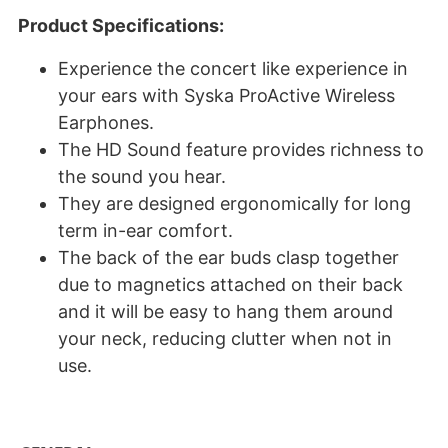
Product Specifications:
Experience the concert like experience in
your ears with Syska ProActive Wireless
Earphones.
The HD Sound feature provides richness to
the sound you hear.
They are designed ergonomically for long
term in-ear comfort.
The back of the ear buds clasp together
due to magnetics attached on their back
and it will be easy to hang them around
your neck, reducing clutter when not in
use.