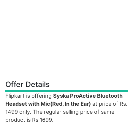
Offer Details
Flipkart is offering
Syska ProActive Bluetooth
Headset with Mic(Red, In the Ear)
at price of Rs.
1499 only. The regular selling price of same
product is Rs 1699.