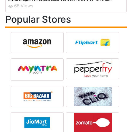
68 Views
Popular Stores