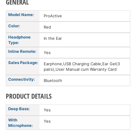
GENERAL
Model Name:
ProActive
Color:
Red
Headphone
In the Ear
Type:
Inline Remote:
Yes
Sales Package:
Earphone,USB Charging Cable,Ear Gel(3
pairs),User Manual cum Warranty Card
Connectivity:
Bluetooth
PRODUCT DETAILS
Deep Bass:
Yes
With
Yes
Microphone: