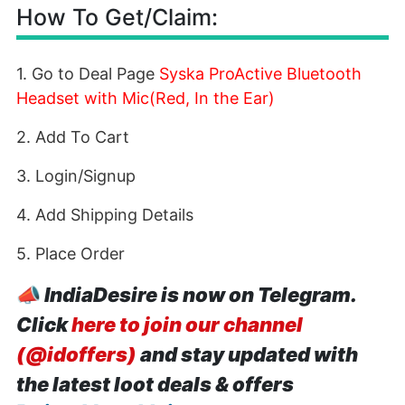
How To Get/Claim:
1. Go to Deal Page
Syska ProActive Bluetooth
Headset with Mic(Red, In the Ear)
2. Add To Cart
3. Login/Signup
4. Add Shipping Details
5. Place Order
📣
IndiaDesire is now on Telegram.
Click
here to join our channel
(@idoffers)
and stay updated with
the latest loot deals & offers