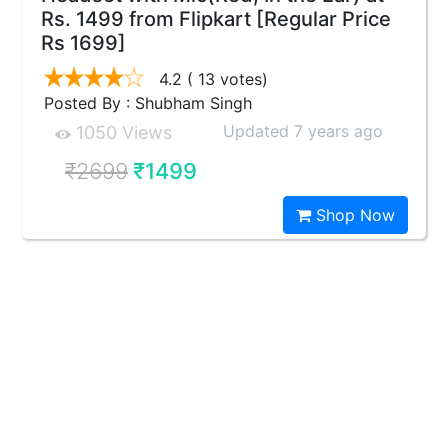
Rs. 1499 from Flipkart [Regular Price
Rs 1699]
4.2
( 13 votes)
Posted By : Shubham Singh
Updated 7 years ago
1050 Views
₹2699
₹1499
Shop Now