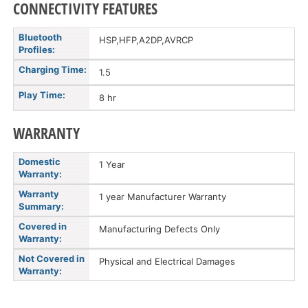
CONNECTIVITY FEATURES
Bluetooth
HSP,HFP,A2DP,AVRCP
Profiles:
Charging Time:
1.5
Play Time:
8 hr
WARRANTY
Domestic
1 Year
Warranty:
Warranty
1 year Manufacturer Warranty
Summary:
Covered in
Manufacturing Defects Only
Warranty:
Not Covered in
Physical and Electrical Damages
Warranty: