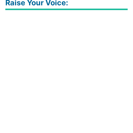
Raise Your Voice: