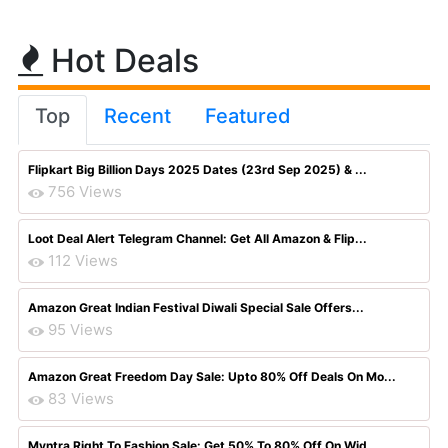
Hot Deals
Top
Recent
Featured
Flipkart Big Billion Days 2025 Dates (23rd Sep 2025) & ...
756 Views
Loot Deal Alert Telegram Channel: Get All Amazon & Flip...
112 Views
Amazon Great Indian Festival Diwali Special Sale Offers...
95 Views
Amazon Great Freedom Day Sale: Upto 80% Off Deals On Mo...
83 Views
Myntra Right To Fashion Sale: Get 50% To 80% Off On Wid...