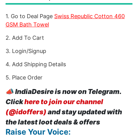
1. Go to Deal Page
Swiss Republic Cotton 460
GSM Bath Towel
2. Add To Cart
3. Login/Signup
4. Add Shipping Details
5. Place Order
📣
IndiaDesire is now on Telegram.
Click
here to join our channel
(@idoffers)
and stay updated with
the latest loot deals & offers
Raise Your Voice: