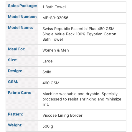
Sales Package:
1 Bath Towel
Model Number:
MF-SR-02056
Model Name:
Swiss Republic Essential Plus 480 GSM
Single Value Pack 100% Egyptian Cotton
Bath Towel
Ideal For:
Women & Men
Size:
Large
Design:
Solid
GSM:
460 GSM
Fabric Care:
Machine washable and dryable. Specially
processed to resist shrinking and minimize
lint.
Pattern:
Viscose Lining Border
Weight:
500 g