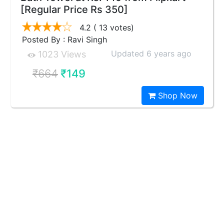
[Regular Price Rs 350]
4.2
( 13 votes)
Posted By : Ravi Singh
Updated 6 years ago
1023 Views
₹664
₹149
Shop Now