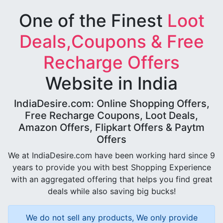
One of the Finest
Loot
Deals,Coupons & Free
Recharge Offers
Website in India
IndiaDesire.com: Online Shopping Offers,
Free Recharge Coupons, Loot Deals,
Amazon Offers, Flipkart Offers & Paytm
Offers
We at IndiaDesire.com have been working hard since 9
years to provide you with best Shopping Experience
with an aggregated offering that helps you find great
deals while also saving big bucks!
We do not sell any products, We only provide