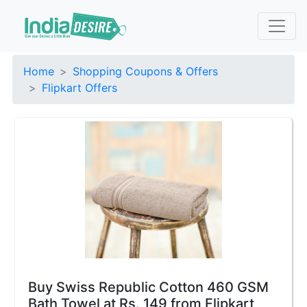
Home
Shopping Coupons & Offers
Flipkart Offers
Buy Swiss Republic Cotton 460 GSM
Bath Towel at Rs. 149 from Flipkart