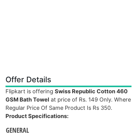
Offer Details
Flipkart is offering
Swiss Republic Cotton 460
GSM Bath Towel
at price of Rs. 149 Only. Where
Regular Price Of Same Product Is Rs 350.
Product Specifications:
GENERAL