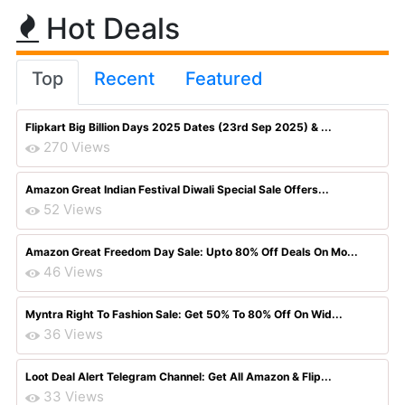
Hot Deals
Top
Recent
Featured
Flipkart Big Billion Days 2025 Dates (23rd Sep 2025) & ...
270 Views
Amazon Great Indian Festival Diwali Special Sale Offers...
52 Views
Amazon Great Freedom Day Sale: Upto 80% Off Deals On Mo...
46 Views
Myntra Right To Fashion Sale: Get 50% To 80% Off On Wid...
36 Views
Loot Deal Alert Telegram Channel: Get All Amazon & Flip...
33 Views