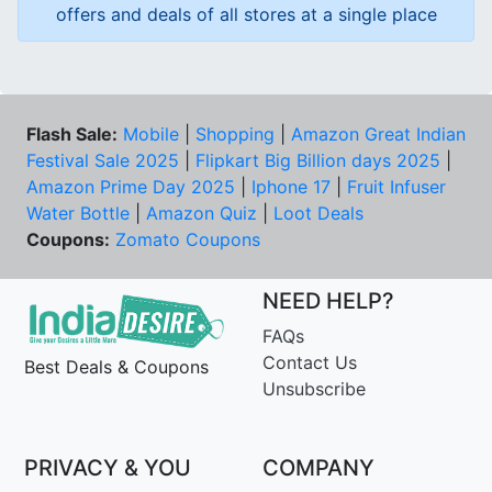
offers and deals of all stores at a single place
Flash Sale:
Mobile
|
Shopping
|
Amazon Great Indian
Festival Sale 2025
|
Flipkart Big Billion days 2025
|
Amazon Prime Day 2025
|
Iphone 17
|
Fruit Infuser
Water Bottle
|
Amazon Quiz
|
Loot Deals
Coupons:
Zomato Coupons
NEED HELP?
FAQs
Contact Us
Best Deals & Coupons
Unsubscribe
PRIVACY & YOU
COMPANY