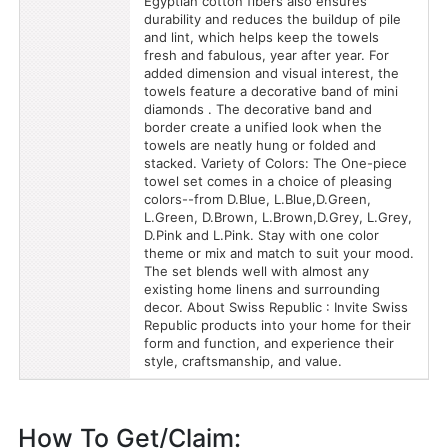
Egyptian cotton fibers also ensures
durability and reduces the buildup of pile
and lint, which helps keep the towels
fresh and fabulous, year after year. For
added dimension and visual interest, the
towels feature a decorative band of mini
diamonds . The decorative band and
border create a unified look when the
towels are neatly hung or folded and
stacked. Variety of Colors: The One-piece
towel set comes in a choice of pleasing
colors--from D.Blue, L.Blue,D.Green,
L.Green, D.Brown, L.Brown,D.Grey, L.Grey,
D.Pink and L.Pink. Stay with one color
theme or mix and match to suit your mood.
The set blends well with almost any
existing home linens and surrounding
decor. About Swiss Republic : Invite Swiss
Republic products into your home for their
form and function, and experience their
style, craftsmanship, and value.
How To Get/Claim: