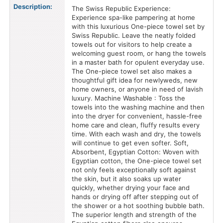
Description:
The Swiss Republic Experience:
Experience spa-like pampering at home
with this luxurious One-piece towel set by
Swiss Republic. Leave the neatly folded
towels out for visitors to help create a
welcoming guest room, or hang the towels
in a master bath for opulent everyday use.
The One-piece towel set also makes a
thoughtful gift idea for newlyweds, new
home owners, or anyone in need of lavish
luxury. Machine Washable : Toss the
towels into the washing machine and then
into the dryer for convenient, hassle-free
home care and clean, fluffy results every
time. With each wash and dry, the towels
will continue to get even softer. Soft,
Absorbent, Egyptian Cotton: Woven with
Egyptian cotton, the One-piece towel set
not only feels exceptionally soft against
the skin, but it also soaks up water
quickly, whether drying your face and
hands or drying off after stepping out of
the shower or a hot soothing bubble bath.
The superior length and strength of the