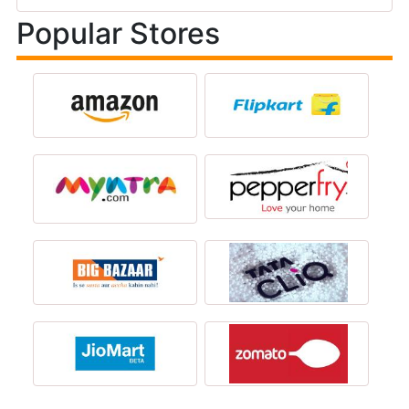
Popular Stores