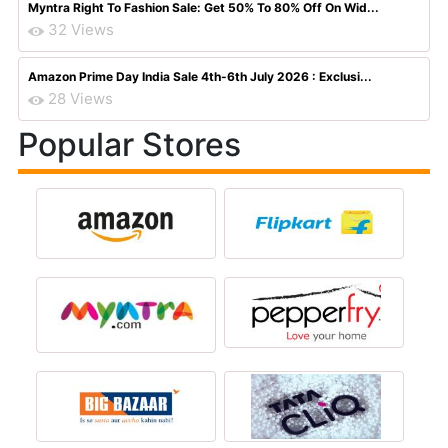
Myntra Right To Fashion Sale: Get 50% To 80% Off On Wid...
32 Views
Amazon Prime Day India Sale 4th-6th July 2026 : Exclusi...
28 Views
Popular Stores