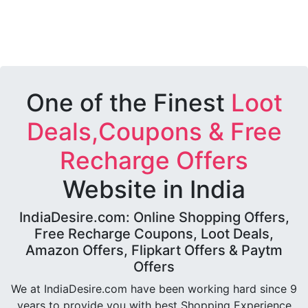
One of the Finest
Loot
Deals,Coupons & Free
Recharge Offers
Website in India
IndiaDesire.com: Online Shopping Offers,
Free Recharge Coupons, Loot Deals,
Amazon Offers, Flipkart Offers & Paytm
Offers
We at IndiaDesire.com have been working hard since 9
years to provide you with best Shopping Experience