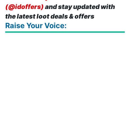
(@idoffers)
and stay updated with
the latest loot deals & offers
Raise Your Voice: