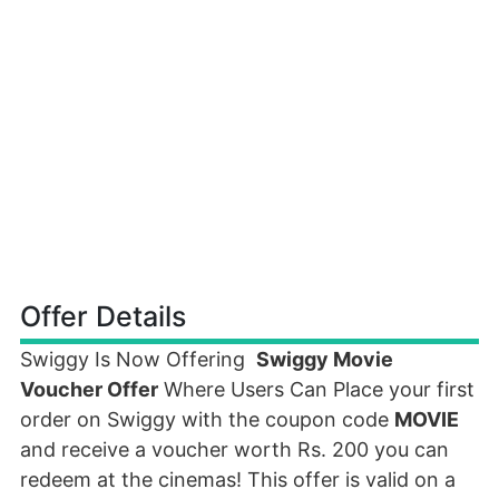
Offer Details
Swiggy Is Now Offering
Swiggy Movie
Voucher Offer
Where Users Can Place your first
order on Swiggy with the coupon code
MOVIE
and receive a voucher worth Rs. 200 you can
redeem at the cinemas! This offer is valid on a