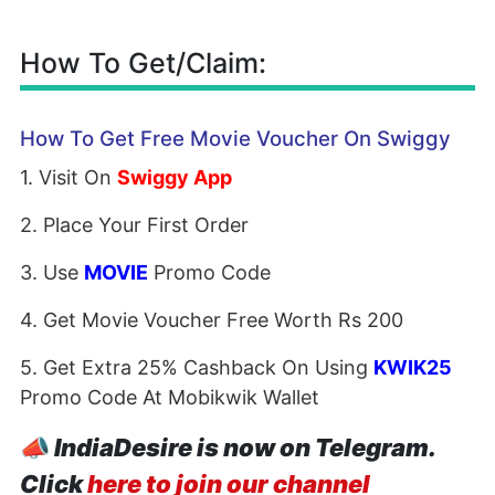
How To Get/Claim:
How To Get Free Movie Voucher On Swiggy
1. Visit On
Swiggy App
2. Place Your First Order
3. Use
MOVIE
Promo Code
4. Get Movie Voucher Free Worth Rs 200
5. Get Extra 25% Cashback On Using
KWIK25
Promo Code At Mobikwik Wallet
📣
IndiaDesire is now on Telegram.
Click
here to join our channel