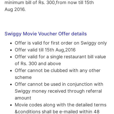
minimum bill of Rs. 300,from now till 15th
Aug 2016.
Swiggy Movie Voucher Offer details
Offer is valid for first order on Swiggy only
Offer valid till 15th Aug,2016
Offer valid for a single restaurant bill value
of Rs. 300 and above
Offer cannot be clubbed with any other
scheme
Offer cannot be used in conjunction with
Swiggy money received through referral
amount
Movie codes along with the detailed terms
&conditions shall be e-mailed within 48