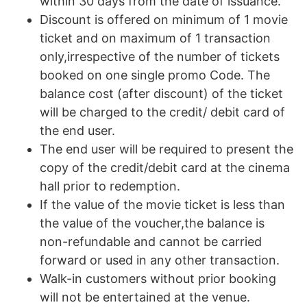
within 30 days from the date of issuance.
Discount is offered on minimum of 1 movie
ticket and on maximum of 1 transaction
only,irrespective of the number of tickets
booked on one single promo Code. The
balance cost (after discount) of the ticket
will be charged to the credit/ debit card of
the end user.
The end user will be required to present the
copy of the credit/debit card at the cinema
hall prior to redemption.
If the value of the movie ticket is less than
the value of the voucher,the balance is
non-refundable and cannot be carried
forward or used in any other transaction.
Walk-in customers without prior booking
will not be entertained at the venue.