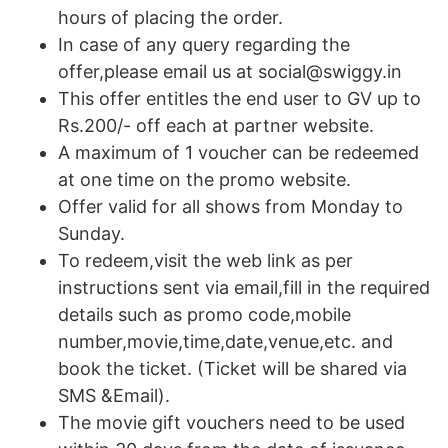
hours of placing the order.
In case of any query regarding the
offer,please email us at social@swiggy.in
This offer entitles the end user to GV up to
Rs.200/- off each at partner website.
A maximum of 1 voucher can be redeemed
at one time on the promo website.
Offer valid for all shows from Monday to
Sunday.
To redeem,visit the web link as per
instructions sent via email,fill in the required
details such as promo code,mobile
number,movie,time,date,venue,etc. and
book the ticket. (Ticket will be shared via
SMS &Email).
The movie gift vouchers need to be used