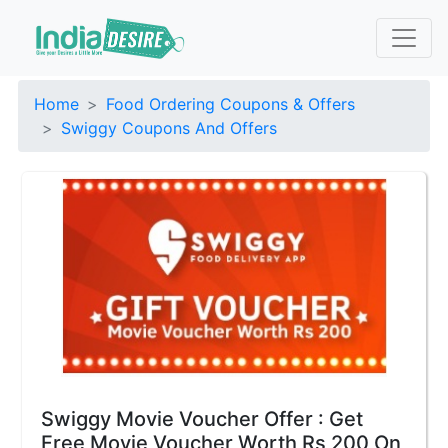
Home
Food Ordering Coupons & Offers
Swiggy Coupons And Offers
Swiggy Movie Voucher Offer : Get
Free Movie Voucher Worth Rs 200 On