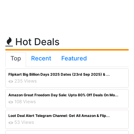
Hot Deals
Top
Recent
Featured
Flipkart Big Billion Days 2025 Dates (23rd Sep 2025) & ...
235 Views
Amazon Great Freedom Day Sale: Upto 80% Off Deals On Mo...
108 Views
Loot Deal Alert Telegram Channel: Get All Amazon & Flip...
53 Views