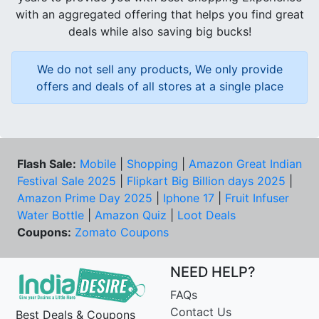
with an aggregated offering that helps you find great
deals while also saving big bucks!
We do not sell any products, We only provide
offers and deals of all stores at a single place
Flash Sale:
Mobile
|
Shopping
|
Amazon Great Indian
Festival Sale 2025
|
Flipkart Big Billion days 2025
|
Amazon Prime Day 2025
|
Iphone 17
|
Fruit Infuser
Water Bottle
|
Amazon Quiz
|
Loot Deals
Coupons:
Zomato Coupons
NEED HELP?
FAQs
Contact Us
Best Deals & Coupons