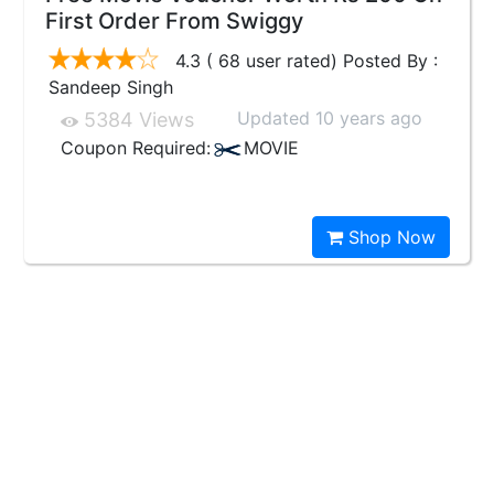
First Order From Swiggy
4.3 ( 68 user rated) Posted By :
Sandeep Singh
Updated 10 years ago
5384 Views
Coupon Required:
MOVIE
Shop Now