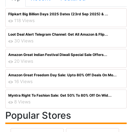
Flipkart Big Billion Days 2025 Dates (23rd Sep 2025) & ...
118 Views
Loot Deal Alert Telegram Channel: Get All Amazon & Flip...
30 Views
Amazon Great Indian Festival Diwali Special Sale Offers...
20 Views
Amazon Great Freedom Day Sale: Upto 80% Off Deals On Mo...
16 Views
Myntra Right To Fashion Sale: Get 50% To 80% Off On Wid...
8 Views
Popular Stores