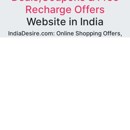
Recharge Offers
Website in India
IndiaDesire.com: Online Shopping Offers,
Free Recharge Coupons, Loot Deals,
Amazon Offers, Flipkart Offers & Paytm
Offers
We at IndiaDesire.com have been working hard since 9
years to provide you with best Shopping Experience
with an aggregated offering that helps you find great
deals while also saving big bucks!
We do not sell any products, We only provide
offers and deals of all stores at a single place