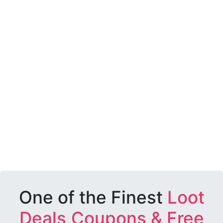
One of the Finest
Loot
Deals,Coupons & Free