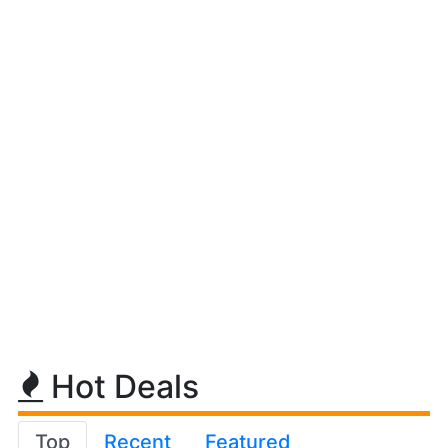
Hot Deals
Top
Recent
Featured