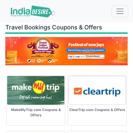
Travel Bookings Coupons & Offers
MakeMyTrip.com Coupons &
ClearTrip.com Coupons & Offers
Offers