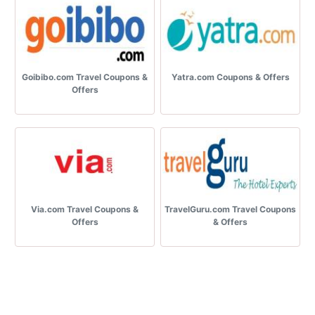
Goibibo.com Travel Coupons &
Yatra.com Coupons & Offers
Offers
Via.com Travel Coupons &
TravelGuru.com Travel Coupons
Offers
& Offers