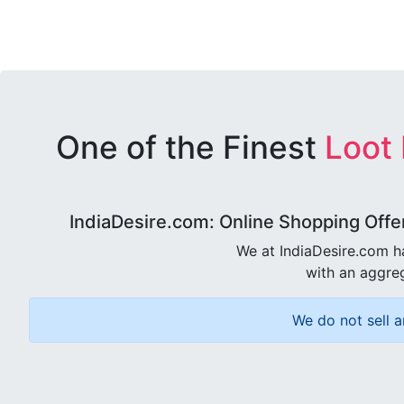
One of the Finest
Loot
IndiaDesire.com: Online Shopping Offe
We at IndiaDesire.com h
with an aggreg
We do not sell a