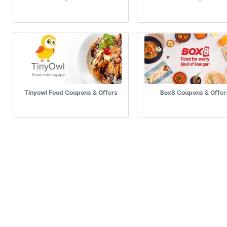
Tinyowl Food Coupons & Offers
Box8 Coupons & Offer