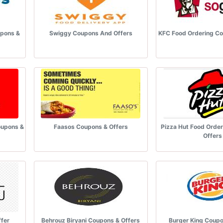
upons &
Swiggy Coupons And Offers
KFC Food Ordering Co
oupons &
Faasos Coupons & Offers
Pizza Hut Food Orde
Offers
fer
Behrouz Biryani Coupons & Offers
Burger King Coupo