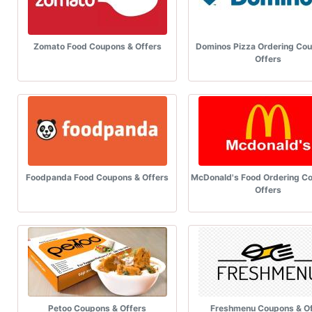
Zomato Food Coupons & Offers
Dominos Pizza Ordering Co
Offers
Foodpanda Food Coupons & Offers
McDonald's Food Ordering C
Offers
Petoo Coupons & Offers
Freshmenu Coupons & Of