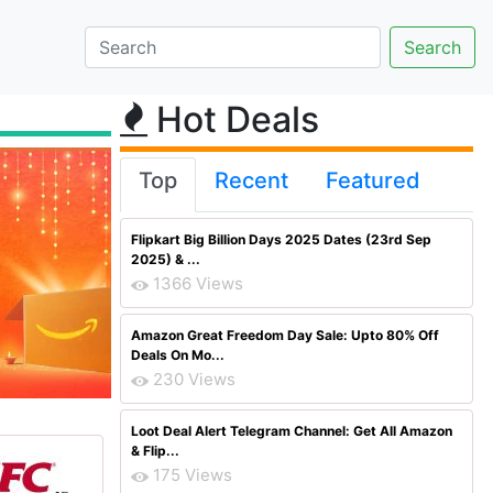
Hot Deals
Top
Recent
Featured
Flipkart Big Billion Days 2025 Dates (23rd Sep
2025) & ...
1366 Views
Amazon Great Freedom Day Sale: Upto 80% Off
Deals On Mo...
230 Views
Loot Deal Alert Telegram Channel: Get All Amazon
& Flip...
175 Views