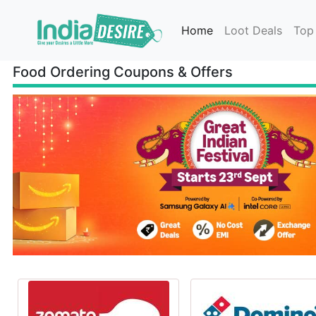
Home
Loot Deals
Top
Food Ordering Coupons & Offers