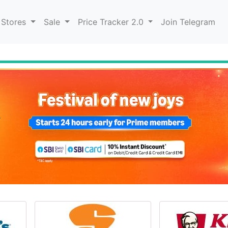
 Stores
Sale
Price Tracker 2.0
Join Telegram