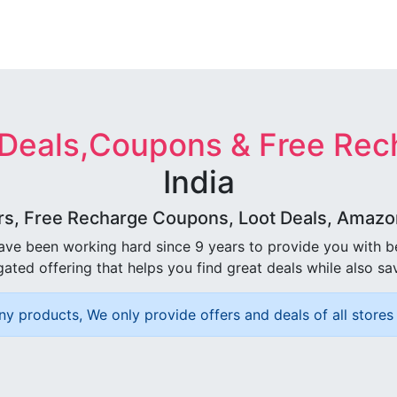
 Deals,Coupons & Free Rec
India
rs, Free Recharge Coupons, Loot Deals, Amazon 
ave been working hard since 9 years to provide you with 
ated offering that helps you find great deals while also sa
ny products, We only provide offers and deals of all stores 