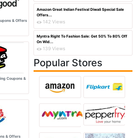
Amazon Great Indian Festival Diwali Special Sale
Offers...
upons & Offers
142 Views
Myntra Right To Fashion Sale: Get 50% To 80% Off
On Wid...
139 Views
Popular Stores
ring Coupons &
ns & Offers