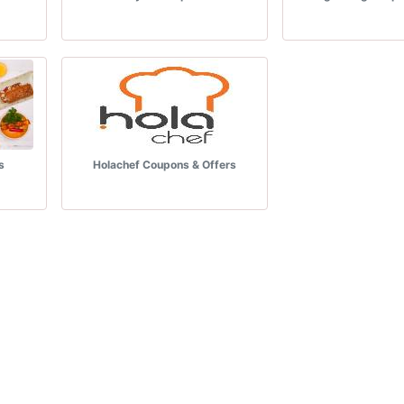
s
Holachef Coupons & Offers