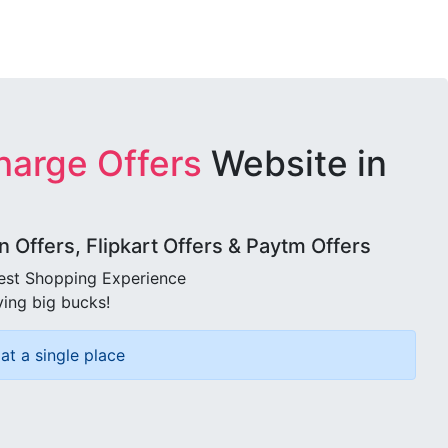
harge Offers
Website in
Offers, Flipkart Offers & Paytm Offers
best Shopping Experience
ving big bucks!
at a single place