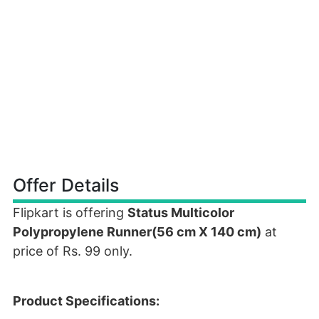
Offer Details
Flipkart is offering
Status Multicolor
Polypropylene Runner(56 cm X 140 cm)
at
price of Rs. 99 only.
Product Specifications: