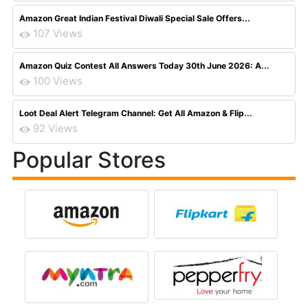
Amazon Great Indian Festival Diwali Special Sale Offers...
107 Views
Amazon Quiz Contest All Answers Today 30th June 2026: A...
100 Views
Loot Deal Alert Telegram Channel: Get All Amazon & Flip...
92 Views
Popular Stores