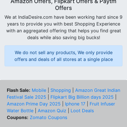
Amazon Offers, Flipkart Offers & Paytm
Offers
We at IndiaDesire.com have been working hard since 9
years to provide you with best Shopping Experience
with an aggregated offering that helps you find great
deals while also saving big bucks!
We do not sell any products, We only provide
offers and deals of all stores at a single place
Flash Sale:
Mobile
|
Shopping
|
Amazon Great Indian
Festival Sale 2025
|
Flipkart Big Billion days 2025
|
Amazon Prime Day 2025
|
Iphone 17
|
Fruit Infuser
Water Bottle
|
Amazon Quiz
|
Loot Deals
Coupons:
Zomato Coupons