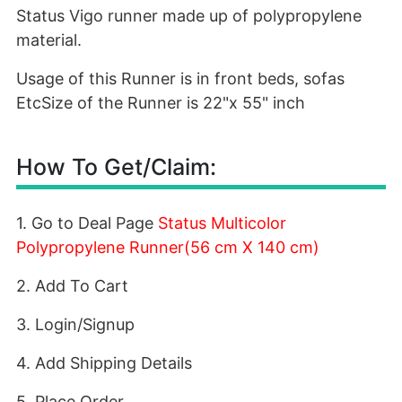
Status Vigo runner made up of polypropylene
material.
Usage of this Runner is in front beds, sofas
EtcSize of the Runner is 22"x 55" inch
How To Get/Claim:
1. Go to Deal Page
Status Multicolor
Polypropylene Runner(56 cm X 140 cm)
2. Add To Cart
3. Login/Signup
4. Add Shipping Details
5. Place Order