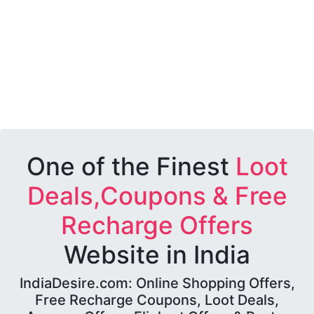
One of the Finest
Loot
Deals,Coupons & Free
Recharge Offers
Website in India
IndiaDesire.com: Online Shopping Offers,
Free Recharge Coupons, Loot Deals,