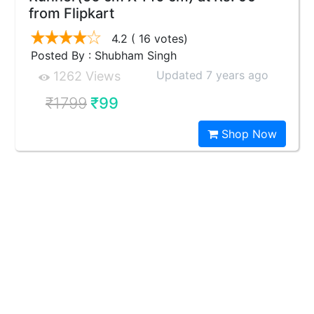
from Flipkart
4.2
( 16 votes)
Posted By : Shubham Singh
Updated 7 years ago
1262 Views
₹1799
₹99
Shop Now