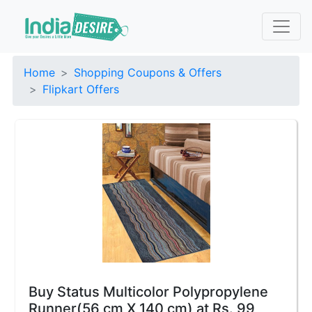
Home
Shopping Coupons & Offers
Flipkart Offers
Buy Status Multicolor Polypropylene
Runner(56 cm X 140 cm) at Rs. 99