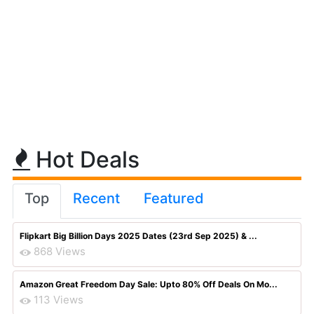
Hot Deals
Top
Recent
Featured
Flipkart Big Billion Days 2025 Dates (23rd Sep 2025) & ...
868 Views
Amazon Great Freedom Day Sale: Upto 80% Off Deals On Mo...
113 Views