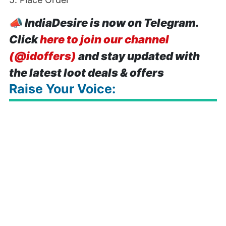
📣
IndiaDesire is now on Telegram.
Click
here to join our channel
(@idoffers)
and stay updated with
the latest loot deals & offers
Raise Your Voice: