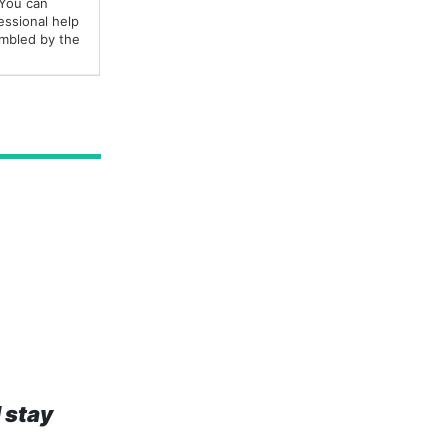
 You can
fessional help
embled by the
 stay