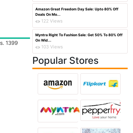
Amazon Great Freedom Day Sale: Upto 80% Off
Deals On Mo...
122 Views
Myntra Right To Fashion Sale: Get 50% To 80% Off
On Wid...
Rs. 1399
103 Views
Popular Stores