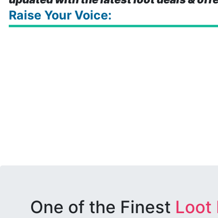
Raise Your Voice:
One of the Finest
Loot