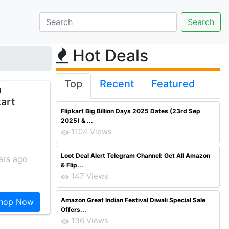
Hot Deals
Top
Recent
Featured
n
kart
Flipkart Big Billion Days 2025 Dates (23rd Sep
2025) & ...
1104 Views
Loot Deal Alert Telegram Channel: Get All Amazon
ars ago
& Flip...
147 Views
Amazon Great Indian Festival Diwali Special Sale
hop Now
Offers...
136 Views