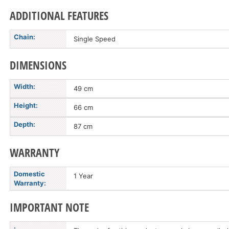
ADDITIONAL FEATURES
Chain:
Single Speed
DIMENSIONS
Width:
49 cm
Height:
66 cm
Depth:
87 cm
WARRANTY
Domestic
1 Year
Warranty:
IMPORTANT NOTE
: