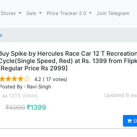
 Stores
Sale
Price Tracker 2.0
Join Telegram
s
Buy Spike by Hercules Race Car 12 T Recreatio
Cycle(Single Speed, Red) at Rs. 1399 from Flip
[Regular Price Rs 2999]
4.2
( 17 votes)
Posted By : Ravi Singh
Updated 8 ye
1315 Views
₹4999
₹1399
S