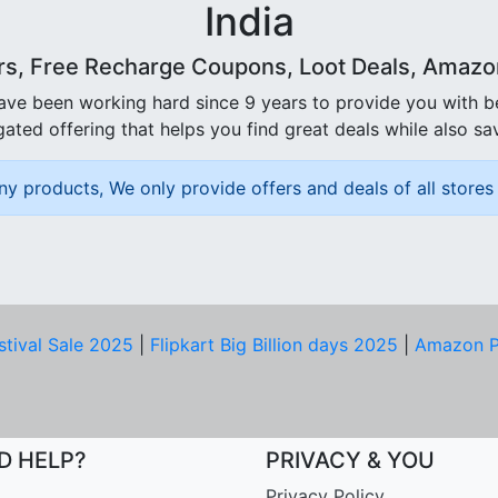
India
rs, Free Recharge Coupons, Loot Deals, Amazon 
ave been working hard since 9 years to provide you with 
ated offering that helps you find great deals while also sa
ny products, We only provide offers and deals of all stores 
stival Sale 2025
|
Flipkart Big Billion days 2025
|
Amazon P
D HELP?
PRIVACY & YOU
Privacy Policy