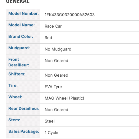
GENERAL
Model Number:
1FK433G0320000A82603
Model Name:
Race Car
Brand Color:
Red
Mudguard:
No Mudguard
Front
Non Geared
Derailleur:
Shifters:
Non Geared
Tire:
EVA Tyre
Wheel:
MAG Wheel (Plastic)
Rear Derailleur:
Non Geared
Stem:
Steel
Sales Package:
1 Cycle