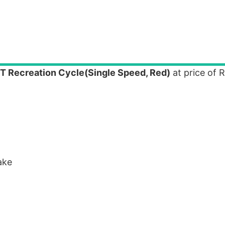
 T Recreation Cycle(Single Speed, Red)
at price of 
ake