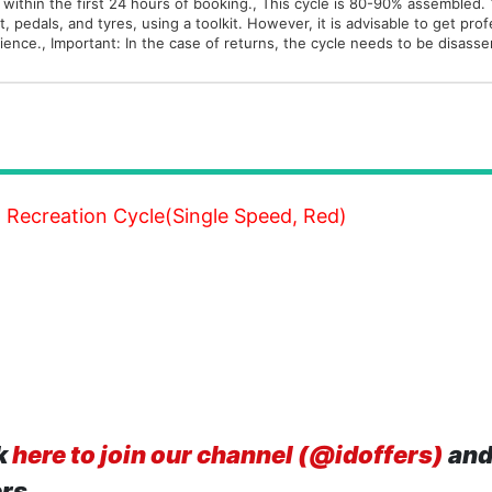
 within the first 24 hours of booking., This cycle is 80-90% assembled.
, pedals, and tyres, using a toolkit. However, it is advisable to get pro
rience., Important: In the case of returns, the cycle needs to be disass
T Recreation Cycle(Single Speed, Red)
k
here to join our channel (@idoffers)
and
ers