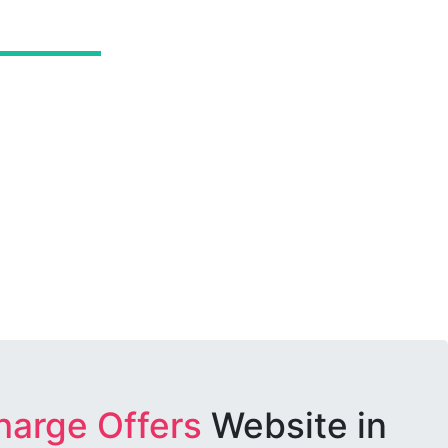
harge Offers
Website in