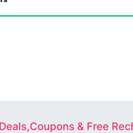
 Deals,Coupons & Free Rec