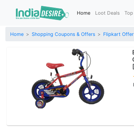
Home
Loot Deals
Top
Home
Shopping Coupons & Offers
Flipkart Offer