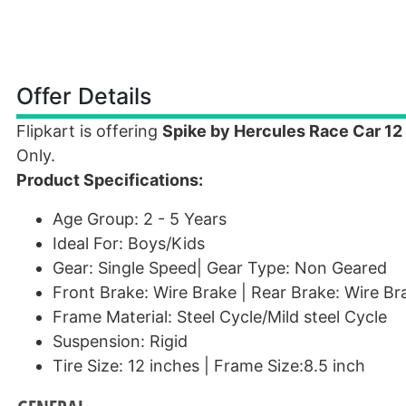
Offer Details
Flipkart is offering
Spike by Hercules Race Car 12
Only.
Product Specifications:
Age Group: 2 - 5 Years
Ideal For: Boys/Kids
Gear: Single Speed| Gear Type: Non Geared
Front Brake: Wire Brake | Rear Brake: Wire Br
Frame Material: Steel Cycle/Mild steel Cycle
Suspension: Rigid
Tire Size: 12 inches | Frame Size:8.5 inch