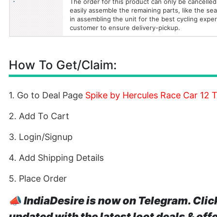
The order for this product can only be cancelled
easily assemble the remaining parts, like the seat
in assembling the unit for the best cycling expe
customer to ensure delivery-pickup.
How To Get/Claim:
1. Go to Deal Page
Spike by Hercules Race Car 12 
2. Add To Cart
3. Login/Signup
4. Add Shipping Details
5. Place Order
📣
IndiaDesire is now on Telegram. Clic
updated with the latest loot deals & off