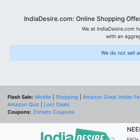
IndiaDesire.com: Online Shopping Offe
We at IndiaDesire.com h
with an aggreg
We do not sell a
Flash Sale:
Mobile
|
Shopping
|
Amazon Great Indian Fe
Amazon Quiz
|
Loot Deals
Coupons:
Zomato Coupons
NEE
FAQs