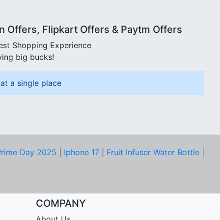
Offers, Flipkart Offers & Paytm Offers
best Shopping Experience
ving big bucks!
at a single place
rime Day 2025
|
Iphone 17
|
Fruit Infuser Water Bottle
|
COMPANY
About Us