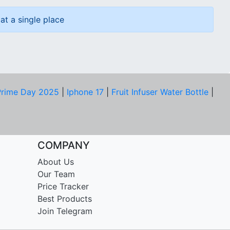
at a single place
rime Day 2025
|
Iphone 17
|
Fruit Infuser Water Bottle
|
COMPANY
About Us
Our Team
Price Tracker
Best Products
Join Telegram