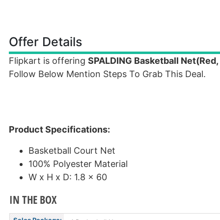
Offer Details
Flipkart is offering
SPALDING Basketball Net(Red, 
Follow Below Mention Steps To Grab This Deal.
Product Specifications:
Basketball Court Net
100% Polyester Material
W x H x D: 1.8 x 60
IN THE BOX