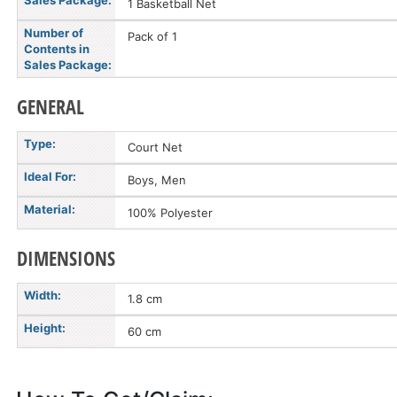
Sales Package:
1 Basketball Net
Number of
Pack of 1
Contents in
Sales Package:
GENERAL
Type:
Court Net
Ideal For:
Boys, Men
Material:
100% Polyester
DIMENSIONS
Width:
1.8 cm
Height:
60 cm