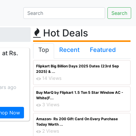
Hot Deals
Top
Recent
Featured
 at Rs.
Flipkart Big Billion Days 2025 Dates (23rd Sep
2025) & ...
14 Views
ars ago
Buy MarQ by Flipkart 1.5 Ton 5 Star Window AC -
White(F...
3 Views
hop Now
Amazon- Rs 200 Gift Card On Every Purchase
Today Worth ...
2 Views