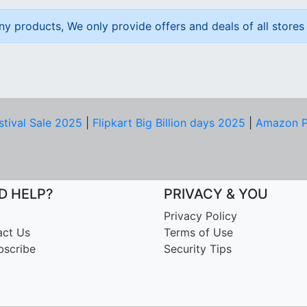
ny products, We only provide offers and deals of all stores 
stival Sale 2025
|
Flipkart Big Billion days 2025
|
Amazon P
D HELP?
PRIVACY & YOU
Privacy Policy
act Us
Terms of Use
bscribe
Security Tips