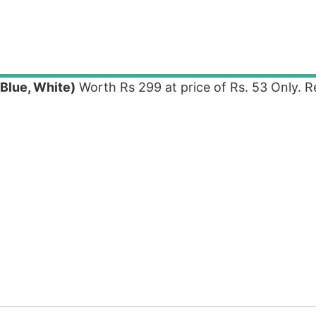
Blue, White)
Worth Rs 299 at price of Rs. 53 Only. 