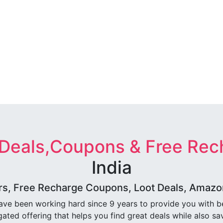
 Deals,Coupons & Free Rec
India
rs, Free Recharge Coupons, Loot Deals, Amazon 
ave been working hard since 9 years to provide you with 
ated offering that helps you find great deals while also sa