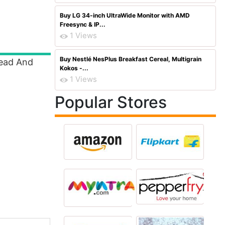
Buy LG 34-inch UltraWide Monitor with AMD
Freesync & IP...
1 Views
Buy Nestlé NesPlus Breakfast Cereal, Multigrain
Read And
Kokos -...
1 Views
Popular Stores