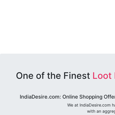
One of the Finest
Loot
IndiaDesire.com: Online Shopping Offe
We at IndiaDesire.com h
with an aggreg