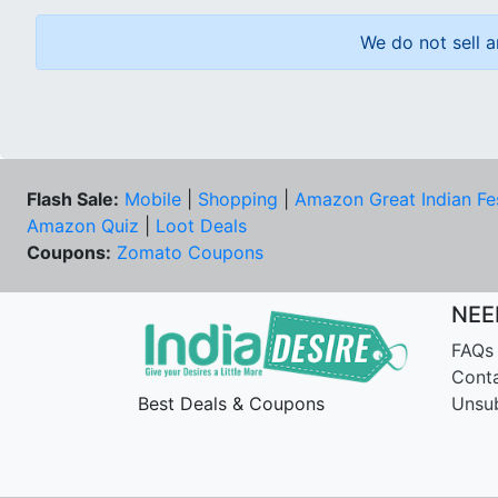
We do not sell a
Flash Sale:
Mobile
|
Shopping
|
Amazon Great Indian Fe
Amazon Quiz
|
Loot Deals
Coupons:
Zomato Coupons
NEE
FAQs
Cont
Best Deals & Coupons
Unsu