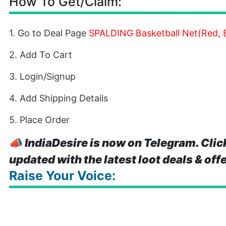
How To Get/Claim:
1. Go to Deal Page
SPALDING Basketball Net(Red, B
2. Add To Cart
3. Login/Signup
4. Add Shipping Details
5. Place Order
📣
IndiaDesire is now on Telegram. Clic
updated with the latest loot deals & off
Raise Your Voice: