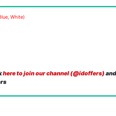
lue, White)
k
here to join our channel (@idoffers)
and
ers