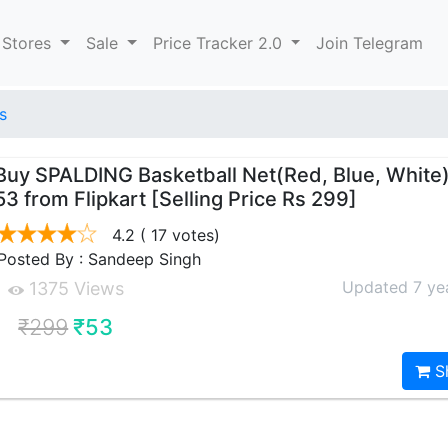
 Stores
Sale
Price Tracker 2.0
Join Telegram
s
Buy SPALDING Basketball Net(Red, Blue, White)
53 from Flipkart [Selling Price Rs 299]
4.2
( 17 votes)
Posted By : Sandeep Singh
Updated 7 ye
1375 Views
₹299
₹53
S