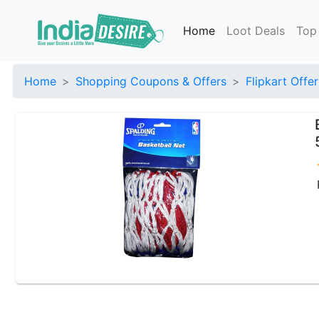
Home
Loot Deals
Top
Home
Shopping Coupons & Offers
Flipkart Offer