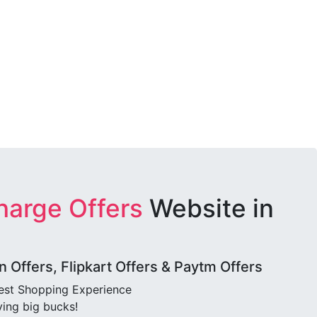
harge Offers
Website in
Offers, Flipkart Offers & Paytm Offers
best Shopping Experience
ving big bucks!