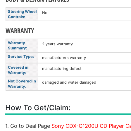
Steering Wheel
No
Controls:
WARRANTY
Warranty
2 years warranty
Summary:
Service Type:
manufacturers warranty
Covered in
manufacturing defect
Warranty:
Not Covered in
damaged and water damaged
Warranty:
How To Get/Claim:
1. Go to Deal Page
Sony CDX-G1200U CD Player Car