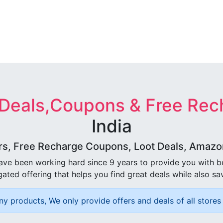
 Deals,Coupons & Free Rec
India
rs, Free Recharge Coupons, Loot Deals, Amazon 
ave been working hard since 9 years to provide you with 
ated offering that helps you find great deals while also sa
ny products, We only provide offers and deals of all stores 