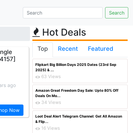
Hot Deals
Top
Recent
Featured
ngle
 4157]
Flipkart Big Billion Days 2025 Dates (23rd Sep
2025) & ...
63 Views
ars ago
Amazon Great Freedom Day Sale: Upto 80% Off
Deals On Mo...
34 Views
hop Now
Loot Deal Alert Telegram Channel: Get All Amazon
& Flip...
16 Views