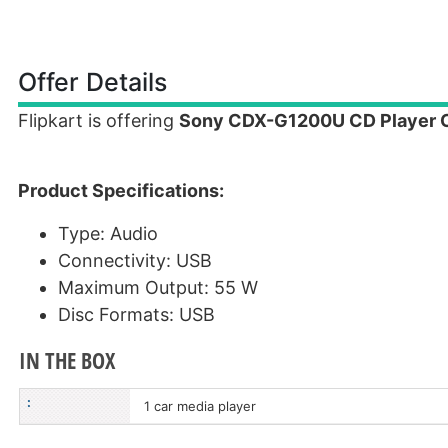
Offer Details
Flipkart is offering
Sony CDX-G1200U CD Player Ca
Product Specifications:
Type: Audio
Connectivity: USB
Maximum Output: 55 W
Disc Formats: USB
IN THE BOX
:
1 car media player