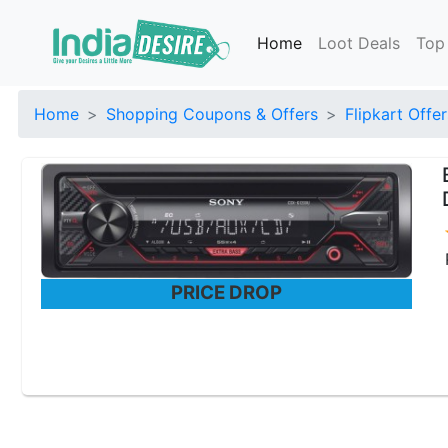
Home
Loot Deals
Top
Home
Shopping Coupons & Offers
Flipkart Offer
PRICE DROP