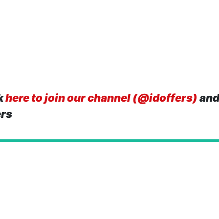
k
here to join our channel (@idoffers)
and
ers