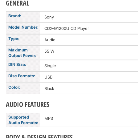
GENERAL
Brand:
Sony
Model Number:
CDX-G1200U CD Player
Type:
Audio
Maximum
55 W
Output Power:
DIN Size:
Single
Disc Formats:
USB
Color:
Black
AUDIO FEATURES
Supported
MP3
Audio Formats:
BODY & DESIGN FEATURES