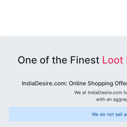
One of the Finest
Loot
IndiaDesire.com: Online Shopping Offe
We at IndiaDesire.com h
with an aggreg
We do not sell a