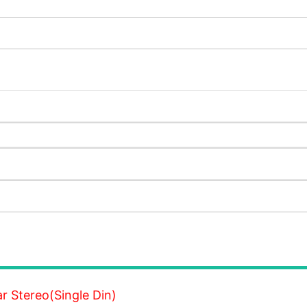
 Stereo(Single Din)