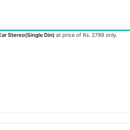
r Stereo(Single Din)
at price of Rs. 2799 only.