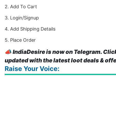
2. Add To Cart
3. Login/Signup
4. Add Shipping Details
5. Place Order
📣
IndiaDesire is now on Telegram. Clic
updated with the latest loot deals & off
Raise Your Voice: