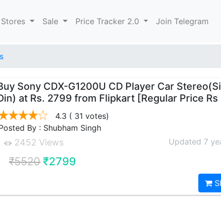
 Stores
Sale
Price Tracker 2.0
Join Telegram
s
Buy Sony CDX-G1200U CD Player Car Stereo(Si
Din) at Rs. 2799 from Flipkart [Regular Price Rs
4.3
( 31 votes)
Posted By : Shubham Singh
Updated 7 ye
2452 Views
₹5520
₹2799
S