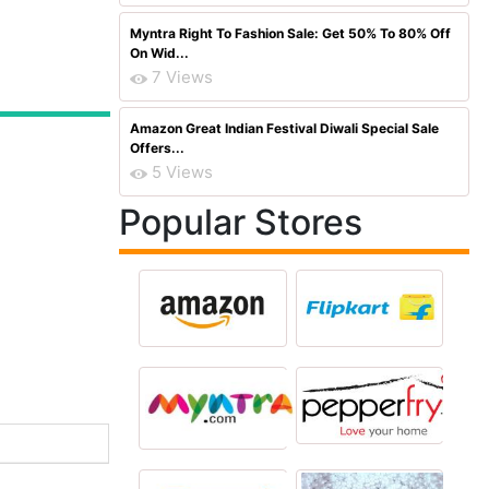
Myntra Right To Fashion Sale: Get 50% To 80% Off
On Wid...
7 Views
Amazon Great Indian Festival Diwali Special Sale
Offers...
5 Views
Popular Stores