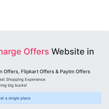
harge Offers
Website in
Offers, Flipkart Offers & Paytm Offers
best Shopping Experience
ving big bucks!
at a single place