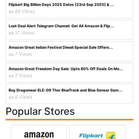
Flipkart Big Billion Days 2025 Dates (23rd Sep 2025) & ...
68 Views
Loot Deal Alert Telegram Channel: Get All Amazon & Flip...
17 Views
Amazon Great Indian Festival Diwali Special Sale Offers...
7 Views
Amazon Great Freedom Day Sale: Upto 80% Off Deals On Mo...
7 Views
Buy Dragonwar ELE-G9 Thor BlueTrack and Blue Sensor Gam...
6 Views
Popular Stores