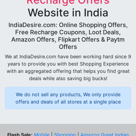
Website in India
IndiaDesire.com: Online Shopping Offers,
Free Recharge Coupons, Loot Deals,
Amazon Offers, Flipkart Offers & Paytm
Offers
We at IndiaDesire.com have been working hard since 9
years to provide you with best Shopping Experience
with an aggregated offering that helps you find great
deals while also saving big bucks!
We do not sell any products, We only provide
offers and deals of all stores at a single place
Flash Sale:
Mobile
|
Shopping
|
Amazon Great Indian