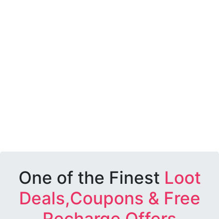
One of the Finest
Loot
Deals,Coupons & Free
Recharge Offers