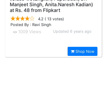
Manjeet Singh, Anita.Naresh Kadian)
at Rs. 48 from Flipkart
4.2
( 13 votes)
Posted By : Ravi Singh
Updated 6 years ago
1009 Views
Shop Now