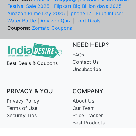
Festival Sale 2025
|
Flipkart Big Billion days 2025
|
Amazon Prime Day 2025
|
Iphone 17
|
Fruit Infuser
Water Bottle
|
Amazon Quiz
|
Loot Deals
Coupons:
Zomato Coupons
NEED HELP?
FAQs
Contact Us
Best Deals & Coupons
Unsubscribe
PRIVACY & YOU
COMPANY
Privacy Policy
About Us
Terms of Use
Our Team
Security Tips
Price Tracker
Best Products
Join Telegram