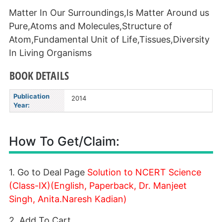
Matter In Our Surroundings,Is Matter Around us
Pure,Atoms and Molecules,Structure of
Atom,Fundamental Unit of Life,Tissues,Diversity
In Living Organisms
BOOK DETAILS
Publication
2014
Year:
How To Get/Claim:
1. Go to Deal Page
Solution to NCERT Science
(Class-IX)(English, Paperback, Dr. Manjeet
Singh, Anita.Naresh Kadian)
2. Add To Cart