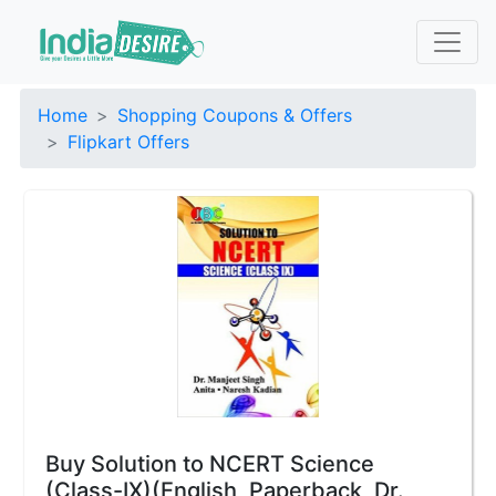
Home
Shopping Coupons & Offers
Flipkart Offers
Buy Solution to NCERT Science
(Class-IX)(English, Paperback, Dr.