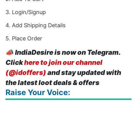
3. Login/Signup
4. Add Shipping Details
5. Place Order
📣
IndiaDesire is now on Telegram.
Click
here to join our channel
(@idoffers)
and stay updated with
the latest loot deals & offers
Raise Your Voice: