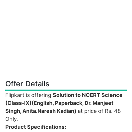
Offer Details
Flipkart is offering
Solution to NCERT Science
(Class-IX)(English, Paperback, Dr. Manjeet
Singh, Anita.Naresh Kadian)
at price of Rs. 48
Only.
Product Specifications: