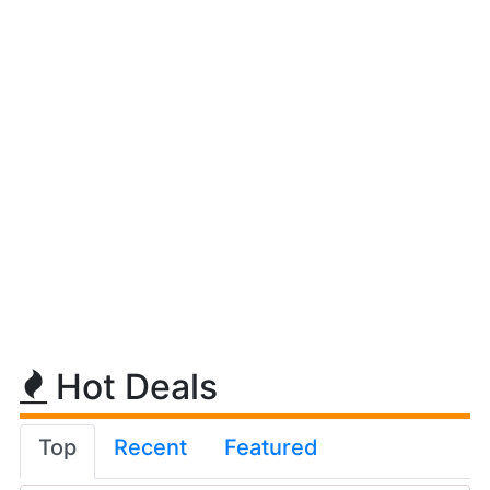
Hot Deals
Top
Recent
Featured