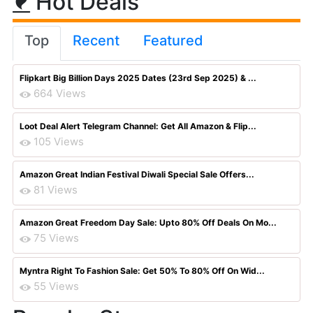
Hot Deals
Top
Recent
Featured
Flipkart Big Billion Days 2025 Dates (23rd Sep 2025) & ...
664 Views
Loot Deal Alert Telegram Channel: Get All Amazon & Flip...
105 Views
Amazon Great Indian Festival Diwali Special Sale Offers...
81 Views
Amazon Great Freedom Day Sale: Upto 80% Off Deals On Mo...
75 Views
Myntra Right To Fashion Sale: Get 50% To 80% Off On Wid...
55 Views