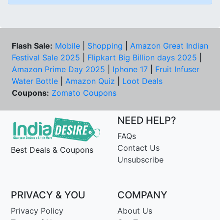
Flash Sale:
Mobile
|
Shopping
|
Amazon Great Indian
Festival Sale 2025
|
Flipkart Big Billion days 2025
|
Amazon Prime Day 2025
|
Iphone 17
|
Fruit Infuser
Water Bottle
|
Amazon Quiz
|
Loot Deals
Coupons:
Zomato Coupons
NEED HELP?
FAQs
Contact Us
Best Deals & Coupons
Unsubscribe
PRIVACY & YOU
COMPANY
Privacy Policy
About Us