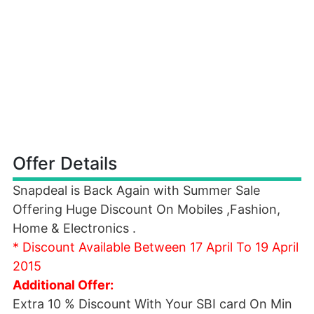
Offer Details
Snapdeal is Back Again with Summer Sale
Offering Huge Discount On Mobiles ,Fashion,
Home & Electronics .
* Discount Available Between 17 April To 19 April
2015
Additional Offer:
Extra 10 % Discount With Your SBI card On Min