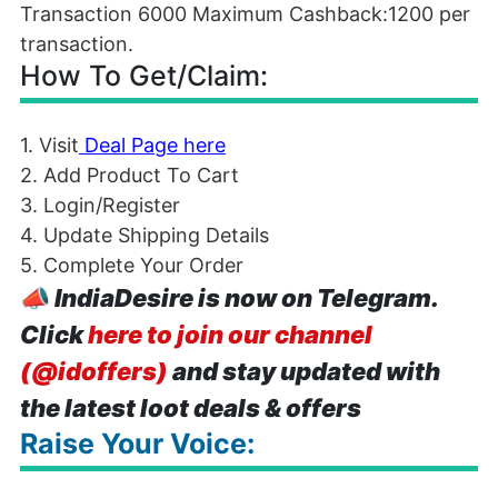
Transaction 6000 Maximum Cashback:1200 per
transaction.
How To Get/Claim:
1. Visit
Deal Page here
2. Add Product To Cart
3. Login/Register
4. Update Shipping Details
5. Complete Your Order
📣
IndiaDesire is now on Telegram.
Click
here to join our channel
(@idoffers)
and stay updated with
the latest loot deals & offers
Raise Your Voice: