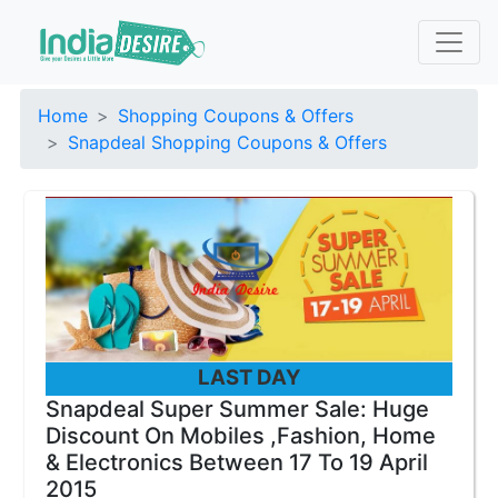
Home
Shopping Coupons & Offers
Snapdeal Shopping Coupons & Offers
LAST DAY
Snapdeal Super Summer Sale: Huge
Discount On Mobiles ,Fashion, Home
& Electronics Between 17 To 19 April
2015