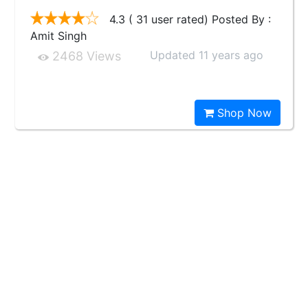
4.3 ( 31 user rated) Posted By :
Amit Singh
Updated 11 years ago
2468 Views
Shop Now