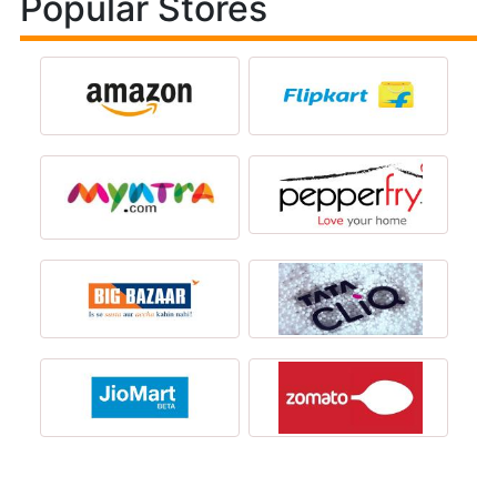
Popular Stores