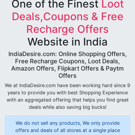
One of the Finest
Loot
Deals,Coupons & Free
Recharge Offers
Website in India
IndiaDesire.com: Online Shopping Offers,
Free Recharge Coupons, Loot Deals,
Amazon Offers, Flipkart Offers & Paytm
Offers
We at IndiaDesire.com have been working hard since 9
years to provide you with best Shopping Experience
with an aggregated offering that helps you find great
deals while also saving big bucks!
We do not sell any products, We only provide
offers and deals of all stores at a single place