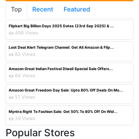
Top
Recent
Featured
Flipkart Big Billion Days 2025 Dates (23rd Sep 2025) & ...
499 Views
Loot Deal Alert Telegram Channel: Get All Amazon & Flip...
83 Views
Amazon Great Indian Festival Diwali Special Sale Offers...
64 Views
Amazon Great Freedom Day Sale: Upto 80% Off Deals On Mo...
57 Views
Myntra Right To Fashion Sale: Get 50% To 80% Off On Wid...
39 Views
Popular Stores