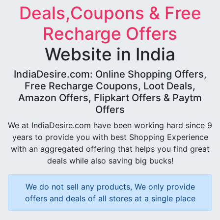
Deals,Coupons & Free
Recharge Offers
Website in India
IndiaDesire.com: Online Shopping Offers,
Free Recharge Coupons, Loot Deals,
Amazon Offers, Flipkart Offers & Paytm
Offers
We at IndiaDesire.com have been working hard since 9
years to provide you with best Shopping Experience
with an aggregated offering that helps you find great
deals while also saving big bucks!
We do not sell any products, We only provide
offers and deals of all stores at a single place