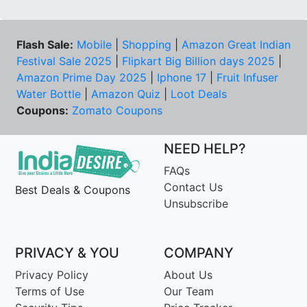
Flash Sale:
Mobile
|
Shopping
|
Amazon Great Indian
Festival Sale 2025
|
Flipkart Big Billion days 2025
|
Amazon Prime Day 2025
|
Iphone 17
|
Fruit Infuser
Water Bottle
|
Amazon Quiz
|
Loot Deals
Coupons:
Zomato Coupons
NEED HELP?
FAQs
Contact Us
Best Deals & Coupons
Unsubscribe
PRIVACY & YOU
COMPANY
Privacy Policy
About Us
Terms of Use
Our Team