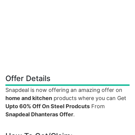
Offer Details
Snapdeal is now offering an amazing offer on
home and kitchen
products where you can Get
Upto 60% Off On Steel Prodcuts
From
Snapdeal Dhanteras Offer
.