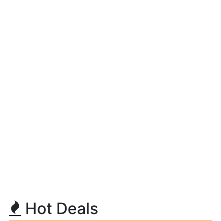
Hot Deals