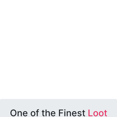
One of the Finest
Loot