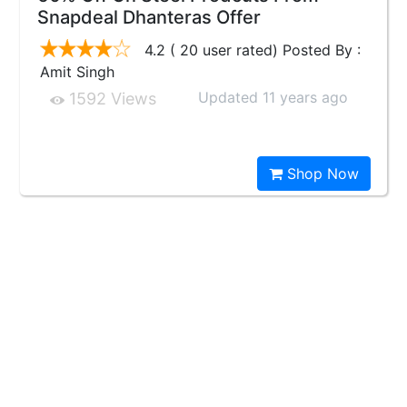
Snapdeal Dhanteras Offer
4.2 ( 20 user rated) Posted By :
Amit Singh
Updated 11 years ago
1592 Views
Shop Now