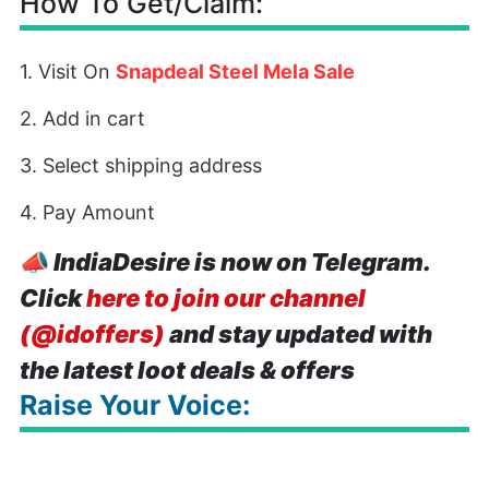
How To Get/Claim:
1. Visit On
Snapdeal Steel Mela Sale
2. Add in cart
3. Select shipping address
4. Pay Amount
📣
IndiaDesire is now on Telegram.
Click
here to join our channel
(@idoffers)
and stay updated with
the latest loot deals & offers
Raise Your Voice: