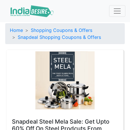
Home
Shopping Coupons & Offers
Snapdeal Shopping Coupons & Offers
Snapdeal Steel Mela Sale: Get Upto
60% Off On Steel Prodcuts From