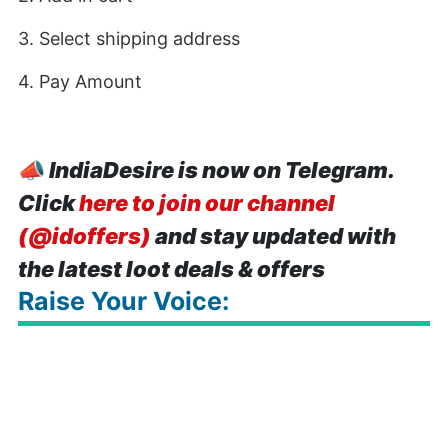
3. Select shipping address
4. Pay Amount
📣
IndiaDesire is now on Telegram.
Click
here to join our channel
(@idoffers)
and stay updated with
the latest loot deals & offers
Raise Your Voice: