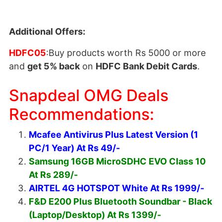
Additional Offers:
HDFC05
:Buy products worth Rs 5000 or more
and
get 5% back
on
HDFC Bank Debit Cards
.
Snapdeal OMG Deals
Recommendations:
Mcafee Antivirus Plus Latest Version (1
PC/1 Year) At Rs 49/-
Samsung 16GB MicroSDHC EVO Class 10
At Rs 289/-
AIRTEL 4G HOTSPOT White At Rs 1999/-
F&D E200 Plus Bluetooth Soundbar - Black
(Laptop/Desktop) At Rs 1399/-