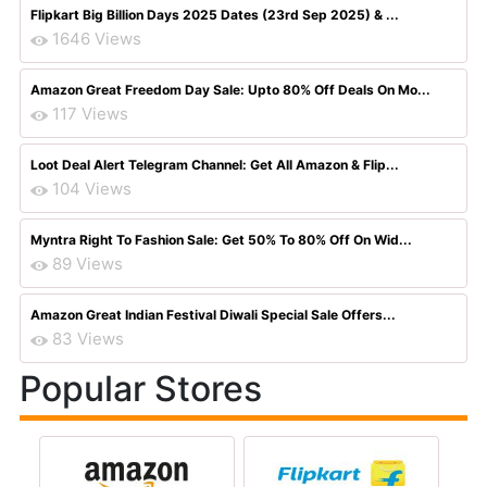
Flipkart Big Billion Days 2025 Dates (23rd Sep 2025) & ...
1646 Views
Amazon Great Freedom Day Sale: Upto 80% Off Deals On Mo...
117 Views
Loot Deal Alert Telegram Channel: Get All Amazon & Flip...
104 Views
Myntra Right To Fashion Sale: Get 50% To 80% Off On Wid...
89 Views
Amazon Great Indian Festival Diwali Special Sale Offers...
83 Views
Popular Stores