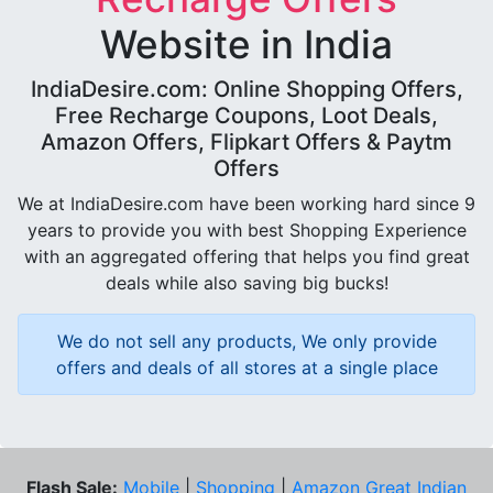
Website in India
IndiaDesire.com: Online Shopping Offers,
Free Recharge Coupons, Loot Deals,
Amazon Offers, Flipkart Offers & Paytm
Offers
We at IndiaDesire.com have been working hard since 9
years to provide you with best Shopping Experience
with an aggregated offering that helps you find great
deals while also saving big bucks!
We do not sell any products, We only provide
offers and deals of all stores at a single place
Flash Sale:
Mobile
|
Shopping
|
Amazon Great Indian