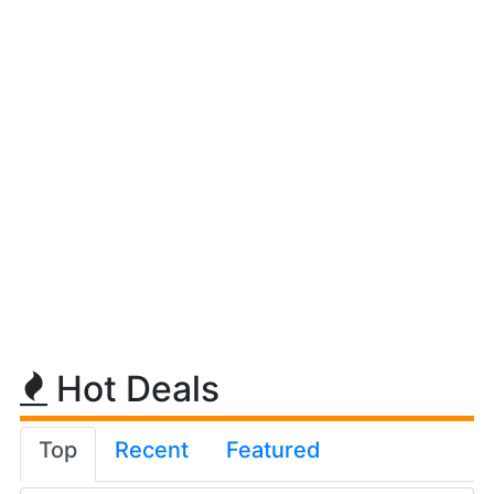
Hot Deals
Top
Recent
Featured