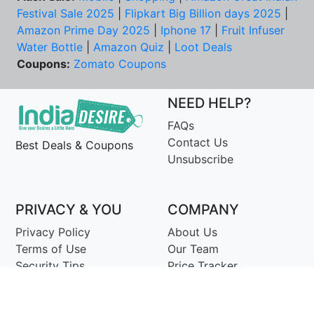
Festival Sale 2025
|
Flipkart Big Billion days 2025
|
Amazon Prime Day 2025
|
Iphone 17
|
Fruit Infuser
Water Bottle
|
Amazon Quiz
|
Loot Deals
Coupons:
Zomato Coupons
NEED HELP?
FAQs
Contact Us
Best Deals & Coupons
Unsubscribe
PRIVACY & YOU
COMPANY
Privacy Policy
About Us
Terms of Use
Our Team
Security Tips
Price Tracker
Best Products
Join Telegram