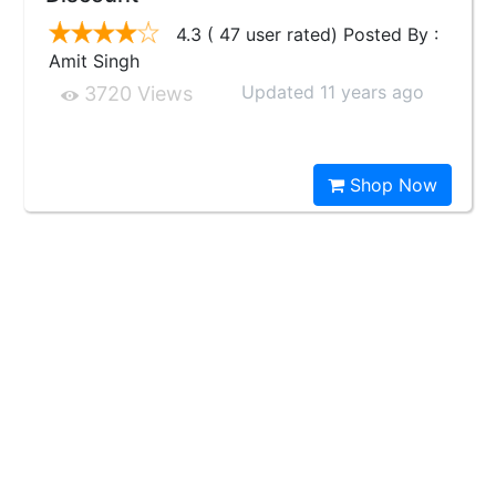
4.3 ( 47 user rated) Posted By :
Amit Singh
Updated 11 years ago
3720 Views
Shop Now