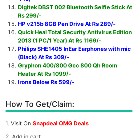
Digitek DBST 002 Bluetooth Selfie Stick At
Rs 299/-
HP v215b 8GB Pen Drive At Rs 289/-
Quick Heal Total Security Antivirus Edition
2013 (1 PC/1 Year) At Rs 1169/-
Philips SHE1405 InEar Earphones with mic
(Black) At Rs 309/-
Gryphon 400/800 Gcc 800 Qh Room
Heater At Rs 1099/-
Irons Below Rs 599/-
How To Get/Claim:
1. Visit On
Snapdeal OMG Deals
2. Add in cart