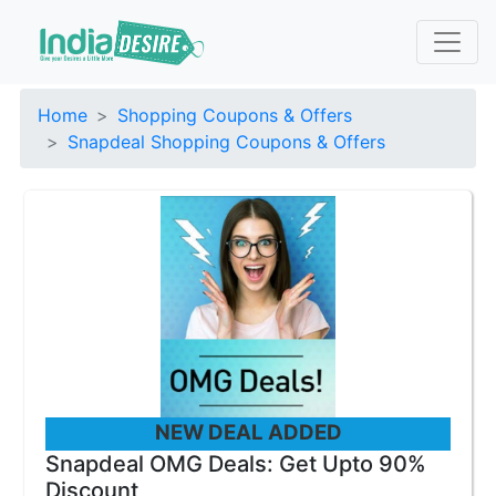
Home
Shopping Coupons & Offers
Snapdeal Shopping Coupons & Offers
NEW DEAL ADDED
Snapdeal OMG Deals: Get Upto 90%
Discount