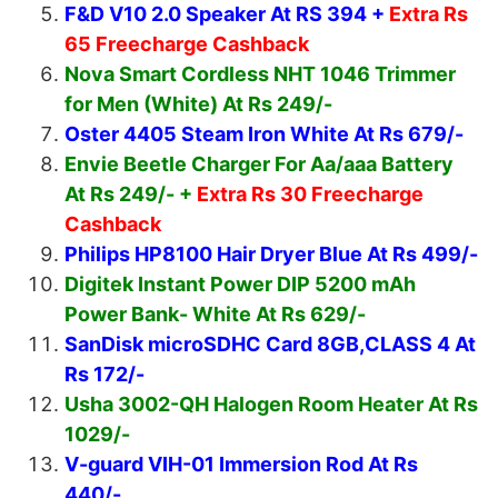
F&D V10 2.0 Speaker At RS 394 +
Extra Rs
65 Freecharge Cashback
Nova Smart Cordless NHT 1046 Trimmer
for Men (White) At Rs 249/-
Oster 4405 Steam Iron White At Rs 679/-
Envie Beetle Charger For Aa/aaa Battery
At Rs 249/- +
Extra Rs 30 Freecharge
Cashback
Philips HP8100 Hair Dryer Blue At Rs 499/-
Digitek Instant Power DIP 5200 mAh
Power Bank- White At Rs 629/-
SanDisk microSDHC Card 8GB,CLASS 4 At
Rs 172/-
Usha 3002-QH Halogen Room Heater At Rs
1029/-
V-guard VIH-01 Immersion Rod At Rs
440/-