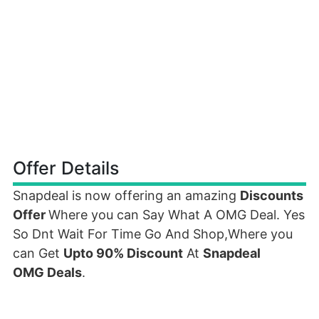
Offer Details
Snapdeal is now offering an amazing
Discounts
Offer
Where you can Say What A OMG Deal. Yes
So Dnt Wait For Time Go And Shop,Where you
can Get
Upto 90% Discount
At
Snapdeal
OMG Deals
.