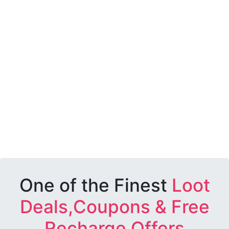
One of the Finest
Loot
Deals,Coupons & Free
Recharge Offers