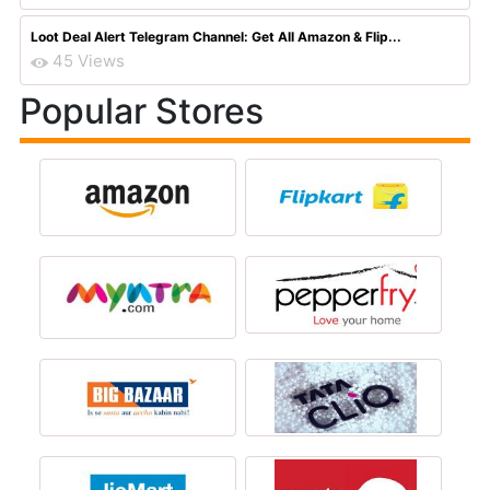
Loot Deal Alert Telegram Channel: Get All Amazon & Flip...
45 Views
Popular Stores