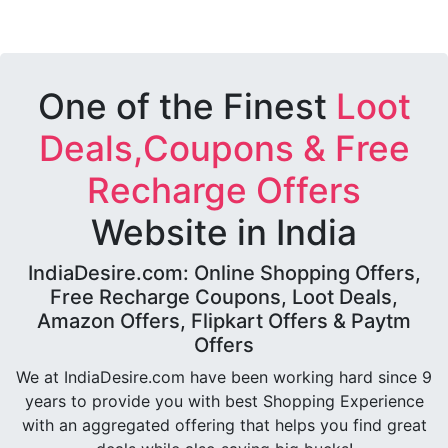
One of the Finest
Loot
Deals,Coupons & Free
Recharge Offers
Website in India
IndiaDesire.com: Online Shopping Offers,
Free Recharge Coupons, Loot Deals,
Amazon Offers, Flipkart Offers & Paytm
Offers
We at IndiaDesire.com have been working hard since 9
years to provide you with best Shopping Experience
with an aggregated offering that helps you find great