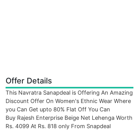
Offer Details
This Navratra Sanapdeal is Offering An Amazing
Discount Offer On Women's Ethnic Wear Where
you Can Get upto 80% Flat Off You Can
Buy Rajesh Enterprise Beige Net Lehenga Worth
Rs. 4099 At Rs. 818 only From Snapdeal