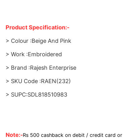
Product Specification:-
> Colour :Beige And Pink
> Work :Embroidered
> Brand :Rajesh Enterprise
> SKU Code :RAEN(232)
> SUPC:SDL818510983
Note:-
Rs 500 cashback on debit / credit card or