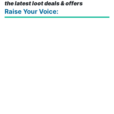
the latest loot deals & offers
Raise Your Voice: