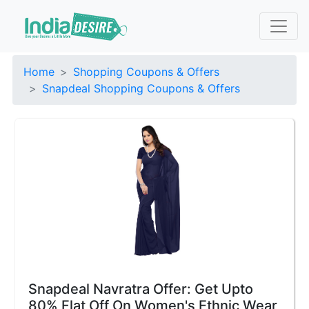
Home
Shopping Coupons & Offers
Snapdeal Shopping Coupons & Offers
Snapdeal Navratra Offer: Get Upto
80% Flat Off On Women's Ethnic Wear