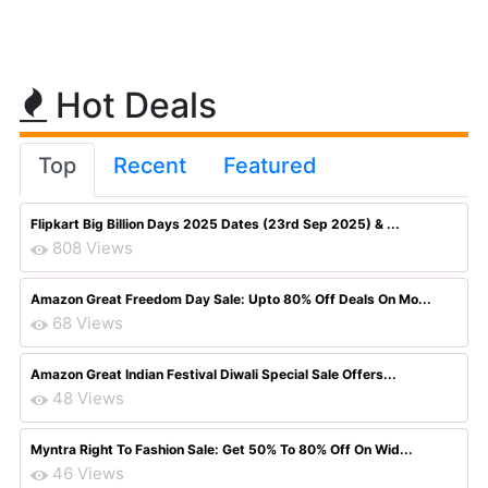
Hot Deals
Top
Recent
Featured
Flipkart Big Billion Days 2025 Dates (23rd Sep 2025) & ...
808 Views
Amazon Great Freedom Day Sale: Upto 80% Off Deals On Mo...
68 Views
Amazon Great Indian Festival Diwali Special Sale Offers...
48 Views
Myntra Right To Fashion Sale: Get 50% To 80% Off On Wid...
46 Views