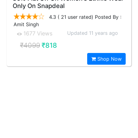
Only On Snapdeal
4.3 ( 21 user rated) Posted By :
Amit Singh
Updated 11 years ago
1677 Views
₹4099
₹818
Shop Now