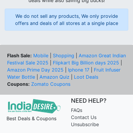
deals while also saving big bucks!
We do not sell any products, We only provide
offers and deals of all stores at a single place
Flash Sale:
Mobile
|
Shopping
|
Amazon Great Indian
Festival Sale 2025
|
Flipkart Big Billion days 2025
|
Amazon Prime Day 2025
|
Iphone 17
|
Fruit Infuser
Water Bottle
|
Amazon Quiz
|
Loot Deals
Coupons:
Zomato Coupons
NEED HELP?
FAQs
Contact Us
Best Deals & Coupons
Unsubscribe