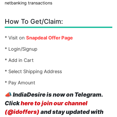
netbanking transactions
How To Get/Claim:
* Visit on
Snapdeal Offer Page
* Login/Signup
* Add in Cart
* Select Shipping Address
* Pay Amount
📣
IndiaDesire is now on Telegram.
Click
here to join our channel
(@idoffers)
and stay updated with