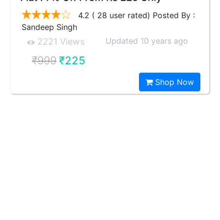
4.2 ( 28 user rated) Posted By :
Sandeep Singh
Updated 10 years ago
2221 Views
₹999
₹225
Shop Now