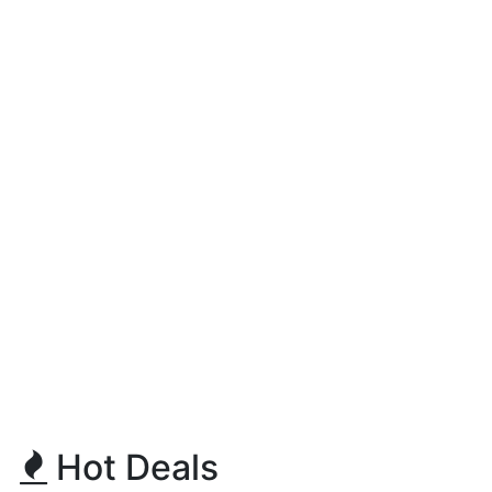
Hot Deals