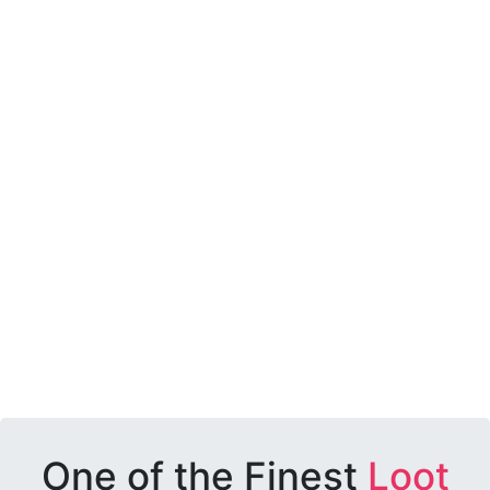
One of the Finest
Loot