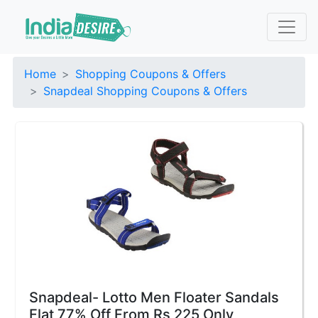
Home
Shopping Coupons & Offers
Snapdeal Shopping Coupons & Offers
Snapdeal- Lotto Men Floater Sandals
Flat 77% Off From Rs 225 Only