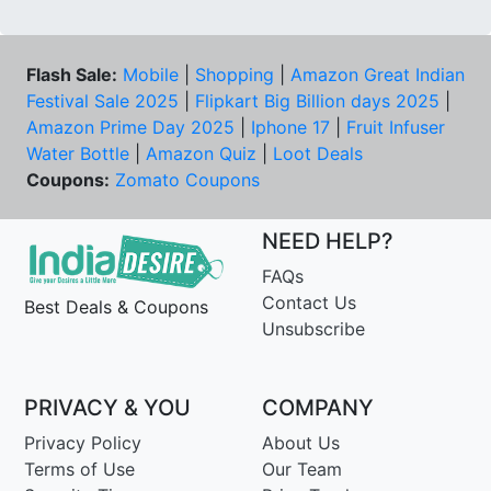
Flash Sale:
Mobile
|
Shopping
|
Amazon Great Indian
Festival Sale 2025
|
Flipkart Big Billion days 2025
|
Amazon Prime Day 2025
|
Iphone 17
|
Fruit Infuser
Water Bottle
|
Amazon Quiz
|
Loot Deals
Coupons:
Zomato Coupons
NEED HELP?
FAQs
Contact Us
Best Deals & Coupons
Unsubscribe
PRIVACY & YOU
COMPANY
Privacy Policy
About Us
Terms of Use
Our Team