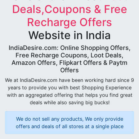
Deals,Coupons & Free
Recharge Offers
Website in India
IndiaDesire.com: Online Shopping Offers,
Free Recharge Coupons, Loot Deals,
Amazon Offers, Flipkart Offers & Paytm
Offers
We at IndiaDesire.com have been working hard since 9
years to provide you with best Shopping Experience
with an aggregated offering that helps you find great
deals while also saving big bucks!
We do not sell any products, We only provide
offers and deals of all stores at a single place