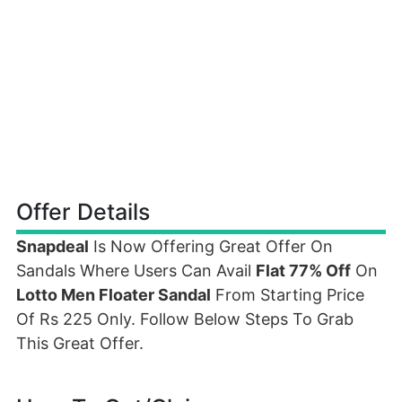
Offer Details
Snapdeal
Is Now Offering Great Offer On
Sandals Where Users Can Avail
Flat 77% Off
On
Lotto Men Floater Sandal
From Starting Price
Of Rs 225 Only. Follow Below Steps To Grab
This Great Offer.