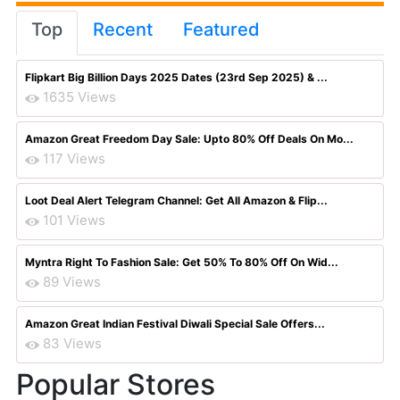
Top
Recent
Featured
Flipkart Big Billion Days 2025 Dates (23rd Sep 2025) & ...
1635 Views
Amazon Great Freedom Day Sale: Upto 80% Off Deals On Mo...
117 Views
Loot Deal Alert Telegram Channel: Get All Amazon & Flip...
101 Views
Myntra Right To Fashion Sale: Get 50% To 80% Off On Wid...
89 Views
Amazon Great Indian Festival Diwali Special Sale Offers...
83 Views
Popular Stores