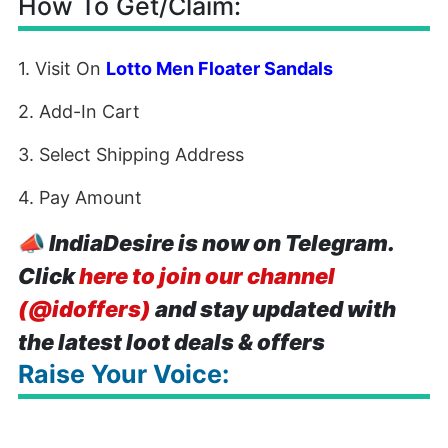
How To Get/Claim:
1. Visit On
Lotto Men Floater Sandals
2. Add-In Cart
3. Select Shipping Address
4. Pay Amount
📣
IndiaDesire is now on Telegram.
Click
here to join our channel
(@idoffers)
and stay updated with
the latest loot deals & offers
Raise Your Voice: