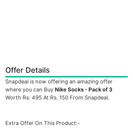
Offer Details
Snapdeal is now offering an amazing offer
where you can Buy
Nike Socks - Pack of 3
Worth Rs. 495 At Rs. 150 From Snapdeal.
Extra Offer On This Product:-