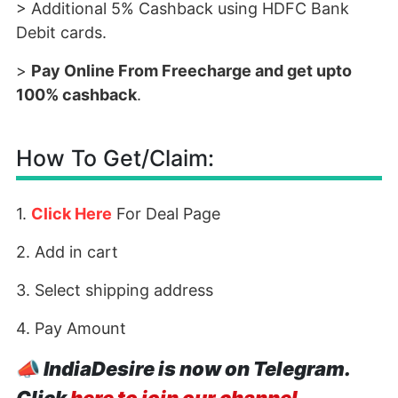
> Additional 5% Cashback using HDFC Bank
Debit cards.
>
Pay Online From Freecharge and get upto
100% cashback
.
How To Get/Claim:
1.
Click Here
For Deal Page
2. Add in cart
3. Select shipping address
4. Pay Amount
📣
IndiaDesire is now on Telegram.