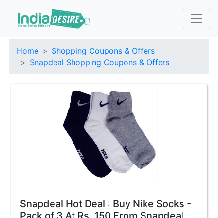
Home
Shopping Coupons & Offers
Snapdeal Shopping Coupons & Offers
Snapdeal Hot Deal : Buy Nike Socks -
Pack of 3 At Rs. 150 From Snapdeal