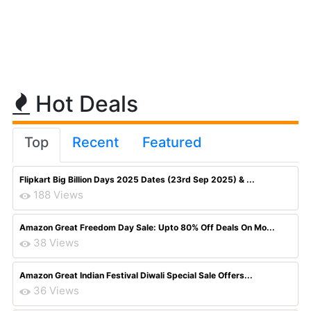
Hot Deals
Top
Recent
Featured
Flipkart Big Billion Days 2025 Dates (23rd Sep 2025) & ...
188 Views
Amazon Great Freedom Day Sale: Upto 80% Off Deals On Mo...
38 Views
Amazon Great Indian Festival Diwali Special Sale Offers...
36 Views