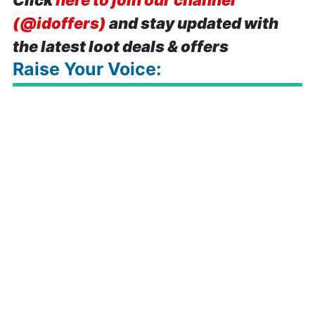
Click
here to join our channel
(@idoffers)
and stay updated with
the latest loot deals & offers
Raise Your Voice: