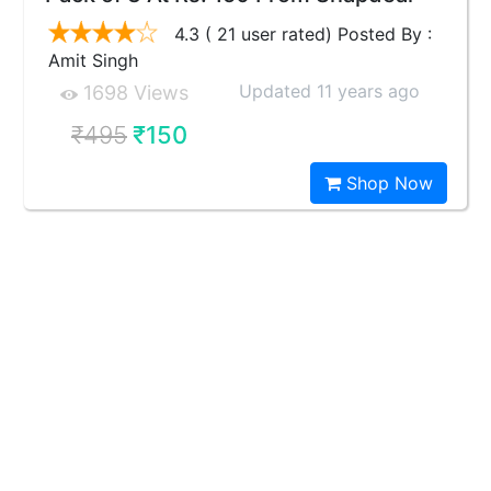
4.3 ( 21 user rated) Posted By :
Amit Singh
Updated 11 years ago
1698 Views
₹495
₹150
Shop Now