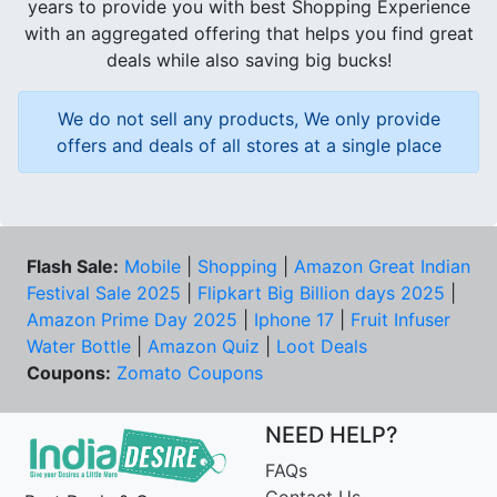
years to provide you with best Shopping Experience
with an aggregated offering that helps you find great
deals while also saving big bucks!
We do not sell any products, We only provide
offers and deals of all stores at a single place
Flash Sale:
Mobile
|
Shopping
|
Amazon Great Indian
Festival Sale 2025
|
Flipkart Big Billion days 2025
|
Amazon Prime Day 2025
|
Iphone 17
|
Fruit Infuser
Water Bottle
|
Amazon Quiz
|
Loot Deals
Coupons:
Zomato Coupons
NEED HELP?
FAQs