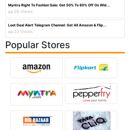
Myntra Right To Fashion Sale: Get 50% To 80% Off On Wid...
26 Views
Loot Deal Alert Telegram Channel: Get All Amazon & Flip...
22 Views
Popular Stores