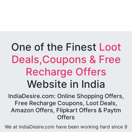
One of the Finest
Loot
Deals,Coupons & Free
Recharge Offers
Website in India
IndiaDesire.com: Online Shopping Offers,
Free Recharge Coupons, Loot Deals,
Amazon Offers, Flipkart Offers & Paytm
Offers
We at IndiaDesire.com have been working hard since 9