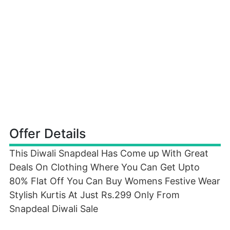
Offer Details
This Diwali Snapdeal Has Come up With Great
Deals On Clothing Where You Can Get Upto
80% Flat Off You Can Buy Womens Festive Wear
Stylish Kurtis At Just Rs.299 Only From
Snapdeal Diwali Sale