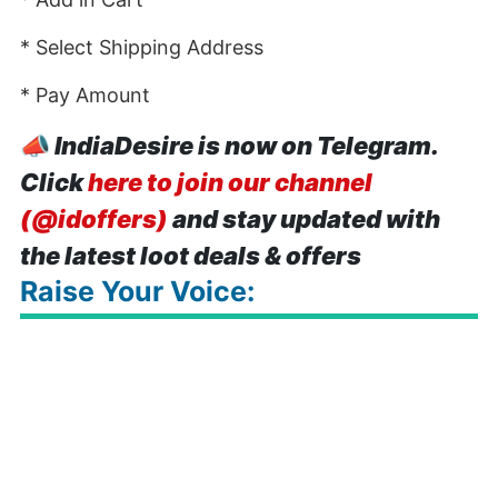
* Select Shipping Address
* Pay Amount
📣
IndiaDesire is now on Telegram.
Click
here to join our channel
(@idoffers)
and stay updated with
the latest loot deals & offers
Raise Your Voice: