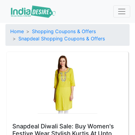
Home
Shopping Coupons & Offers
Snapdeal Shopping Coupons & Offers
Snapdeal Diwali Sale: Buy Women's
Festive Wear Stylish Kurtis At Upto