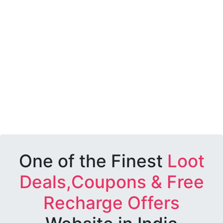
One of the Finest
Loot
Deals,Coupons & Free
Recharge Offers