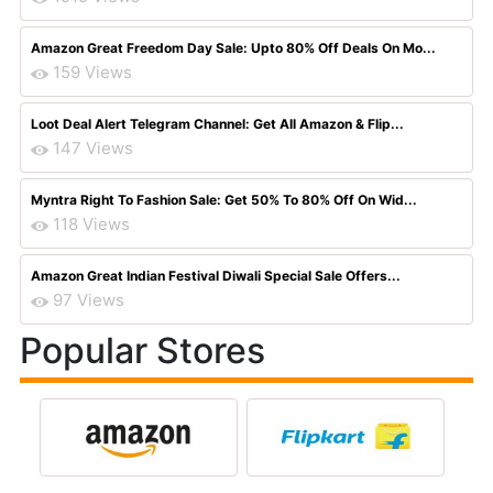
Amazon Great Freedom Day Sale: Upto 80% Off Deals On Mo...
159 Views
Loot Deal Alert Telegram Channel: Get All Amazon & Flip...
147 Views
Myntra Right To Fashion Sale: Get 50% To 80% Off On Wid...
118 Views
Amazon Great Indian Festival Diwali Special Sale Offers...
97 Views
Popular Stores