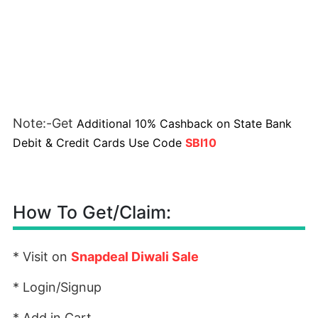
Note:-Get
Additional 10% Cashback on State Bank
Debit & Credit Cards Use Code
SBI10
How To Get/Claim:
* Visit on
Snapdeal Diwali Sale
* Login/Signup
* Add in Cart