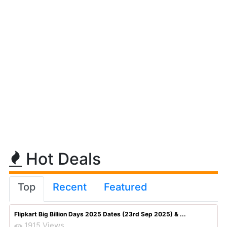
Hot Deals
Top
Recent
Featured
Flipkart Big Billion Days 2025 Dates (23rd Sep 2025) & ...
1915 Views