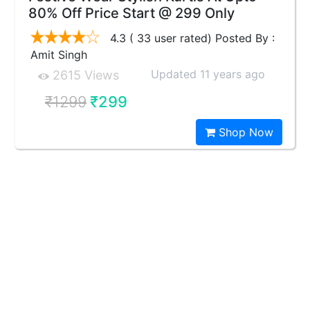
80% Off Price Start @ 299 Only
4.3 ( 33 user rated) Posted By :
Amit Singh
Updated 11 years ago
2615 Views
₹1299
₹299
Shop Now