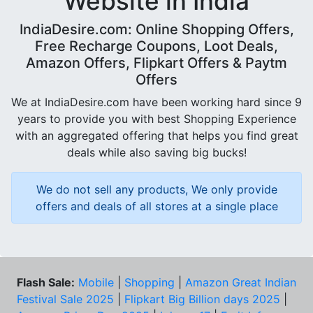
Website in India
IndiaDesire.com: Online Shopping Offers,
Free Recharge Coupons, Loot Deals,
Amazon Offers, Flipkart Offers & Paytm
Offers
We at IndiaDesire.com have been working hard since 9
years to provide you with best Shopping Experience
with an aggregated offering that helps you find great
deals while also saving big bucks!
We do not sell any products, We only provide
offers and deals of all stores at a single place
Flash Sale:
Mobile
|
Shopping
|
Amazon Great Indian
Festival Sale 2025
|
Flipkart Big Billion days 2025
|