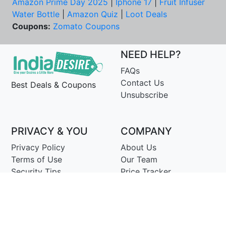
Amazon Prime Day 2025
|
Iphone 17
|
Fruit Infuser
Water Bottle
|
Amazon Quiz
|
Loot Deals
Coupons:
Zomato Coupons
NEED HELP?
FAQs
Contact Us
Best Deals & Coupons
Unsubscribe
PRIVACY & YOU
COMPANY
Privacy Policy
About Us
Terms of Use
Our Team
Security Tips
Price Tracker
Best Products
Join Telegram