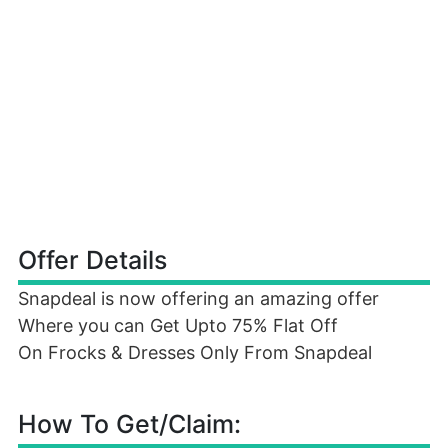
Offer Details
Snapdeal is now offering an amazing offer
Where you can Get Upto 75% Flat Off
On Frocks & Dresses Only From Snapdeal
How To Get/Claim: