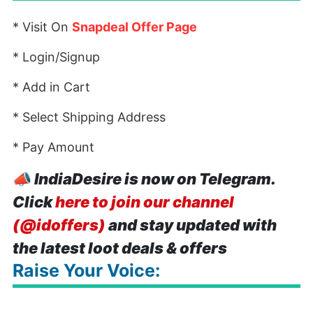
* Visit On
Snapdeal Offer Page
* Login/Signup
* Add in Cart
* Select Shipping Address
* Pay Amount
📣
IndiaDesire is now on Telegram.
Click
here to join our channel
(@idoffers)
and stay updated with
the latest loot deals & offers
Raise Your Voice: