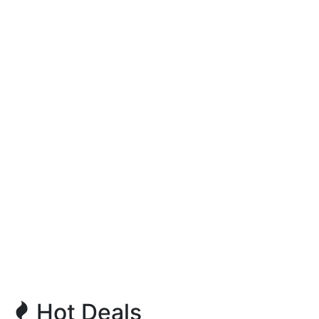
Hot Deals