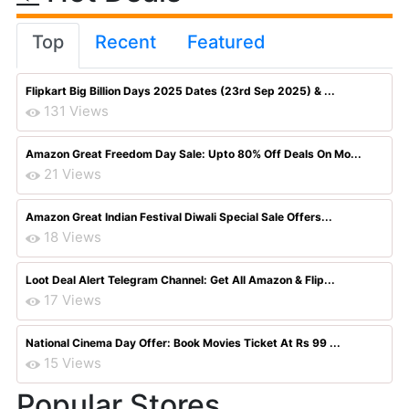
Top
Recent
Featured
Flipkart Big Billion Days 2025 Dates (23rd Sep 2025) & ...
131 Views
Amazon Great Freedom Day Sale: Upto 80% Off Deals On Mo...
21 Views
Amazon Great Indian Festival Diwali Special Sale Offers...
18 Views
Loot Deal Alert Telegram Channel: Get All Amazon & Flip...
17 Views
National Cinema Day Offer: Book Movies Ticket At Rs 99 ...
15 Views
Popular Stores