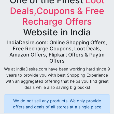
One of the Finest
Loot
Deals,Coupons & Free
Recharge Offers
Website in India
IndiaDesire.com: Online Shopping Offers,
Free Recharge Coupons, Loot Deals,
Amazon Offers, Flipkart Offers & Paytm
Offers
We at IndiaDesire.com have been working hard since 9
years to provide you with best Shopping Experience
with an aggregated offering that helps you find great
deals while also saving big bucks!
We do not sell any products, We only provide
offers and deals of all stores at a single place