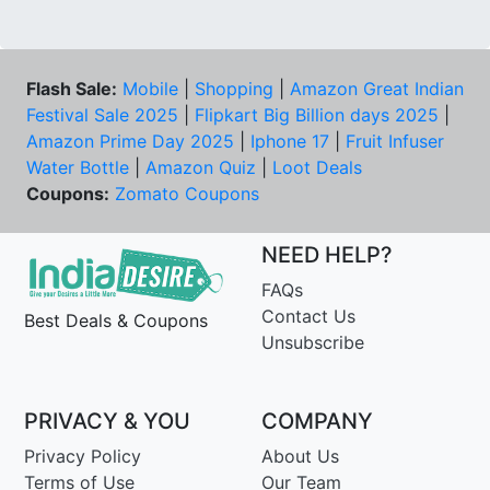
Flash Sale:
Mobile
|
Shopping
|
Amazon Great Indian
Festival Sale 2025
|
Flipkart Big Billion days 2025
|
Amazon Prime Day 2025
|
Iphone 17
|
Fruit Infuser
Water Bottle
|
Amazon Quiz
|
Loot Deals
Coupons:
Zomato Coupons
NEED HELP?
FAQs
Contact Us
Best Deals & Coupons
Unsubscribe
PRIVACY & YOU
COMPANY
Privacy Policy
About Us
Terms of Use
Our Team