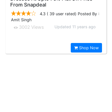
From Snapdeal
4.3 ( 39 user rated) Posted By :
Amit Singh
Updated 11 years ago
3002 Views
Shop Now