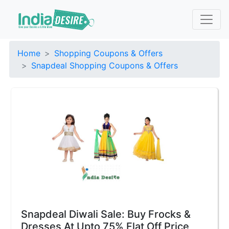
Home
Shopping Coupons & Offers
Snapdeal Shopping Coupons & Offers
Snapdeal Diwali Sale: Buy Frocks &
Dresses At Upto 75% Flat Off Price