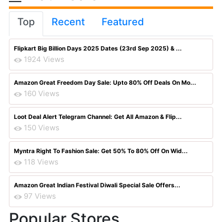
Top
Recent
Featured
Flipkart Big Billion Days 2025 Dates (23rd Sep 2025) & ...
1924 Views
Amazon Great Freedom Day Sale: Upto 80% Off Deals On Mo...
160 Views
Loot Deal Alert Telegram Channel: Get All Amazon & Flip...
150 Views
Myntra Right To Fashion Sale: Get 50% To 80% Off On Wid...
118 Views
Amazon Great Indian Festival Diwali Special Sale Offers...
97 Views
Popular Stores