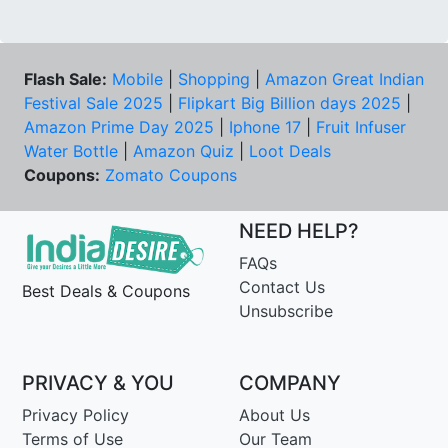
Flash Sale:
Mobile
|
Shopping
|
Amazon Great Indian
Festival Sale 2025
|
Flipkart Big Billion days 2025
|
Amazon Prime Day 2025
|
Iphone 17
|
Fruit Infuser
Water Bottle
|
Amazon Quiz
|
Loot Deals
Coupons:
Zomato Coupons
NEED HELP?
FAQs
Contact Us
Best Deals & Coupons
Unsubscribe
PRIVACY & YOU
COMPANY
Privacy Policy
About Us
Terms of Use
Our Team