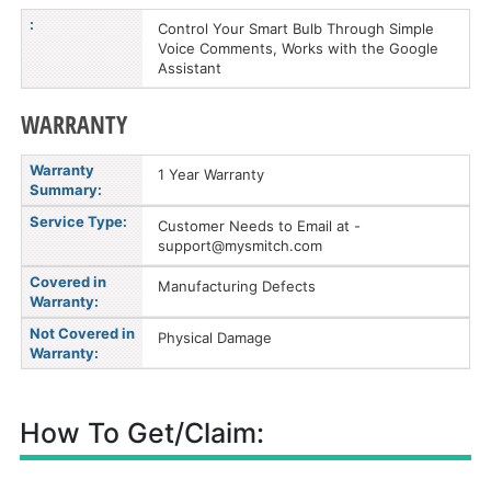
:
Control Your Smart Bulb Through Simple
Voice Comments, Works with the Google
Assistant
WARRANTY
Warranty
1 Year Warranty
Summary:
Service Type:
Customer Needs to Email at -
support@mysmitch.com
Covered in
Manufacturing Defects
Warranty:
Not Covered in
Physical Damage
Warranty:
How To Get/Claim: