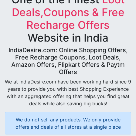
Deals,Coupons & Free
Recharge Offers
Website in India
IndiaDesire.com: Online Shopping Offers,
Free Recharge Coupons, Loot Deals,
Amazon Offers, Flipkart Offers & Paytm
Offers
We at IndiaDesire.com have been working hard since 9
years to provide you with best Shopping Experience
with an aggregated offering that helps you find great
deals while also saving big bucks!
We do not sell any products, We only provide
offers and deals of all stores at a single place