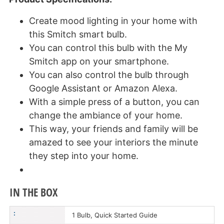
Create mood lighting in your home with
this Smitch smart bulb.
You can control this bulb with the My
Smitch app on your smartphone.
You can also control the bulb through
Google Assistant or Amazon Alexa.
With a simple press of a button, you can
change the ambiance of your home.
This way, your friends and family will be
amazed to see your interiors the minute
they step into your home.
IN THE BOX
:
1 Bulb, Quick Started Guide