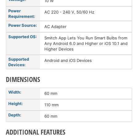
10 W
Power
AC 220 - 240 V, 50/60 Hz
Requirement:
Power Source:
AC Adapter
Supported OS:
Smitch App Lets You Run Smart Bulbs from
Any Android 6.0 and Higher or iOS 10.1 and
Higher Devices
Supported
Android and iOS Devices
Devices:
DIMENSIONS
Width:
60 mm
Height:
110 mm
Depth:
60 mm
ADDITIONAL FEATURES