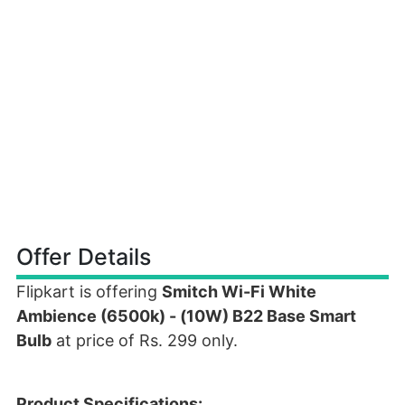
Offer Details
Flipkart is offering
Smitch Wi-Fi White
Ambience (6500k) - (10W) B22 Base Smart
Bulb
at price of Rs. 299 only.
Product Specifications: