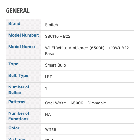
GENERAL
Brand:
Smitch
Model Number:
SB0110 - B22
Model Name:
Wi-Fi White Ambience (6500k) - (10W) B22
Base
Type:
Smart Bulb
Bulb Type:
LED
Number of
1
Bulbs:
Patterns:
Cool White - 6500K - Dimmable
Number of
NA
Functions:
Color:
White
Wattage: