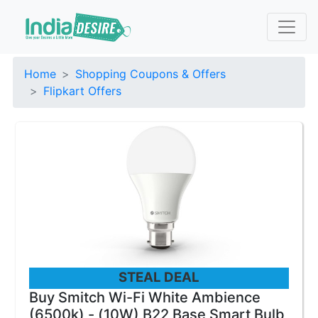
Home
Shopping Coupons & Offers
Flipkart Offers
STEAL DEAL
Buy Smitch Wi-Fi White Ambience
(6500k) - (10W) B22 Base Smart Bulb