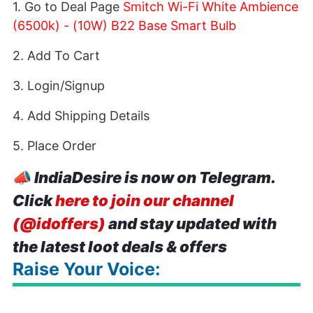
1. Go to Deal Page
Smitch Wi-Fi White Ambience
(6500k) - (10W) B22 Base Smart Bulb
2. Add To Cart
3. Login/Signup
4. Add Shipping Details
5. Place Order
📣
IndiaDesire is now on Telegram.
Click
here to join our channel
(@idoffers)
and stay updated with
the latest loot deals & offers
Raise Your Voice: