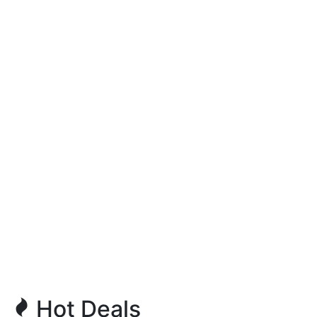
Hot Deals