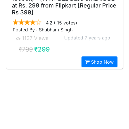
at Rs. 299 from Flipkart [Regular Price
Rs 399]
4.2
( 15 votes)
Posted By : Shubham Singh
Updated 7 years ago
1137 Views
₹799
₹299
Shop Now