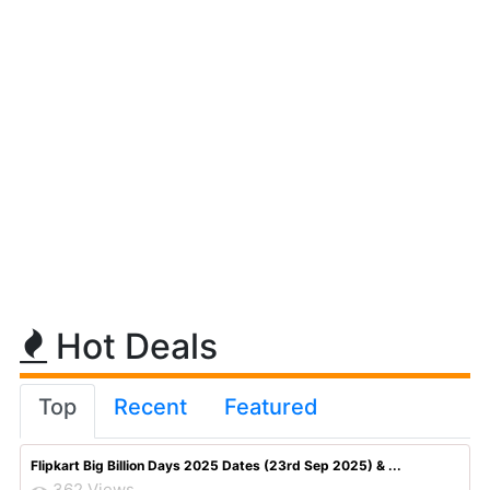
Hot Deals
Top
Recent
Featured
Flipkart Big Billion Days 2025 Dates (23rd Sep 2025) & ...
362 Views