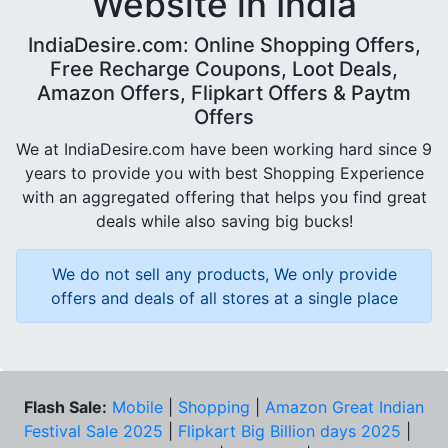
Website in India
IndiaDesire.com: Online Shopping Offers,
Free Recharge Coupons, Loot Deals,
Amazon Offers, Flipkart Offers & Paytm
Offers
We at IndiaDesire.com have been working hard since 9
years to provide you with best Shopping Experience
with an aggregated offering that helps you find great
deals while also saving big bucks!
We do not sell any products, We only provide
offers and deals of all stores at a single place
Flash Sale:
Mobile
|
Shopping
|
Amazon Great Indian
Festival Sale 2025
|
Flipkart Big Billion days 2025
|