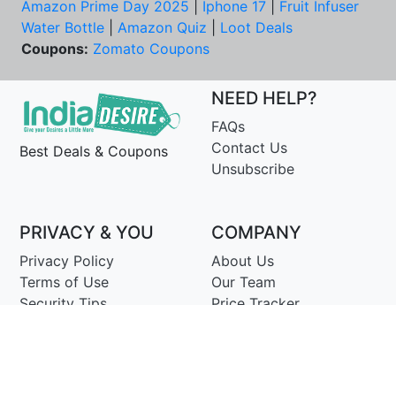
Amazon Prime Day 2025
|
Iphone 17
|
Fruit Infuser
Water Bottle
|
Amazon Quiz
|
Loot Deals
Coupons:
Zomato Coupons
NEED HELP?
FAQs
Contact Us
Best Deals & Coupons
Unsubscribe
PRIVACY & YOU
COMPANY
Privacy Policy
About Us
Terms of Use
Our Team
Security Tips
Price Tracker
Best Products
Join Telegram