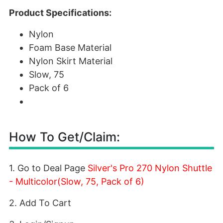
Product Specifications:
Nylon
Foam Base Material
Nylon Skirt Material
Slow, 75
Pack of 6
How To Get/Claim:
1. Go to Deal Page
Silver's Pro 270 Nylon Shuttle
- Multicolor(Slow, 75, Pack of 6)
2. Add To Cart