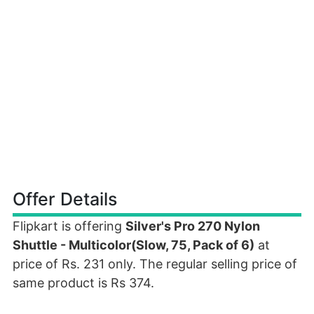
Offer Details
Flipkart is offering
Silver's Pro 270 Nylon
Shuttle - Multicolor(Slow, 75, Pack of 6)
at
price of Rs. 231 only. The regular selling price of
same product is Rs 374.