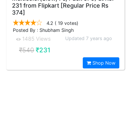
231 from Flipkart [Regular Price Rs
374]
4.2
( 19 votes)
Posted By : Shubham Singh
Updated 7 years ago
1485 Views
₹540
₹231
Shop Now