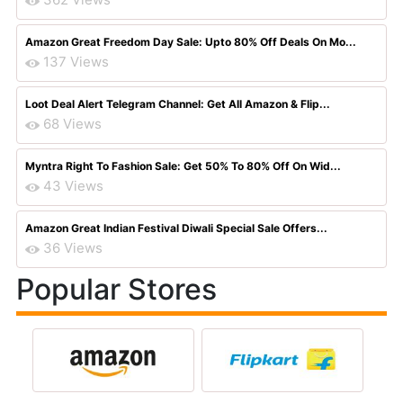
Amazon Great Freedom Day Sale: Upto 80% Off Deals On Mo...
137 Views
Loot Deal Alert Telegram Channel: Get All Amazon & Flip...
68 Views
Myntra Right To Fashion Sale: Get 50% To 80% Off On Wid...
43 Views
Amazon Great Indian Festival Diwali Special Sale Offers...
36 Views
Popular Stores