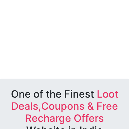
One of the Finest
Loot
Deals,Coupons & Free
Recharge Offers