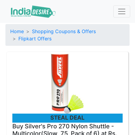
Home
Shopping Coupons & Offers
Flipkart Offers
STEAL DEAL
Buy Silver's Pro 270 Nylon Shuttle -
Multicolor(Slow, 75, Pack of 6) at Rs.