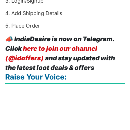
3. Login/Signup
4. Add Shipping Details
5. Place Order
📣
IndiaDesire is now on Telegram.
Click
here to join our channel
(@idoffers)
and stay updated with
the latest loot deals & offers
Raise Your Voice: