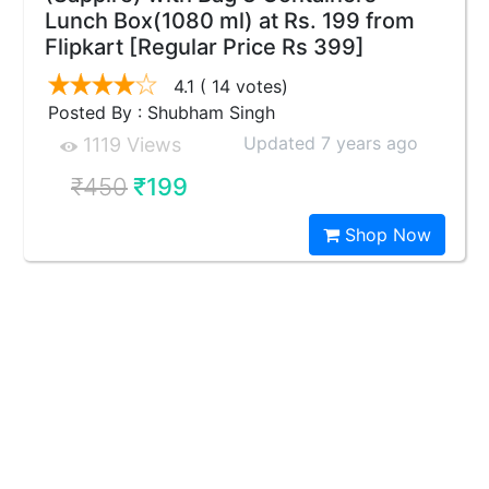
Lunch Box(1080 ml) at Rs. 199 from
Flipkart [Regular Price Rs 399]
4.1
( 14 votes)
Posted By : Shubham Singh
Updated 7 years ago
1119 Views
₹450
₹199
Shop Now