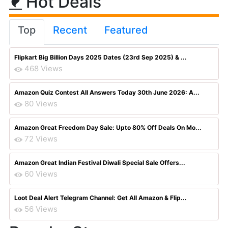
Hot Deals
Top
Recent
Featured
Flipkart Big Billion Days 2025 Dates (23rd Sep 2025) & ...
468 Views
Amazon Quiz Contest All Answers Today 30th June 2026: A...
80 Views
Amazon Great Freedom Day Sale: Upto 80% Off Deals On Mo...
72 Views
Amazon Great Indian Festival Diwali Special Sale Offers...
60 Views
Loot Deal Alert Telegram Channel: Get All Amazon & Flip...
56 Views