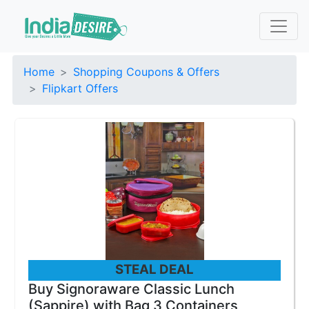
Home
Shopping Coupons & Offers
Flipkart Offers
STEAL DEAL
Buy Signoraware Classic Lunch
(Sappire) with Bag 3 Containers