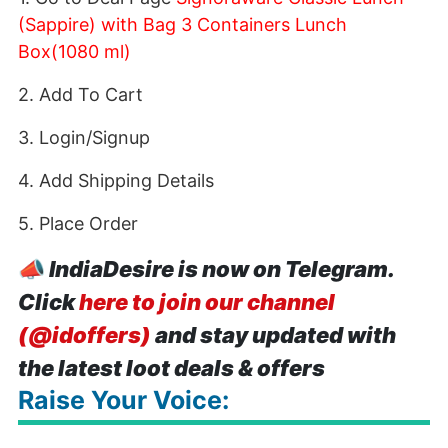
(Sappire) with Bag 3 Containers Lunch
Box(1080 ml)
2. Add To Cart
3. Login/Signup
4. Add Shipping Details
5. Place Order
📣
IndiaDesire is now on Telegram.
Click
here to join our channel
(@idoffers)
and stay updated with
the latest loot deals & offers
Raise Your Voice: