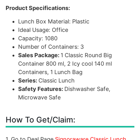
Product Specifications:
Lunch Box Material: Plastic
Ideal Usage: Office
Capacity: 1080
Number of Containers: 3
Sales Package:
1 Classic Round Big
Container 800 ml, 2 Icy cool 140 ml
Containers, 1 Lunch Bag
Series:
Classic Lunch
Safety Features:
Dishwasher Safe,
Microwave Safe
How To Get/Claim:
1. Go to Deal Page
Signoraware Classic Lunch