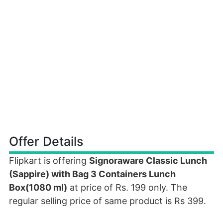
Offer Details
Flipkart is offering
Signoraware Classic Lunch
(Sappire) with Bag 3 Containers Lunch
Box(1080 ml)
at price of Rs. 199 only. The
regular selling price of same product is Rs 399.