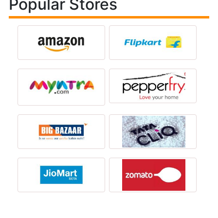
Popular Stores