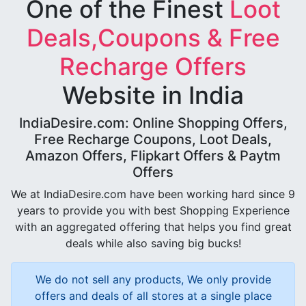
One of the Finest
Loot
Deals,Coupons & Free
Recharge Offers
Website in India
IndiaDesire.com: Online Shopping Offers,
Free Recharge Coupons, Loot Deals,
Amazon Offers, Flipkart Offers & Paytm
Offers
We at IndiaDesire.com have been working hard since 9
years to provide you with best Shopping Experience
with an aggregated offering that helps you find great
deals while also saving big bucks!
We do not sell any products, We only provide
offers and deals of all stores at a single place