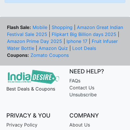
Flash Sale:
Mobile
|
Shopping
|
Amazon Great Indian
Festival Sale 2025
|
Flipkart Big Billion days 2025
|
Amazon Prime Day 2025
|
Iphone 17
|
Fruit Infuser
Water Bottle
|
Amazon Quiz
|
Loot Deals
Coupons:
Zomato Coupons
NEED HELP?
FAQs
Contact Us
Best Deals & Coupons
Unsubscribe
PRIVACY & YOU
COMPANY
Privacy Policy
About Us