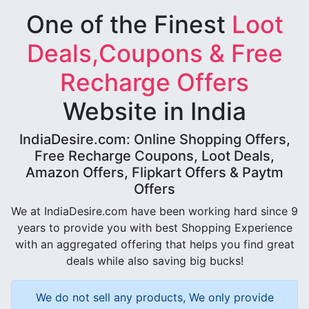
One of the Finest
Loot
Deals,Coupons & Free
Recharge Offers
Website in India
IndiaDesire.com: Online Shopping Offers,
Free Recharge Coupons, Loot Deals,
Amazon Offers, Flipkart Offers & Paytm
Offers
We at IndiaDesire.com have been working hard since 9
years to provide you with best Shopping Experience
with an aggregated offering that helps you find great
deals while also saving big bucks!
We do not sell any products, We only provide