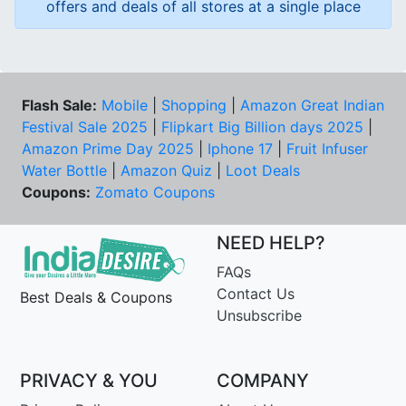
offers and deals of all stores at a single place
Flash Sale:
Mobile
|
Shopping
|
Amazon Great Indian
Festival Sale 2025
|
Flipkart Big Billion days 2025
|
Amazon Prime Day 2025
|
Iphone 17
|
Fruit Infuser
Water Bottle
|
Amazon Quiz
|
Loot Deals
Coupons:
Zomato Coupons
NEED HELP?
FAQs
Contact Us
Best Deals & Coupons
Unsubscribe
PRIVACY & YOU
COMPANY