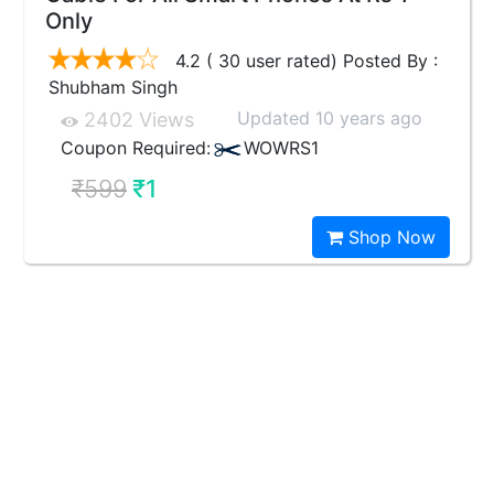
Only
4.2 ( 30 user rated) Posted By :
Shubham Singh
Updated 10 years ago
2402 Views
Coupon Required:
WOWRS1
₹599
₹1
Shop Now