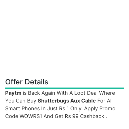
Offer Details
Paytm
is Back Again With A Loot Deal Where
You Can Buy
Shutterbugs Aux Cable
For All
Smart Phones In Just Rs 1 Only. Apply Promo
Code WOWRS1 And Get Rs 99 Cashback .