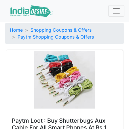
Home
Shopping Coupons & Offers
Paytm Shopping Coupons & Offers
Paytm Loot : Buy Shutterbugs Aux
Cable For All Smart Phones At Rs 1