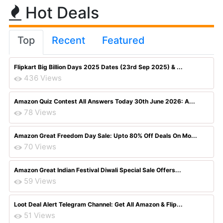
Hot Deals
Top
Recent
Featured
Flipkart Big Billion Days 2025 Dates (23rd Sep 2025) & ...
436 Views
Amazon Quiz Contest All Answers Today 30th June 2026: A...
78 Views
Amazon Great Freedom Day Sale: Upto 80% Off Deals On Mo...
70 Views
Amazon Great Indian Festival Diwali Special Sale Offers...
59 Views
Loot Deal Alert Telegram Channel: Get All Amazon & Flip...
51 Views