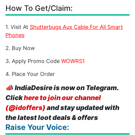
How To Get/Claim:
1. Visit At
Shutterbugs Aux Cable For All Smart
Phones
2. Buy Now
3. Apply Promo Code
WOWRS1
4. Place Your Order
📣
IndiaDesire is now on Telegram.
Click
here to join our channel
(@idoffers)
and stay updated with
the latest loot deals & offers
Raise Your Voice: