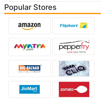
Popular Stores