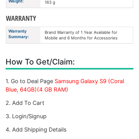
Weight:
163 g
WARRANTY
Warranty
Brand Warranty of 1 Year Available for
Summary:
Mobile and 6 Months for Accessories
How To Get/Claim:
1. Go to Deal Page
Samsung Galaxy S9 (Coral
Blue, 64GB)(4 GB RAM)
2. Add To Cart
3. Login/Signup
4. Add Shipping Details