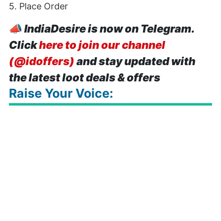
5. Place Order
📣
IndiaDesire is now on Telegram.
Click
here to join our channel
(@idoffers)
and stay updated with
the latest loot deals & offers
Raise Your Voice: