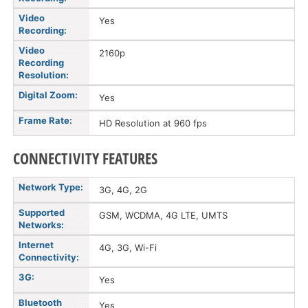
Video
Yes
Recording:
Video
2160p
Recording
Resolution:
Digital Zoom:
Yes
Frame Rate:
HD Resolution at 960 fps
CONNECTIVITY FEATURES
Network Type:
3G, 4G, 2G
Supported
GSM, WCDMA, 4G LTE, UMTS
Networks:
Internet
4G, 3G, Wi-Fi
Connectivity:
3G:
Yes
Bluetooth
Yes