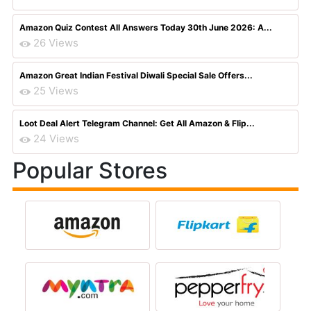
Amazon Quiz Contest All Answers Today 30th June 2026: A...
26 Views
Amazon Great Indian Festival Diwali Special Sale Offers...
25 Views
Loot Deal Alert Telegram Channel: Get All Amazon & Flip...
24 Views
Popular Stores