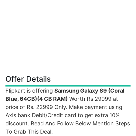
Offer Details
Flipkart is offering
Samsung Galaxy S9 (Coral
Blue, 64GB)(4 GB RAM)
Worth Rs 29999 at
price of Rs. 22999 Only. Make payment using
Axis bank Debit/Credit card to get extra 10%
discount. Read And Follow Below Mention Steps
To Grab This Deal.