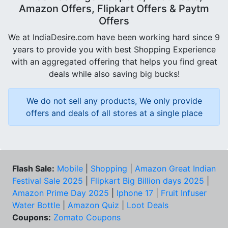
Amazon Offers, Flipkart Offers & Paytm
Offers
We at IndiaDesire.com have been working hard since 9
years to provide you with best Shopping Experience
with an aggregated offering that helps you find great
deals while also saving big bucks!
We do not sell any products, We only provide
offers and deals of all stores at a single place
Flash Sale:
Mobile
|
Shopping
|
Amazon Great Indian
Festival Sale 2025
|
Flipkart Big Billion days 2025
|
Amazon Prime Day 2025
|
Iphone 17
|
Fruit Infuser
Water Bottle
|
Amazon Quiz
|
Loot Deals
Coupons:
Zomato Coupons