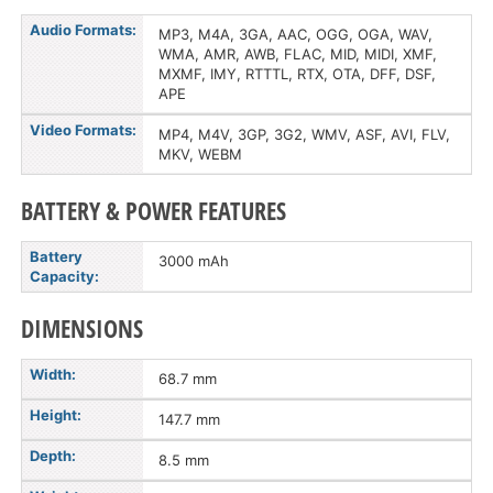
Audio Formats:
MP3, M4A, 3GA, AAC, OGG, OGA, WAV,
WMA, AMR, AWB, FLAC, MID, MIDI, XMF,
MXMF, IMY, RTTTL, RTX, OTA, DFF, DSF,
APE
Video Formats:
MP4, M4V, 3GP, 3G2, WMV, ASF, AVI, FLV,
MKV, WEBM
BATTERY & POWER FEATURES
Battery
3000 mAh
Capacity:
DIMENSIONS
Width:
68.7 mm
Height:
147.7 mm
Depth:
8.5 mm