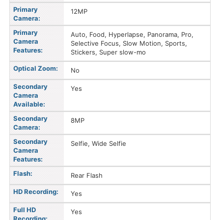
Primary
12MP
Camera:
Primary
Auto, Food, Hyperlapse, Panorama, Pro,
Camera
Selective Focus, Slow Motion, Sports,
Features:
Stickers, Super slow-mo
Optical Zoom:
No
Secondary
Yes
Camera
Available:
Secondary
8MP
Camera:
Secondary
Selfie, Wide Selfie
Camera
Features:
Flash:
Rear Flash
HD Recording:
Yes
Full HD
Yes
Recording: