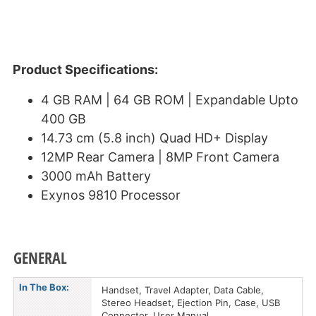
Product Specifications:
4 GB RAM | 64 GB ROM | Expandable Upto
400 GB
14.73 cm (5.8 inch) Quad HD+ Display
12MP Rear Camera | 8MP Front Camera
3000 mAh Battery
Exynos 9810 Processor
GENERAL
In The Box:
Handset, Travel Adapter, Data Cable,
Stereo Headset, Ejection Pin, Case, USB
Connector, User Manual