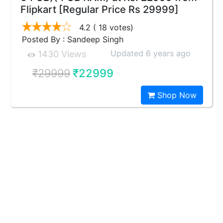
Flipkart [Regular Price Rs 29999]
4.2
( 18 votes)
Posted By : Sandeep Singh
Updated 6 years ago
1430 Views
₹29999
₹22999
Shop Now