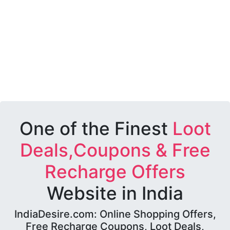
One of the Finest
Loot
Deals,Coupons & Free
Recharge Offers
Website in India
IndiaDesire.com: Online Shopping Offers,
Free Recharge Coupons, Loot Deals,