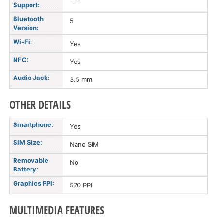
Support:
Bluetooth
5
Version:
Wi-Fi:
Yes
NFC:
Yes
Audio Jack:
3.5 mm
OTHER DETAILS
Smartphone:
Yes
SIM Size:
Nano SIM
Removable
No
Battery:
Graphics PPI:
570 PPI
MULTIMEDIA FEATURES