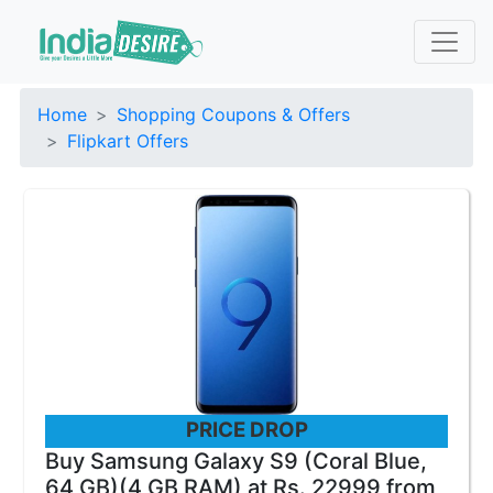
Home
Shopping Coupons & Offers
Flipkart Offers
PRICE DROP
Buy Samsung Galaxy S9 (Coral Blue,
64 GB)(4 GB RAM) at Rs. 22999 from