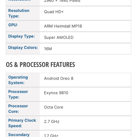
2960 x 1440 Pixels
Resolution
Quad HD+
Type:
GPU:
ARM Heimdall MP18
Display Type:
Super AMOLED
Display Colors:
16M
OS & PROCESSOR FEATURES
Operating
Android Oreo 8
System:
Processor
Exynos 9810
Type:
Processor
Octa Core
Core:
Primary Clock
2.7 GHz
Speed:
Secondary
1.7 GHz