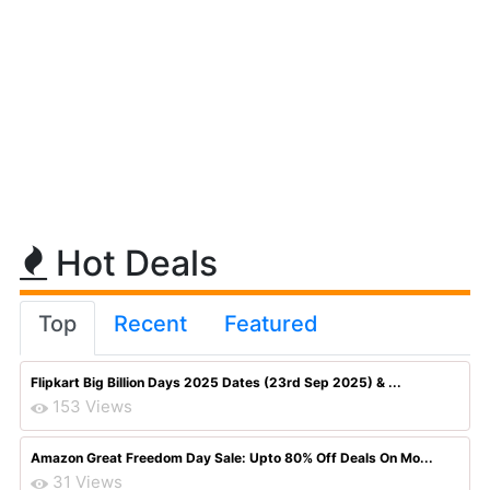
Hot Deals
Top
Recent
Featured
Flipkart Big Billion Days 2025 Dates (23rd Sep 2025) & ...
153 Views
Amazon Great Freedom Day Sale: Upto 80% Off Deals On Mo...
31 Views