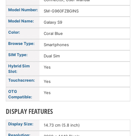
Model Number:
SM-G960FZBGINS
Model Name:
Galaxy S9
Color:
Coral Blue
Browse Type:
Smartphones
SIM Type:
Dual Sim
Hybrid Sim
Yes
Slot:
Touchscreen:
Yes
OTG
Yes
Compatible:
DISPLAY FEATURES
Display Size:
14.73 cm (5.8 inch)
Resolution: