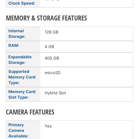
Clock Speed:
MEMORY & STORAGE FEATURES
Internal
128 GB
Storage:
RAM:
4 GB
Expandable
400 GB
Storage:
Supported
microSD
Memory Card
Type:
Memory Card
Hybrid Slot
Slot Type:
CAMERA FEATURES
Primary
Yes
Camera
Available: